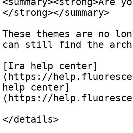
<summary><strong>Are yo
</strong></summary>

These themes are no lon
can still find the arch
[Ira help center]
(https://help.fluoresce
help center]
(https://help.fluoresce
</details>
