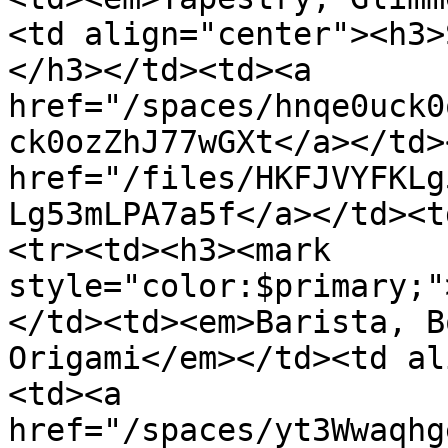
<td align="center"><h3>
</h3></td><td><a 
href="/spaces/hnqe0uck0
ck0ozZhJ77wGXt</a></td>
href="/files/HKFJVYFKLg
Lg53mLPA7a5f</a></td><t
<tr><td><h3><mark 
style="color:$primary;"
</td><td><em>Barista, B
Origami</em></td><td al
<td><a 
href="/spaces/yt3Wwaqhg