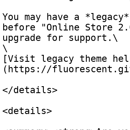
You may have a *legacy*
before "Online Store 2.
upgrade for support.\

\

[Visit legacy theme hel
(https://fluorescent.gi
</details>

<details>
