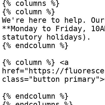
{% columns %}

{% column %}

We're here to help. Our
**Monday to Friday, 10A
statutory holidays).

{% endcolumn %}

{% column %} <a 
href="https://fluoresce
class="button primary">
{% endcolumn %}
