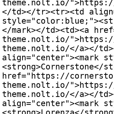
theme.nolt.io/">https:/
</td></tr><tr><td align
style="color:blue;"><st
</mark></td><td><a href
theme.nolt.io/">https:/
theme.nolt.io/</a></td>
align="center"><mark st
<strong>Cornerstone</st
href="https://cornersto
theme.nolt.io/">https:/
theme.nolt.io/</a></td>
align="center"><mark st
<strong>Lorenza</strong