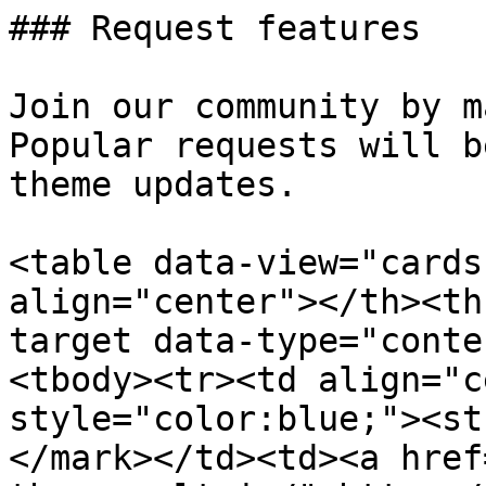
### Request features

Join our community by m
Popular requests will b
theme updates.

<table data-view="cards
align="center"></th><th
target data-type="conte
<tbody><tr><td align="c
style="color:blue;"><st
</mark></td><td><a href