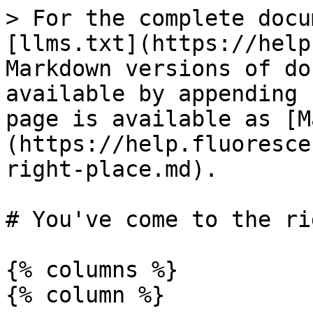
> For the complete docu
[llms.txt](https://help
Markdown versions of do
available by appending 
page is available as [M
(https://help.fluoresce
right-place.md).

# You've come to the ri
{% columns %}

{% column %}
