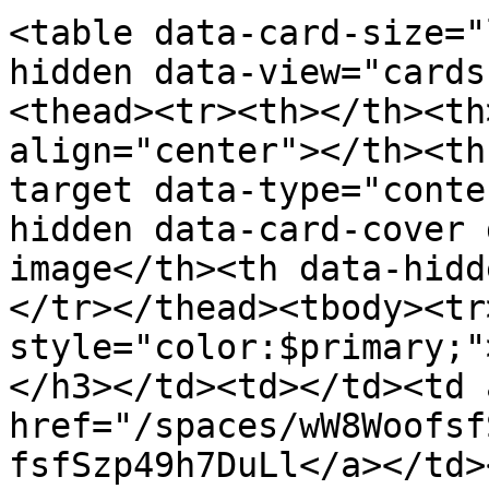
<table data-card-size="
hidden data-view="cards
<thead><tr><th></th><th
align="center"></th><th
target data-type="conte
hidden data-card-cover 
image</th><th data-hidd
</tr></thead><tbody><tr
style="color:$primary;"
</h3></td><td></td><td 
href="/spaces/wW8Woofsf
fsfSzp49h7DuLl</a></td>