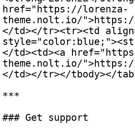
href="https://lorenza-
theme.nolt.io/">https:/
</td></tr><tr><td align
style="color:blue;"><st
</td><td><a href="https
theme.nolt.io/">https:/
</td></tr></tbody></tabl
***

### Get support
