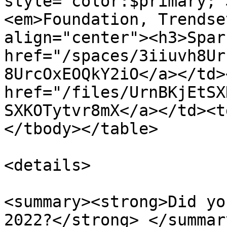
style="color:$primary;"
<em>Foundation, Trendse
align="center"><h3>Spar
href="/spaces/3iiuvh8Ur
8UrcOxEOQkY2iO</a></td>
href="/files/UrnBKjEtSX
SXKOTytvr8mX</a></td><t
</tbody></table>

<details>

<summary><strong>Did yo
2022?</strong> </summary