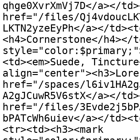
qhge0XvrXmVj7D</a></td>
href="/files/Qj4vdoucLK
LKTN2yzeEyPh</a></td><t
<h4>Cornerstone</h4></t
style="color:$primary;"
<td><em>Suede, Tincture
align="center"><h3>Lore
href="/spaces/l6iv1HA2g
A2gJCuwR5V6stX</a></td>
href="/files/3Evde2j5bP
bPATcWh6uiev</a></td><t
<tr><td><h3><mark 