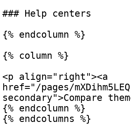
### Help centers

{% endcolumn %}

{% column %}

<p align="right"><a 
href="/pages/mXDihm5LEQ
secondary">Compare them
{% endcolumn %}

{% endcolumns %}
