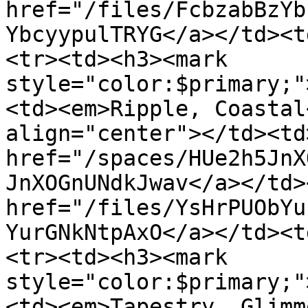
href="/files/FcbzabBzYb
YbcyypulTRYG</a></td><t
<tr><td><h3><mark 
style="color:$primary;"
<td><em>Ripple, Coastal
align="center"></td><td>
href="/spaces/HUe2h5JnX
JnXOGnUNdkJwav</a></td>
href="/files/YsHrPUObYu
YurGNkNtpAxO</a></td><t
<tr><td><h3><mark 
style="color:$primary;"
<td><em>Tapestry, Glimm