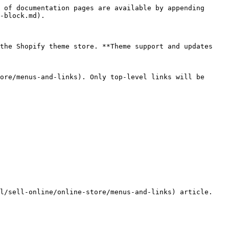
 of documentation pages are available by appending 
-block.md).

the Shopify theme store. **Theme support and updates 
ore/menus-and-links). Only top-level links will be 