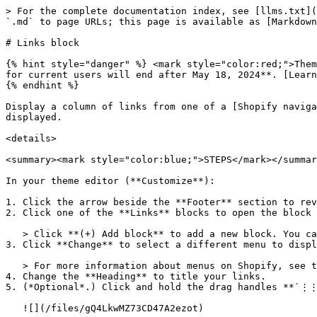
> For the complete documentation index, see [llms.txt](
`.md` to page URLs; this page is available as [Markdown
# Links block

{% hint style="danger" %} <mark style="color:red;">Them
for current users will end after May 18, 2024**. [Learn
{% endhint %}

Display a column of links from one of a [Shopify naviga
displayed.

<details>

<summary><mark style="color:blue;">STEPS</mark></summar
In your theme editor (**Customize**):

1. Click the arrow beside the **Footer** section to rev
2. Click one of the **Links** blocks to open the block 
   > Click **(+) Add block** to add a new block. You can add a maximum of 2 link blocks.

3. Click **Change** to select a different menu to displ
   > For more information about menus on Shopify, see their [Menus and links](https://help.shopify.com/en/manual/sell-online/online-store/menus-and-links) article.

4. Change the **Heading** to title your links.

5. (*Optional*.) Click and hold the drag handles **`⋮⋮
   ![](/files/gQ4LkwMZ73CD47A2ezot)
