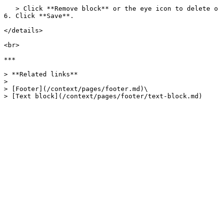
   > Click **Remove block** or the eye icon to delete or hide a block.

6. Click **Save**.

</details>

<br>

***

> **Related links**

>

> [Footer](/context/pages/footer.md)\
