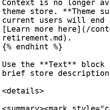
Context is no longer av
theme store. **Theme su
current users will end 
[Learn more here](/cont
retirement.md).

{% endhint %}

Use the **Text** block 
brief store description
<details>

<summary><mark style="c