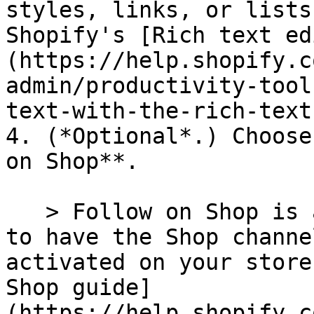
styles, links, or lists
Shopify's [Rich text ed
(https://help.shopify.c
admin/productivity-tool
text-with-the-rich-text
4. (*Optional*.) Choose
on Shop**.

   > Follow on Shop is a Shopify feature. You need 
to have the Shop channe
activated on your store
Shop guide]
(https://help.shopify.c