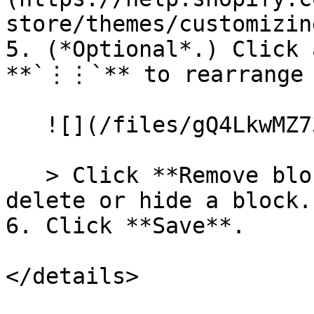
store/themes/customizin
5. (*Optional*.) Click 
**`⋮⋮`** to rearrange 
   ![](/files/gQ4LkwMZ73CD47A2ezot)

   > Click **Remove block** or the eye icon to 
delete or hide a block.

6. Click **Save**.

</details>
