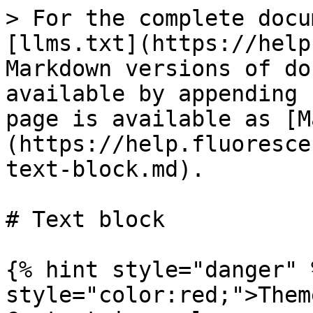
> For the complete docu
[llms.txt](https://help
Markdown versions of do
available by appending 
page is available as [M
(https://help.fluoresce
text-block.md).

# Text block

{% hint style="danger" 
style="color:red;">Them