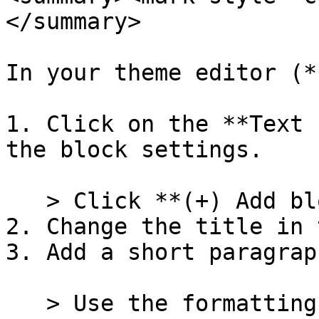
</summary>

In your theme editor (*
1. Click on the **Text 
the block settings.

   > Click **(+) Add block** to add a new block.

2. Change the title in 
3. Add a short paragrap
   > Use the formatting buttons to add text 