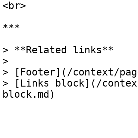
<br>

***

> **Related links**

>

> [Footer](/context/pag
> [Links block](/contex