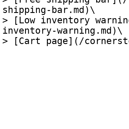
shipping-bar.md)\

> [Low inventory warnin
inventory-warning.md)\
