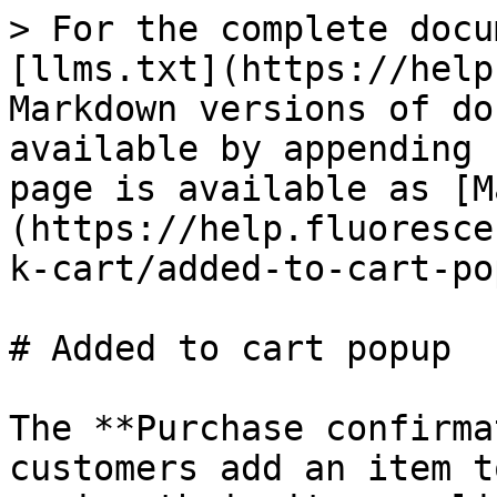
> For the complete docu
[llms.txt](https://help
Markdown versions of do
available by appending 
page is available as [M
(https://help.fluoresce
k-cart/added-to-cart-po
# Added to cart popup

The **Purchase confirma
customers add an item t