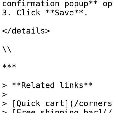
confirmation popup** op
3. Click **Save**.

</details>

\\

***

> **Related links**

>

> [Quick cart](/corners
> [Free shipping bar](/