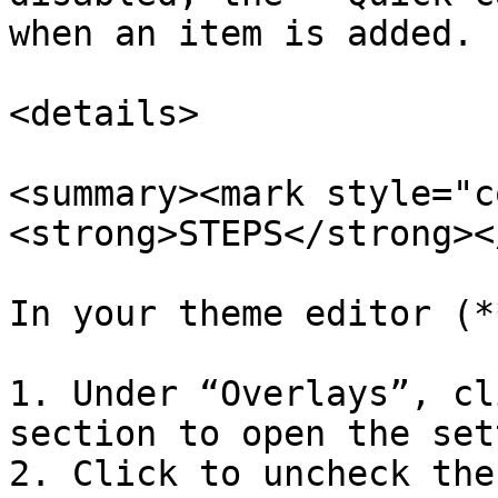
when an item is added.

<details>

<summary><mark style="c
<strong>STEPS</strong><
In your theme editor (*
1. Under “Overlays”, cl
section to open the set
2. Click to uncheck the