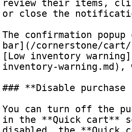
review their items, cli
or close the notificati
The confirmation popup 
bar](/cornerstone/cart/
[Low inventory warning]
inventory-warning.md), 
### **Disable purchase 
You can turn off the pu
in the **Quick cart** s
disabled, the **Quick c