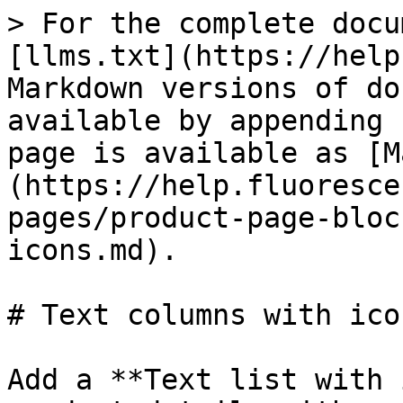
> For the complete docu
[llms.txt](https://help
Markdown versions of do
available by appending 
page is available as [M
(https://help.fluoresce
pages/product-page-bloc
icons.md).

# Text columns with icon
Add a **Text list with 