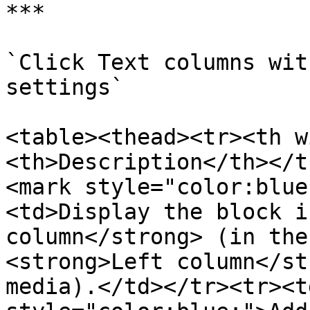
***

`Click Text columns wit
settings`

<table><thead><tr><th w
<th>Description</th></t
<mark style="color:blue
<td>Display the block i
column</strong> (in the
<strong>Left column</st
media).</td></tr><tr><t