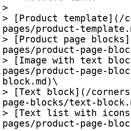
>

> [Product template](/c
pages/product-template.m
> [Product page blocks]
pages/product-page-bloc
> [Image with text bloc
pages/product-page-bloc
block.md)\

> [Text block](/corners
page-blocks/text-block.m
> [Text list with icons