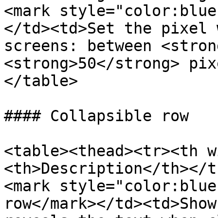
<mark style="color:blue
</td><td>Set the pixel 
screens: between <stron
<strong>50</strong> pix
</table>

#### Collapsible row

<table><thead><tr><th w
<th>Description</th></t
<mark style="color:blue
row</mark></td><td>Show