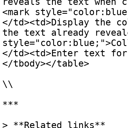
reveals the text when c
<mark style="color:blue
</td><td>Display the co
the text already reveal
style="color:blue;">Col
</td><td>Enter text for
</tbody></table>

\\

***

> **Related links**
