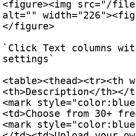
<figure><img src="/file
alt="" width="226"><fig
</figure>

`Click Text columns wit
settings`

<table><thead><tr><th w
<th>Description</th></t
<mark style="color:blue
<td>Choose from 30+ fre
<mark style="color:blue
</td><td>Upload your ow