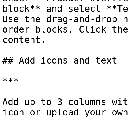
block** and select **Te
Use the drag-and-drop 
order blocks. Click the
content.

## Add icons and text

***

Add up to 3 columns wit
icon or upload your own.