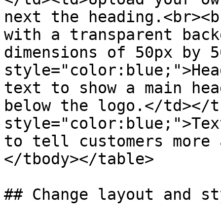
next the heading.<br><b
with a transparent back
dimensions of 50px by 5
style="color:blue;">Hea
text to show a main hea
below the logo.</td></t
style="color:blue;">Tex
to tell customers more 
</tbody></table>

## Change layout and sty