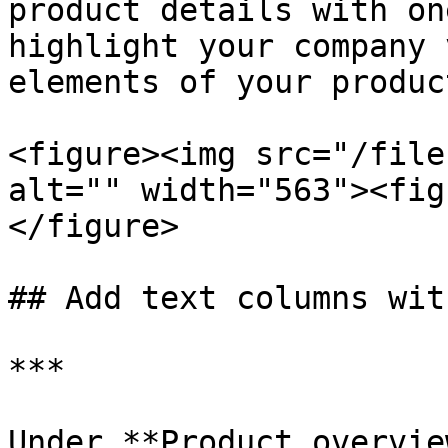
product details with on
highlight your company 
elements of your product
<figure><img src="/file
alt="" width="563"><fig
</figure>

## Add text columns wit
***

Under **Product overvie