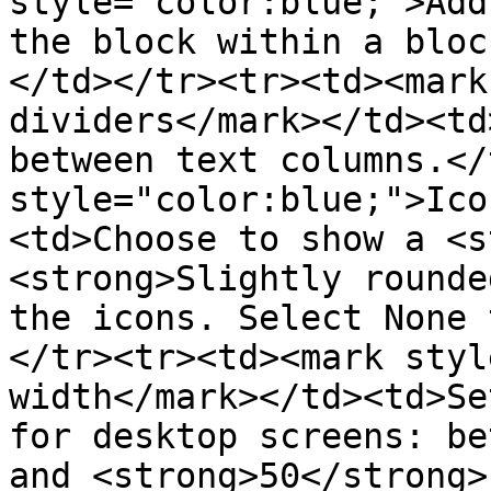
style="color:blue;">Add
the block within a bloc
</td></tr><tr><td><mark
dividers</mark></td><td
between text columns.</
style="color:blue;">Ico
<td>Choose to show a <s
<strong>Slightly rounde
the icons. Select None 
</tr><tr><td><mark styl
width</mark></td><td>Se
for desktop screens: be
and <strong>50</strong>