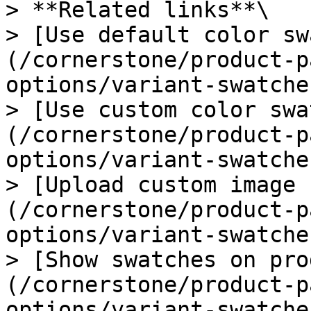
> **Related links**\

> [Use default color sw
(/cornerstone/product-p
options/variant-swatche
> [Use custom color swa
(/cornerstone/product-p
options/variant-swatche
> [Upload custom image 
(/cornerstone/product-p
options/variant-swatche
> [Show swatches on pro
(/cornerstone/product-p
options/variant-swatche