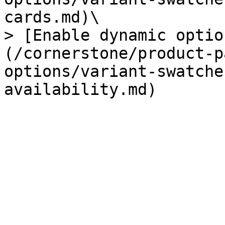
cards.md)\

> [Enable dynamic optio
(/cornerstone/product-p
options/variant-swatche