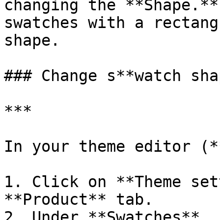
changing the **Shape.**
swatches with a rectang
shape.

### Change s**watch shap
***

In your theme editor (*
1. Click on **Theme set
**Product** tab.

2. Under **Swatches**, 