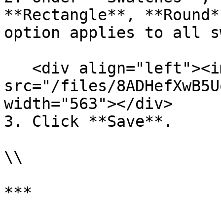
**Rectangle**, **Round*
option applies to all s
   <div align="left"><img 
src="/files/8ADHefXwB5U
width="563"></div>

3. Click **Save**.

\\

***
