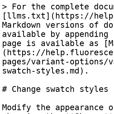
> For the complete docu
[llms.txt](https://help
Markdown versions of do
available by appending 
page is available as [M
(https://help.fluoresce
pages/variant-options/v
swatch-styles.md).

# Change swatch styles

Modify the appearance o