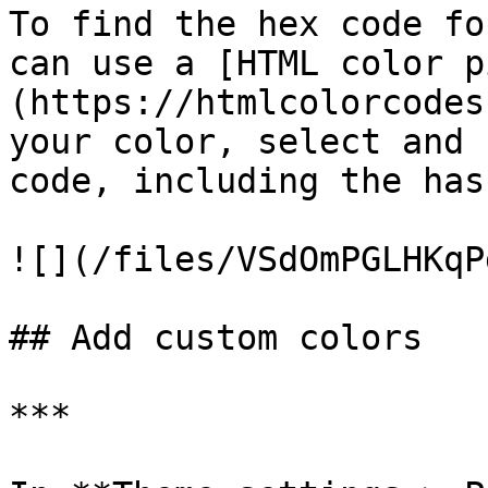
To find the hex code fo
can use a [HTML color p
(https://htmlcolorcodes
your color, select and 
code, including the has
![](/files/VSdOmPGLHKqP
## Add custom colors

***
