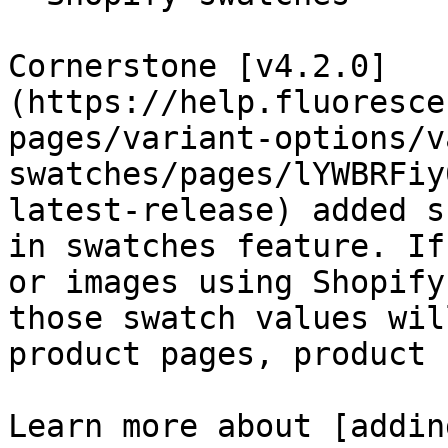
Cornerstone [v4.2.0]
(https://help.fluoresce
pages/variant-options/v
swatches/pages/lYWBRFiy
latest-release) added s
in swatches feature. If
or images using Shopify
those swatch values wil
product pages, product 
Learn more about [addin