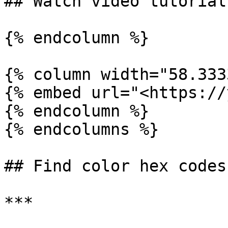
## Watch video tutorial

{% endcolumn %}

{% column width="58.333
{% embed url="<https://
{% endcolumn %}

{% endcolumns %}

## Find color hex codes

***
