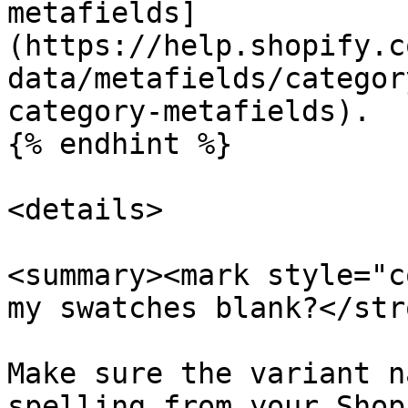
metafields]
(https://help.shopify.c
data/metafields/categor
category-metafields).

{% endhint %}

<details>

<summary><mark style="c
my swatches blank?</str
Make sure the variant n
spelling from your Shop