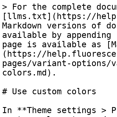
> For the complete docu
[llms.txt](https://help
Markdown versions of do
available by appending 
page is available as [M
(https://help.fluoresce
pages/variant-options/v
colors.md).

# Use custom colors

In **Theme settings > P