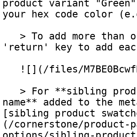
product variant "Green"
your hex code color (e.
   > To add more than one custom color, press the 
'return' key to add eac
   ![](/files/M7BE0BcwfH7hPj8XVR1J)

   > For **sibling products**, use the **Option 
name** added to the met
[sibling product swatch
(/cornerstone/product-p
options/sibling-product