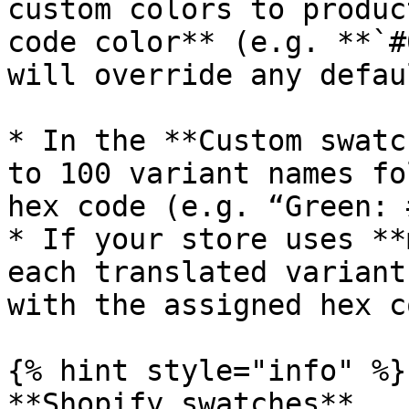
custom colors to produc
code color** (e.g. **`#
will override any defau
* In the **Custom swatc
to 100 variant names fo
hex code (e.g. “Green: 
* If your store uses **
each translated variant
with the assigned hex co
{% hint style="info" %}

**Shopify swatches**
