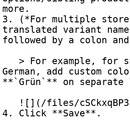
more.

3. (*For multiple store
translated variant name
followed by a colon and
   > For example, for stores that use English and 
German, add custom colo
**`Grün`** on separate 
   ![](/files/cSCkxqBP3LAIEQE7KwHM)

4. Click **Save**.
