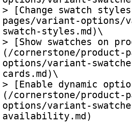
> [Change swatch styles
pages/variant-options/v
swatch-styles.md)\

> [Show swatches on pro
(/cornerstone/product-p
options/variant-swatche
cards.md)\

> [Enable dynamic optio
(/cornerstone/product-p
options/variant-swatche