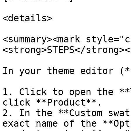
<details>

<summary><mark style="c
<strong>STEPS</strong><
In your theme editor (*
1. Click to open the **
click **Product**.

2. In the **Custom swat
exact name of the **Opt