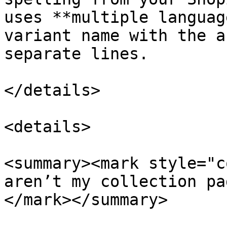
uses **multiple languag
variant name with the a
separate lines.

</details>

<details>

<summary><mark style="c
aren’t my collection pa
</mark></summary>
