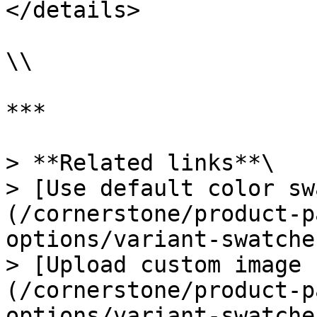
</details>

\\

***

> **Related links**\

> [Use default color sw
(/cornerstone/product-p
options/variant-swatche
> [Upload custom image 
(/cornerstone/product-p
options/variant-swatche