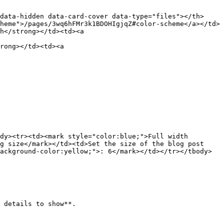
data-hidden data-card-cover data-type="files"></th>
heme">/pages/3wq6hFMr3k1BDOHIgjqZ#color-scheme</a></td>
h</strong></td><td><a 
rong></td><td><a 
dy><tr><td><mark style="color:blue;">Full width 
g size</mark></td><td>Set the size of the blog post 
ackground-color:yellow;">: 6</mark></td></tr></tbody>
 details to show**.
