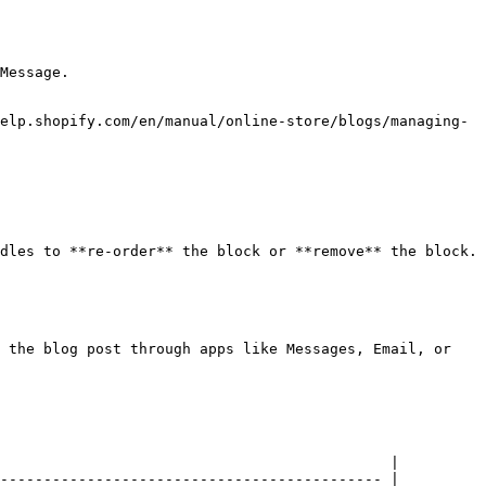
Message.

elp.shopify.com/en/manual/online-store/blogs/managing-
dles to **re-order** the block or **remove** the block.

 the blog post through apps like Messages, Email, or 
                                             |

-------------------------------------------- |
