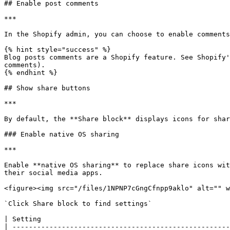
## Enable post comments

***

In the Shopify admin, you can choose to enable comments
{% hint style="success" %}

Blog posts comments are a Shopify feature. See Shopify'
comments).

{% endhint %}

## Show share buttons

***

By default, the **Share block** displays icons for shar
### Enable native OS sharing

***

Enable **native OS sharing** to replace share icons wit
their social media apps.

<figure><img src="/files/1NPNP7cGngCfnpp9aklo" alt="" w
`Click Share block to find settings`

| Setting                                              
| -----------------------------------------------------