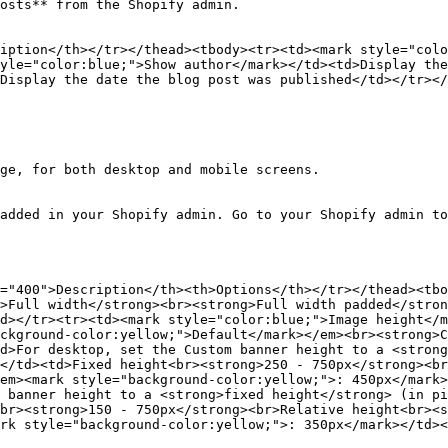
osts** from the Shopify admin.

iption</th></tr></thead><tbody><tr><td><mark style="colo
yle="color:blue;">Show author</mark></td><td>Display the
Display the date the blog post was published</td></tr></
ge, for both desktop and mobile screens.

added in your Shopify admin. Go to your Shopify admin to
="400">Description</th><th>Options</th></tr></thead><tbo
>Full width</strong><br><strong>Full width padded</stron
d></tr><tr><td><mark style="color:blue;">Image height</m
ckground-color:yellow;">Default</mark></em><br><strong>C
d>For desktop, set the Custom banner height to a <strong
</td><td>Fixed height<br><strong>250 - 750px</strong><br
em><mark style="background-color:yellow;">: 450px</mark>
 banner height to a <strong>fixed height</strong> (in pi
br><strong>150 - 750px</strong><br>Relative height<br><s
rk style="background-color:yellow;">: 350px</mark></td><