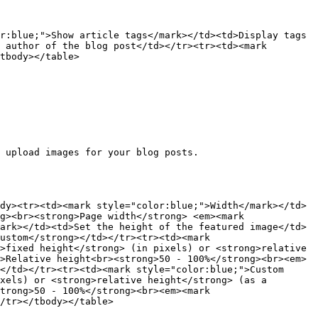
r:blue;">Show article tags</mark></td><td>Display tags 
 author of the blog post</td></tr><tr><td><mark 
tbody></table>

 upload images for your blog posts.

dy><tr><td><mark style="color:blue;">Width</mark></td>
g><br><strong>Page width</strong> <em><mark 
ark></td><td>Set the height of the featured image</td>
ustom</strong></td></tr><tr><td><mark 
>fixed height</strong> (in pixels) or <strong>relative 
>Relative height<br><strong>50 - 100%</strong><br><em>
</td></tr><tr><td><mark style="color:blue;">Custom 
xels) or <strong>relative height</strong> (as a 
trong>50 - 100%</strong><br><em><mark 
/tr></tbody></table>
