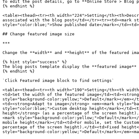
To edit the post details, go to **Online Store > Blog p
{% endhint %}

<table><thead><tr><th width="224">Setting</th><th>Descr
associated with the blog post</td></tr><tr><td><mark st
style="color:blue;">Show published date</mark></td><td>
## Change featured image size

***

Change the **width** and **height** of the featured ima
{% hint style="success" %}

The blog posts template display the **featured image** 
{% endhint %}

`Click Featured image block to find settings`

<table><thead><tr><th width="190">Setting</th><th width
<td>Set the width of the featured image</td><td><strong
style="background-color:yellow;">Default</mark></em></t
<td><strong>Adapt to image</strong> <em><mark style="ba
style="color:blue;">Custom desktop height</mark></td><t
height</strong> (as a percentage of the screen height).
<mark style="background-color:yellow;">Default</mark></
mobile height</mark></td><td>For mobile, set the Custom
percentage of the screen height).</td><td>Fixed height<
style="background-color:yellow;">Default</mark></em><ma