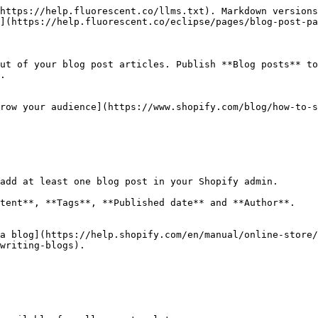
https://help.fluorescent.co/llms.txt). Markdown versions
](https://help.fluorescent.co/eclipse/pages/blog-post-pa
ut of your blog post articles. Publish **Blog posts** to
.

row your audience](https://www.shopify.com/blog/how-to-s
add at least one blog post in your Shopify admin.

tent**, **Tags**, **Published date** and **Author**.

a blog](https://help.shopify.com/en/manual/online-store/
writing-blogs).
