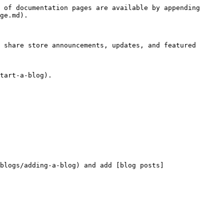
 of documentation pages are available by appending 
ge.md).

 share store announcements, updates, and featured 
tart-a-blog).

blogs/adding-a-blog) and add [blog posts]