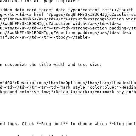
available for all page templates:

idden data-card-target data-type="content-ref"></th><th 
g></td><td><a href="/pages/3wq6hFMr3k1BDOHIgjqZ#color-sc
0qfTnncw43MKk6</a></td></tr><tr><td><strong>Section widt
/3wq6hFMr3k1BDOHIgjqZ#section-width</a></td><td><a 
0CvtnAt</a></td></tr><tr><td><strong>Section padding</st
es/3wq6hFMr3k1BDOHIgjqZ#section-padding</a></td><td><a 
YTf38ov</a></td></tr></tbody></table>

n customize the title width and text size.

="400">Description</th><th>Options</th></tr></thead><tbo
d><td></td></tr><tr><td><mark style="color:blue;">Headin
kground-color:yellow;">Default</mark></em><mark style="b
nd tags. Click **Blog post** to choose which **blog post