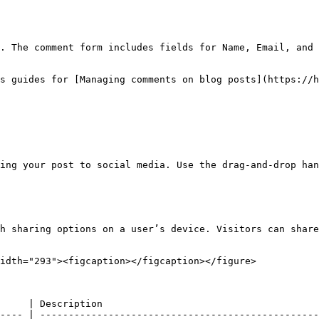
. The comment form includes fields for Name, Email, and 
s guides for [Managing comments on blog posts](https://h
ing your post to social media. Use the drag-and-drop han
h sharing options on a user’s device. Visitors can share
idth="293"><figcaption></figcaption></figure>

     | Description                                      
---- | -------------------------------------------------