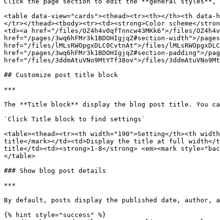
Click the page section to edit the **general styles**, 
<table data-view="cards"><thead><tr><th></th><th data-h
</tr></thead><tbody><tr><td><strong>Color scheme</stron
<td><a href="/files/OZ4h4v0qfTnncw43MKk6">/files/OZ4h4v
href="/pages/3wq6hFMr3k1BDOHIgjqZ#section-width">/pages
href="/files/lMLsRWOpgxDLC0CvtnAt">/files/lMLsRWOpgxDLC
href="/pages/3wq6hFMr3k1BDOHIgjqZ#section-padding">/pag
href="/files/3ddmAtuVNo9MtYTf38ov">/files/3ddmAtuVNo9Mt
## Customize post title block

***

The **Title block** display the blog post title. You ca
`Click Title block to find settings`

<table><thead><tr><th width="190">Setting</th><th width
title</mark></td><td>Display the title at full width</t
title</td><td><strong>1-8</strong> <em><mark style="bac
</table>

### Show blog post details

***

By default, posts display the published date, author, a
{% hint style="success" %}
