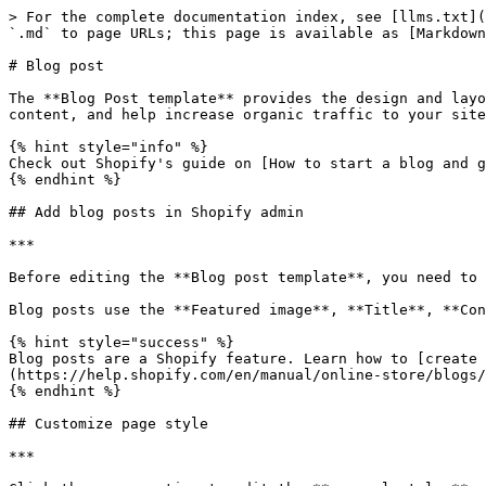
> For the complete documentation index, see [llms.txt](
`.md` to page URLs; this page is available as [Markdown
# Blog post

The **Blog Post template** provides the design and layo
content, and help increase organic traffic to your site
{% hint style="info" %}

Check out Shopify's guide on [How to start a blog and g
{% endhint %}

## Add blog posts in Shopify admin

***

Before editing the **Blog post template**, you need to 
Blog posts use the **Featured image**, **Title**, **Con
{% hint style="success" %}

Blog posts are a Shopify feature. Learn how to [create 
(https://help.shopify.com/en/manual/online-store/blogs/
{% endhint %}

## Customize page style

***
