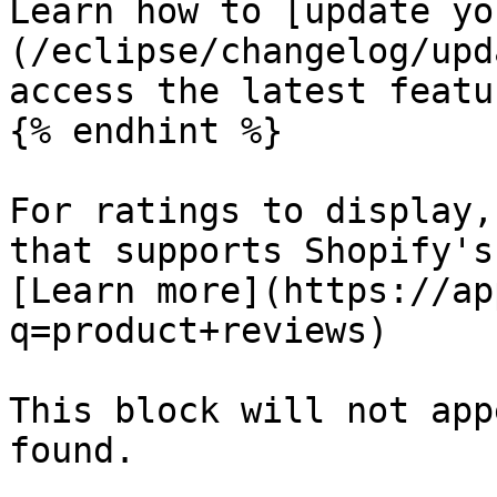
Learn how to [update yo
(/eclipse/changelog/upd
access the latest featur
{% endhint %}

For ratings to display,
that supports Shopify's
[Learn more](https://ap
q=product+reviews)

This block will not app
found.
