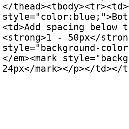
</thead><tbody><tr><td>
style="color:blue;">Bot
<td>Add spacing below t
<strong>1 - 50px</stron
style="background-color
</em><mark style="backg