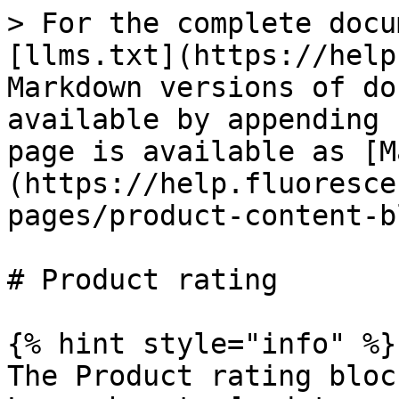
> For the complete docu
[llms.txt](https://help
Markdown versions of do
available by appending 
page is available as [M
(https://help.fluoresce
pages/product-content-b
# Product rating

{% hint style="info" %}

The Product rating bloc