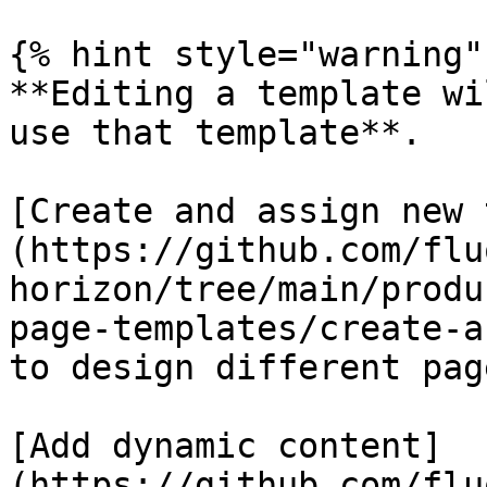
{% hint style="warning" 
**Editing a template wi
use that template**.

[Create and assign new 
(https://github.com/flu
horizon/tree/main/produ
page-templates/create-a
to design different pag
[Add dynamic content]
(https://github.com/flu