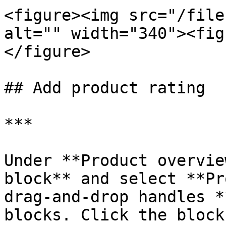
<figure><img src="/file
alt="" width="340"><fig
</figure>

## Add product rating

***

Under **Product overvie
block** and select **Pr
drag-and-drop handles 
blocks. Click the block