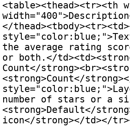
<table><thead><tr><th w
width="400">Description
</thead><tbody><tr><td>
style="color:blue;">Tex
the average rating scor
or both.</td><td><stron
Count</strong><br><stro
<strong>Count</strong><
style="color:blue;">Lay
number of stars or a si
<strong>Default</strong
icon</strong></td></tr>