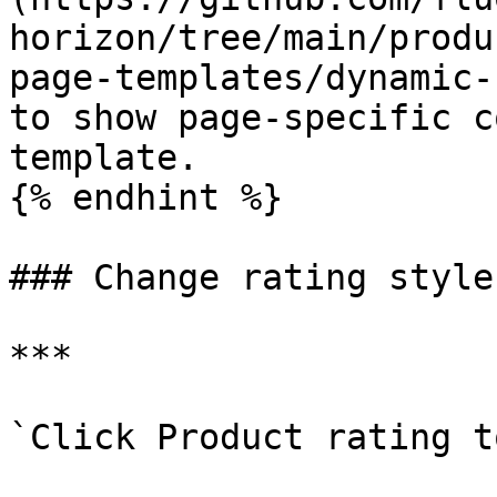
horizon/tree/main/produ
page-templates/dynamic-
to show page-specific c
template.

{% endhint %}

### Change rating style

***

`Click Product rating t