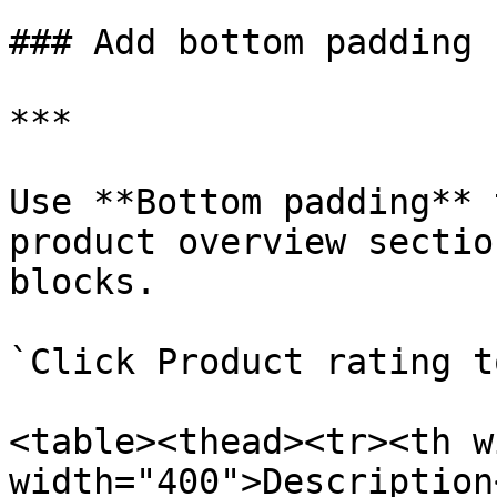
### Add bottom padding

***

Use **Bottom padding** 
product overview sectio
blocks.

`Click Product rating t
<table><thead><tr><th w
width="400">Description