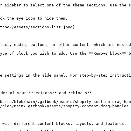
r sidebar to select one of the theme sections. Use the s
ck the eye icon to hide them.

tbook/assets/sections-list.jpeg)

text, media, buttons, or other content, which are nested
ype of block you wish to add. Use the **Remove block** b
e settings in the side panel. For step-by-step instructi
der of your **sections** and **blocks**:

b-ira/blob/main/.gitbook/assets/shopify-section-drag-han
/blob/main/.gitbook/assets/shopify-content-drag-handles.
 with different content blocks, layouts, and features.
