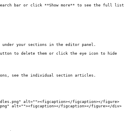
earch bar or click **Show more** to see the full list 
 under your sections in the editor panel.

utton to delete them or click the eye icon to hide 
ons, see the individual section articles.

dles.png" alt=""><figcaption></figcaption></figure> 
png" alt=""><figcaption></figcaption></figure></div>
