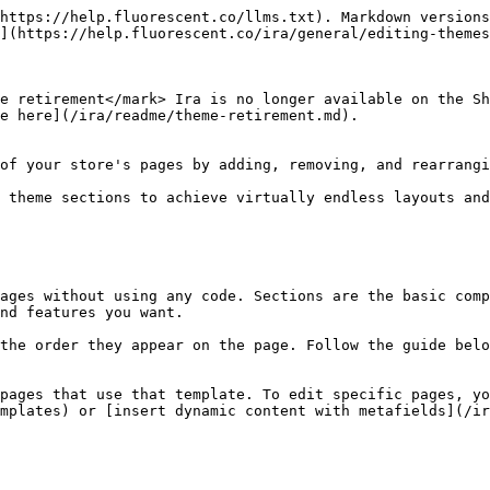
https://help.fluorescent.co/llms.txt). Markdown versions
](https://help.fluorescent.co/ira/general/editing-themes
e retirement</mark> Ira is no longer available on the Sh
e here](/ira/readme/theme-retirement.md).

of your store's pages by adding, removing, and rearrangi
 theme sections to achieve virtually endless layouts and
ages without using any code. Sections are the basic comp
nd features you want.

the order they appear on the page. Follow the guide belo
pages that use that template. To edit specific pages, yo
mplates) or [insert dynamic content with metafields](/ir