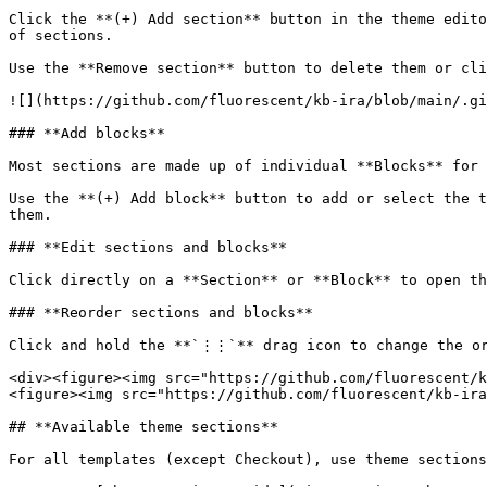
Click the **(+) Add section** button in the theme edito
of sections.

Use the **Remove section** button to delete them or cli
![](https://github.com/fluorescent/kb-ira/blob/main/.gi
### **Add blocks**

Most sections are made up of individual **Blocks** for 
Use the **(+) Add block** button to add or select the t
them.

### **Edit sections and blocks**

Click directly on a **Section** or **Block** to open th
### **Reorder sections and blocks**

Click and hold the **`⋮⋮`** drag icon to change the or
<div><figure><img src="https://github.com/fluorescent/k
<figure><img src="https://github.com/fluorescent/kb-ira
## **Available theme sections**

For all templates (except Checkout), use theme sections