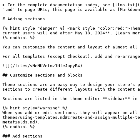
> For the complete documentation index, see [llms.txt](
`.md` to page URLs; this page is available as [Markdown
# Adding sections

{% hint style="danger" %} <mark style="color:red;">Them
current users will end after May 18, 2024**. [Learn mor
{% endhint %}

You can customize the content and layout of almost all 
For all templates (except Checkout), add and re-arrange
![](/files/vNeNUVetmz1HfeJupyB4)

## Customize sections and blocks

Theme sections are an easy way to design your store's p
sections to create different layouts with the content a
Sections are listed in the theme editor **sidebar** in 
{% hint style="warning" %}

When you add or edit sections, they will appear on all 
themes/using-templates.md#create-and-assign-multiple-te
metafields.md).

{% endhint %}

### Add sections
