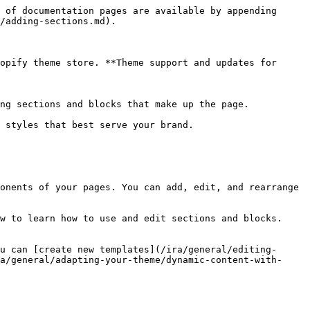
 of documentation pages are available by appending 
/adding-sections.md).

opify theme store. **Theme support and updates for 
ng sections and blocks that make up the page.

 styles that best serve your brand.

onents of your pages. You can add, edit, and rearrange 
w to learn how to use and edit sections and blocks.

u can [create new templates](/ira/general/editing-
a/general/adapting-your-theme/dynamic-content-with-