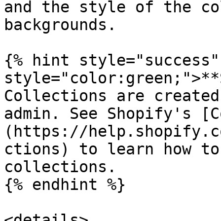
and the style of the co
backgrounds.

{% hint style="success"
style="color:green;">**
Collections are created
admin. See Shopify's [C
(https://help.shopify.c
ctions) to learn how to
collections.

{% endhint %}

<details>
