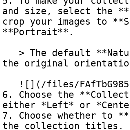
5. To make your collect
and size, select the **
crop your images to **S
**Portrait**.

   > The default **Natural** setting will display 
the original orientatio
   ![](/files/FAfTbG985emz2oT4gbzU)

6. Choose the **Collect
either *Left* or *Center
7. Choose whether to **
the collection titles. 