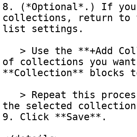
8. (*Optional*.) If you
collections, return to 
list settings.

   > Use the **+Add Collection** to add the number 
of collections you want
**Collection** blocks t
   > Repeat this process until you've added all 
the selected collection
9. Click **Save**.
