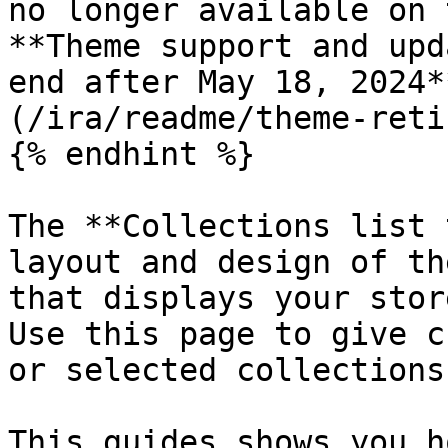
no longer available on 
**Theme support and upd
end after May 18, 2024*
(/ira/readme/theme-reti
{% endhint %}

The **Collections list 
layout and design of th
that displays your stor
Use this page to give c
or selected collections.
This guides shows you h