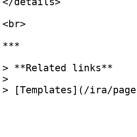
</details>

<br>

***

> **Related links**

>
