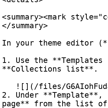
<summary><mark style="c
</summary>

In your theme editor (*
1. Use the **Templates 
**Collections list**.

   ![](/files/G6AIohFudaVtGZA7GJNR)

2. Under **Template**, 
page** from the list of