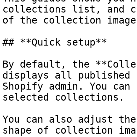
collections list, and c
of the collection image
## **Quick setup**

By default, the **Colle
displays all published 
Shopify admin. You can 
selected collections.

You can also adjust the
shape of collection ima