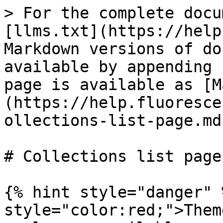
> For the complete docu
[llms.txt](https://help
Markdown versions of do
available by appending 
page is available as [M
(https://help.fluoresce
ollections-list-page.md)
# Collections list page

{% hint style="danger" 
style="color:red;">Them