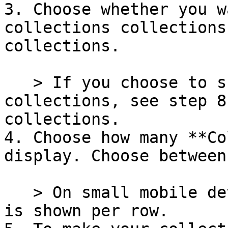
3. Choose whether you w
collections collections
collections.

   > If you choose to show **Selected** 
collections, see step 8
collections.

4. Choose how many **Co
display. Choose between
   > On small mobile devices, only *1* collection 
is shown per row.
