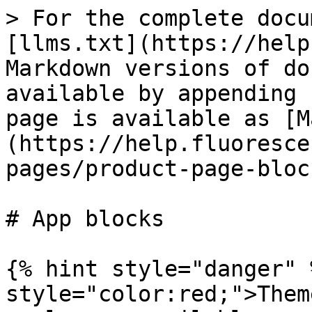
> For the complete docu
[llms.txt](https://help
Markdown versions of do
available by appending 
page is available as [M
(https://help.fluoresce
pages/product-page-bloc
# App blocks

{% hint style="danger" 
style="color:red;">Them