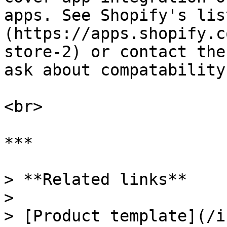
apps. See Shopify's lis
(https://apps.shopify.c
store-2) or contact the
ask about compatability
<br>

***

> **Related links**

>

> [Product template](/i