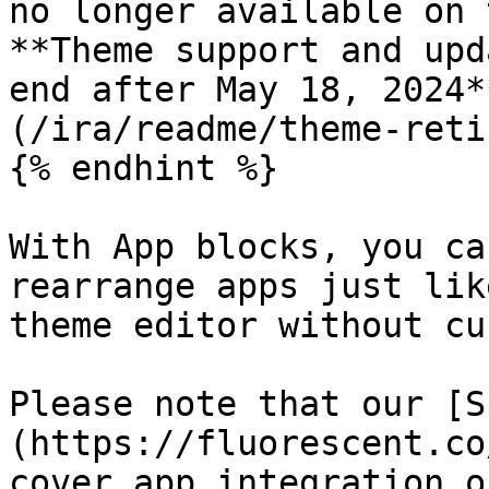
no longer available on 
**Theme support and upd
end after May 18, 2024*
(/ira/readme/theme-reti
{% endhint %}

With App blocks, you ca
rearrange apps just lik
theme editor without cu
Please note that our [S
(https://fluorescent.co
cover app integration o