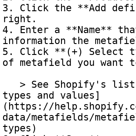
3. Click the **Add defi
right.

4. Enter a **Name** tha
information the metafie
5. Click **(+) Select t
of metafield you want t
   > See Shopify's list of [Metafield content 
types and values]
(https://help.shopify.c
data/metafields/metafie
types)
