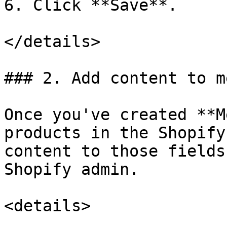
6. Click **Save**.

</details>

### 2. Add content to m
Once you've created **M
products in the Shopify
content to those fields
Shopify admin.

<details>
