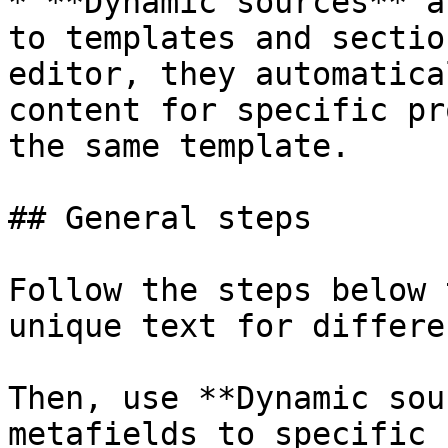
* **Dynamic sources** a
to templates and sectio
editor, they automatica
content for specific pr
the same template.

## General steps

Follow the steps below 
unique text for differe
Then, use **Dynamic sou
metafields to specific 