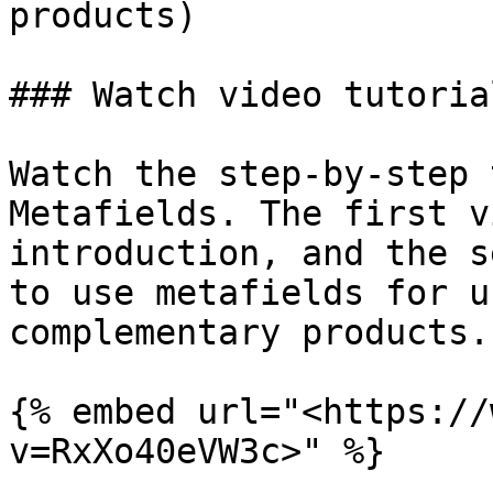
products)

### Watch video tutorial
Watch the step-by-step 
Metafields. The first v
introduction, and the s
to use metafields for u
complementary products.

{% embed url="<https://
v=RxXo40eVW3c>" %}
