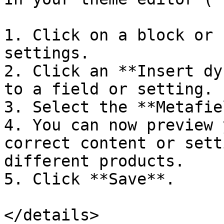
1. Click on a block or 
settings.

2. Click an **Insert dy
to a field or setting.

3. Select the **Metafie
4. You can now preview 
correct content or sett
different products.

5. Click **Save**.

</details>
