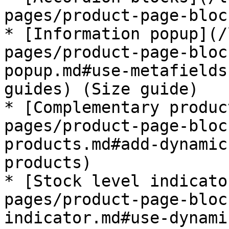
pages/product-page-bloc
* [Information popup](/
pages/product-page-bloc
popup.md#use-metafields
guides) (Size guide)

* [Complementary produc
pages/product-page-bloc
products.md#add-dynamic
products)

* [Stock level indicato
pages/product-page-bloc
indicator.md#use-dynami