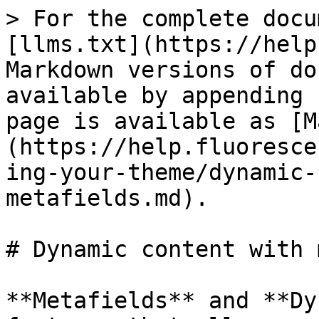
> For the complete docu
[llms.txt](https://help
Markdown versions of do
available by appending 
page is available as [M
(https://help.fluoresce
ing-your-theme/dynamic-
metafields.md).

# Dynamic content with 
**Metafields** and **Dy