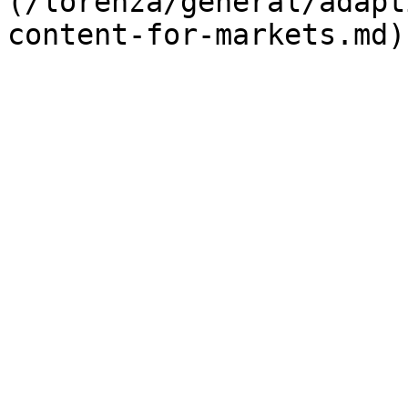
(/lorenza/general/adapt