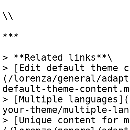
\\

***

> **Related links**\

> [Edit default theme c
(/lorenza/general/adapt
default-theme-content.md
> [Multiple languages](
your-theme/multiple-lan
> [Unique content for m