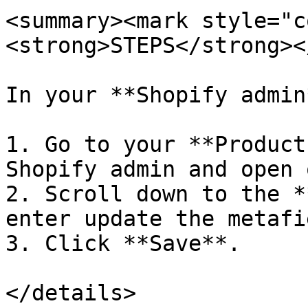
<summary><mark style="c
<strong>STEPS</strong><
In your **Shopify admin*
1. Go to your **Product
Shopify admin and open 
2. Scroll down to the *
enter update the metafi
3. Click **Save**.

</details>
