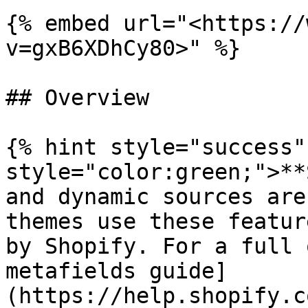
{% embed url="<https://
v=gxB6XDhCy80>" %}

## Overview

{% hint style="success"
style="color:green;">**
and dynamic sources are
themes use these featur
by Shopify. For a full 
metafields guide]
(https://help.shopify.c