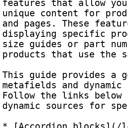
features that allow you
unique content for prod
and pages. These featur
displaying specific pro
size guides or part num
products that use the s
This guide provides a g
metafields and dynamic 
Follow the links below 
dynamic sources for spe
* [Accordion blocks](/l