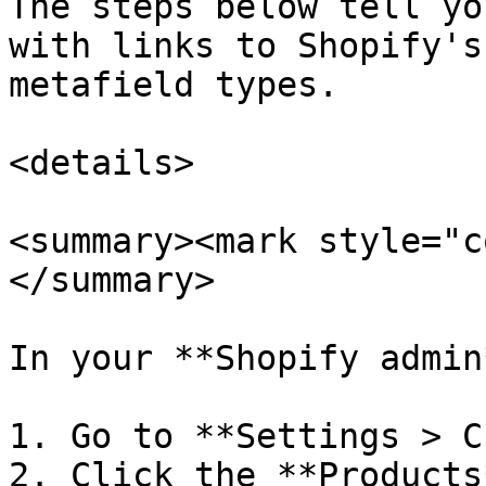
The steps below tell yo
with links to Shopify's
metafield types.

<details>

<summary><mark style="c
</summary>

In your **Shopify admin*
1. Go to **Settings > C
2. Click the **Products