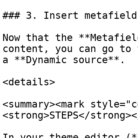
### 3. Insert metafield
Now that the **Metafiel
content, you can go to 
a **Dynamic source**.

<details>

<summary><mark style="c
<strong>STEPS</strong><
In your theme editor (*