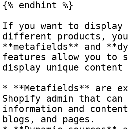
{% endhint %}

If you want to display 
different products, you
**metafields** and **dy
features allow you to s
display unique content 
* **Metafields** are ex
Shopify admin that can 
information and content
blogs, and pages.
