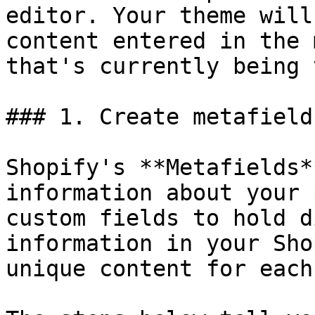
editor. Your theme will
content entered in the 
that's currently being 
### 1. Create metafield
Shopify's **Metafields*
information about your 
custom fields to hold d
information in your Sho
unique content for each