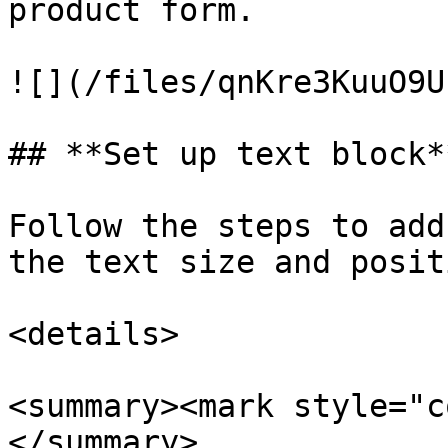
product form.

![](/files/qnKre3KuuO9U
## **Set up text block**
Follow the steps to add
the text size and positi
<details>

<summary><mark style="c
</summary>
