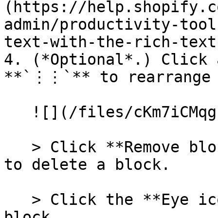
(https://help.shopify.c
admin/productivity-tool
text-with-the-rich-text
4. (*Optional*.) Click 
**`⋮⋮`** to rearrange 
   ![](/files/cKm7iCMqgcf6VfaAedOf)

   > Click **Remove block** in the block settings 
to delete a block.

   > Click the **Eye icon** to hide or unhide a 
block.
