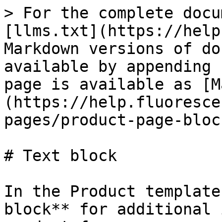
> For the complete docu
[llms.txt](https://help
Markdown versions of do
available by appending 
page is available as [M
(https://help.fluoresce
pages/product-page-bloc
# Text block

In the Product template
block** for additional 