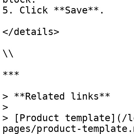
5. Click **Save**.

</details>

\\

***

> **Related links**

>

> [Product template](/l
pages/product-template.m