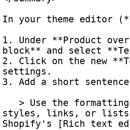
In your theme editor (*
1. Under **Product over
block** and select **Te
2. Click on the new **T
settings.

3. Add a short sentence
   > Use the formatting buttons to add text 
styles, links, or lists
Shopify's [Rich text ed