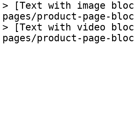
> [Text with image bloc
pages/product-page-bloc
> [Text with video bloc