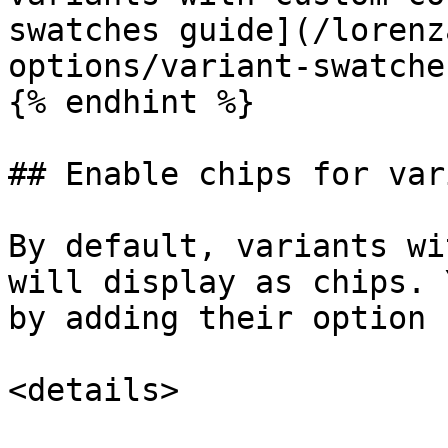
swatches guide](/lorenz
options/variant-swatche
{% endhint %}

## Enable chips for var
By default, variants wi
will display as chips. 
by adding their option 
<details>
