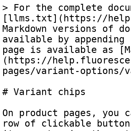
> For the complete docu
[llms.txt](https://help
Markdown versions of do
available by appending 
page is available as [M
(https://help.fluoresce
pages/variant-options/v
# Variant chips

On product pages, you c
row of clickable button