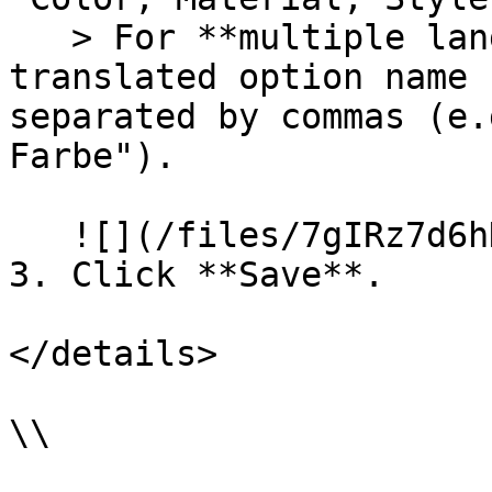
   > For **multiple languages**, enter the 
translated option name 
separated by commas (e.
Farbe").

   ![](/files/7gIRz7d6hKDVfKCCNRoO)

3. Click **Save**.

</details>

\\
