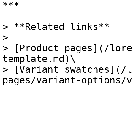
***

> **Related links**

>

> [Product pages](/lore
template.md)\

> [Variant swatches](/l