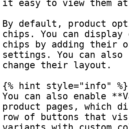
it easy to view them at
By default, product opt
chips. You can display 
chips by adding their o
settings. You can also 
change their layout.

{% hint style="info" %}

You can also enable **V
product pages, which di
row of buttons that vis
variants with custom co