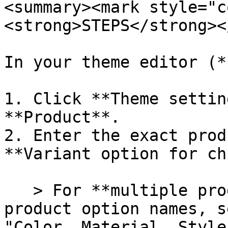
<summary><mark style="c
<strong>STEPS</strong><
In your theme editor (*
1. Click **Theme settin
**Product**.

2. Enter the exact prod
**Variant option for ch
   > For **multiple product options**, enter all 
product option names, s
"Color, Material, Style"