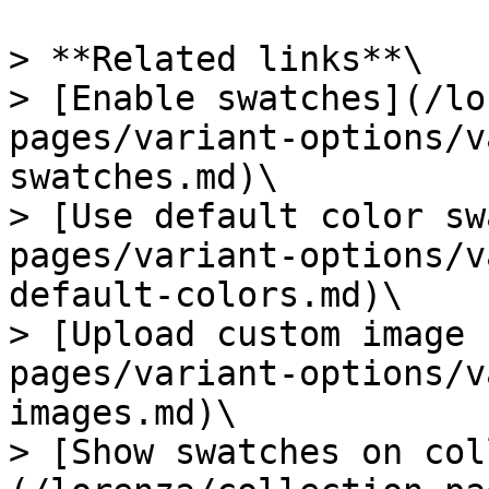
> **Related links**\

> [Enable swatches](/lo
pages/variant-options/v
swatches.md)\

> [Use default color sw
pages/variant-options/v
default-colors.md)\

> [Upload custom image 
pages/variant-options/v
images.md)\

> [Show swatches on col