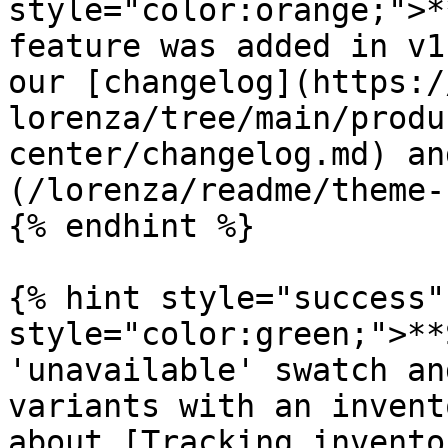
style="color:orange;">*
feature was added in v1
our [changelog](https:/
lorenza/tree/main/produ
center/changelog.md) an
(/lorenza/readme/theme-
{% endhint %}

{% hint style="success"
style="color:green;">**
'unavailable' swatch an
variants with an invent
about [Tracking invento