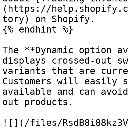
(https://help.shopify.c
tory) on Shopify.

{% endhint %}

The **Dynamic option av
displays crossed-out sw
variants that are curre
Customers will easily s
available and can avoid
out products.

![](/files/RsdB8i88kz3V