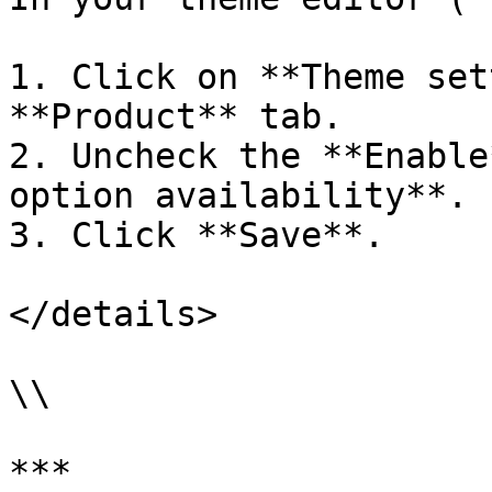
1. Click on **Theme set
**Product** tab.

2. Uncheck the **Enable
option availability**.

3. Click **Save**.

</details>

\\

***
