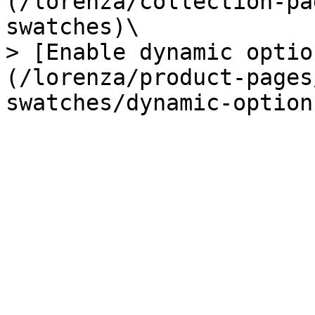
(/lorenza/collection-pa
swatches)\

> [Enable dynamic optio
(/lorenza/product-pages