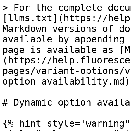
> For the complete docu
[llms.txt](https://help
Markdown versions of do
available by appending 
page is available as [M
(https://help.fluoresce
pages/variant-options/v
option-availability.md).
# Dynamic option availa
{% hint style="warning"