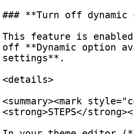
### **Turn off dynamic 
This feature is enabled
off **Dynamic option av
settings**.

<details>

<summary><mark style="c
<strong>STEPS</strong><
In your theme editor (*