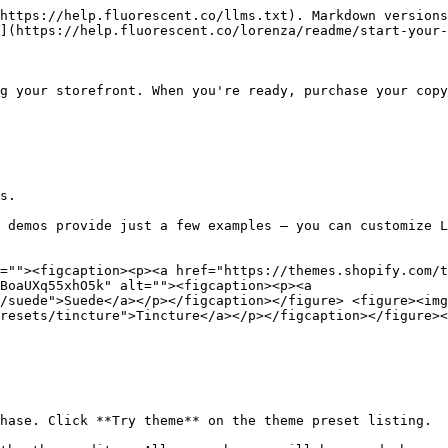
https://help.fluorescent.co/llms.txt). Markdown versions
](https://help.fluorescent.co/lorenza/readme/start-your-
g your storefront. When you're ready, purchase your copy
s.

 demos provide just a few examples — you can customize L
=""><figcaption><p><a href="https://themes.shopify.com/
BoaUXq55xhO5k" alt=""><figcaption><p><a 
/suede">Suede</a></p></figcaption></figure> <figure><img
resets/tincture">Tincture</a></p></figcaption></figure><
hase. Click **Try theme** on the theme preset listing.
