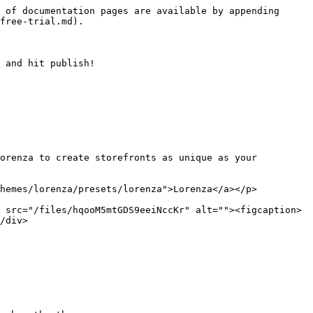
 of documentation pages are available by appending 
free-trial.md).

 and hit publish!

orenza to create storefronts as unique as your 
themes/lorenza/presets/lorenza">Lorenza</a></p>
 src="/files/hqooM5mtGDS9eeiNccKr" alt=""><figcaption>
/div>
