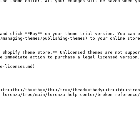
the theme editor. All your changes will be saved when yo
and click **Buy** on your theme trial version. You can o
/managing-themes/publishing-themes) to your online store
 Shopify Theme Store.** Unlicensed themes are not suppor
e immediate action to purchase a legal licensed version.

e-licenses.md)

<tr><th></th><th></th></tr></thead><tbody><tr><td><stron
-lorenza/tree/main/lorenza-help-center/broken-reference/