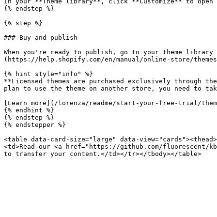
In your **Theme library**, click **Customize** to open 
{% endstep %}

{% step %}

### Buy and publish

When you're ready to publish, go to your theme library 
(https://help.shopify.com/en/manual/online-store/themes
{% hint style="info" %}

**Licensed themes are purchased exclusively through the
plan to use the theme on another store, you need to tak
[Learn more](/lorenza/readme/start-your-free-trial/them
{% endhint %}

{% endstep %}

{% endstepper %}

<table data-card-size="large" data-view="cards"><thead>
<td>Read our <a href="https://github.com/fluorescent/kb