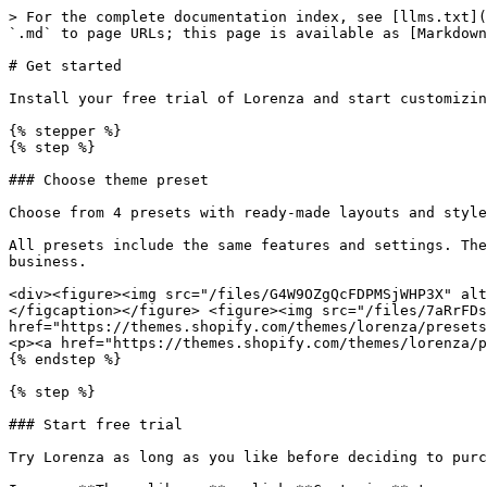
> For the complete documentation index, see [llms.txt](
`.md` to page URLs; this page is available as [Markdown
# Get started

Install your free trial of Lorenza and start customizin
{% stepper %}

{% step %}

### Choose theme preset

Choose from 4 presets with ready-made layouts and style
All presets include the same features and settings. The
business.

<div><figure><img src="/files/G4W9OZgQcFDPMSjWHP3X" alt
</figcaption></figure> <figure><img src="/files/7aRrFDs
href="https://themes.shopify.com/themes/lorenza/presets
<p><a href="https://themes.shopify.com/themes/lorenza/p
{% endstep %}

{% step %}

### Start free trial

Try Lorenza as long as you like before deciding to purc