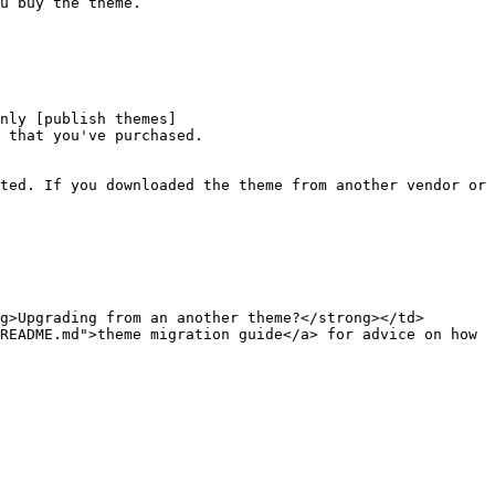
u buy the theme.

nly [publish themes]
 that you've purchased.

ted. If you downloaded the theme from another vendor or 
g>Upgrading from an another theme?</strong></td>
README.md">theme migration guide</a> for advice on how 