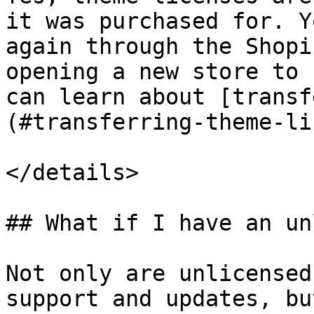
it was purchased for. Y
again through the Shopi
opening a new store to 
can learn about [transf
(#transferring-theme-li
</details>

## What if I have an un
Not only are unlicensed
support and updates, bu