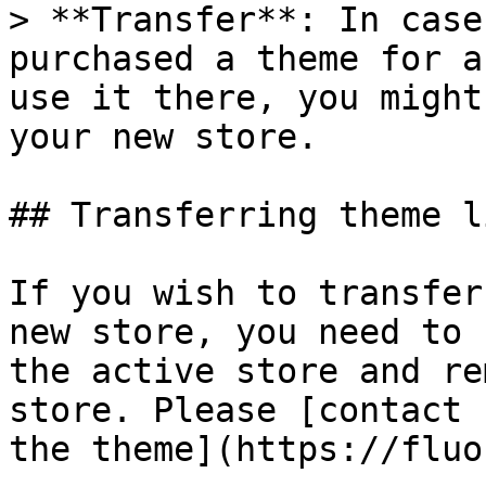
> **Transfer**: In case
purchased a theme for a
use it there, you might
your new store.

## Transferring theme l
If you wish to transfer
new store, you need to 
the active store and re
store. Please [contact 
the theme](https://fluo