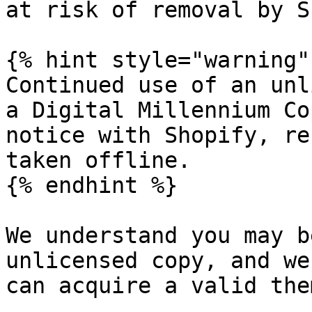
at risk of removal by S
{% hint style="warning" 
Continued use of an unl
a Digital Millennium Co
notice with Shopify, re
taken offline.

{% endhint %}

We understand you may b
unlicensed copy, and we
can acquire a valid the