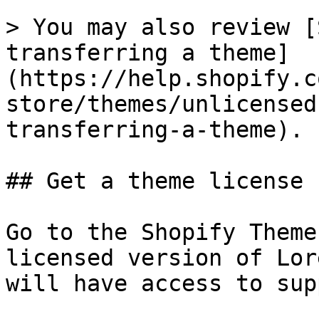
> You may also review [
transferring a theme]
(https://help.shopify.c
store/themes/unlicensed
transferring-a-theme).

## Get a theme license 
Go to the Shopify Theme
licensed version of Lor
will have access to sup