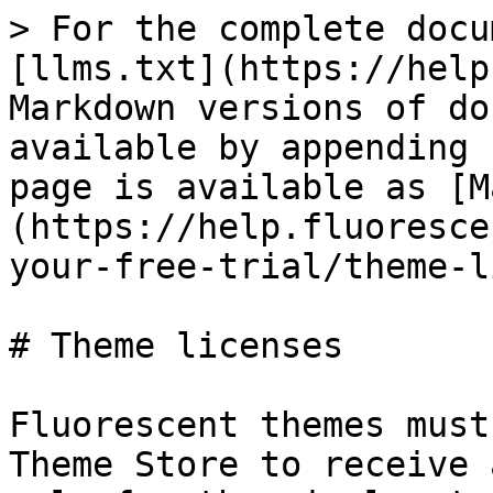
> For the complete docu
[llms.txt](https://help
Markdown versions of do
available by appending 
page is available as [M
(https://help.fluoresce
your-free-trial/theme-l
# Theme licenses

Fluorescent themes must
Theme Store to receive 