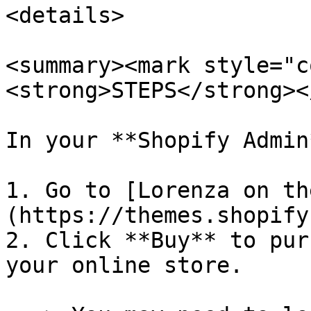
<details>

<summary><mark style="c
<strong>STEPS</strong><
In your **Shopify Admin*
1. Go to [Lorenza on th
(https://themes.shopify
2. Click **Buy** to pur
your online store.
