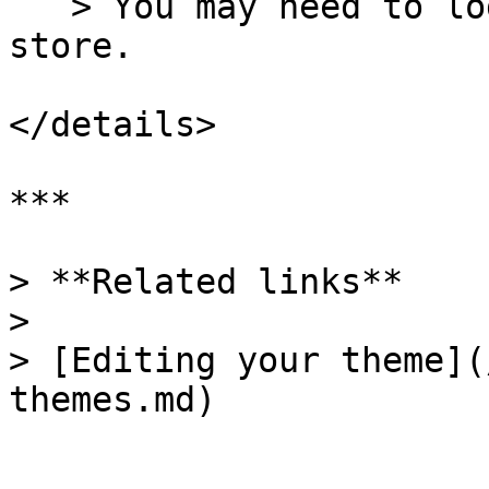
   > You may need to log in and select your online 
store.

</details>

***

> **Related links**

>

> [Editing your theme](