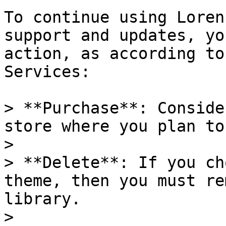
To continue using Loren
support and updates, yo
action, as according to
Services:

> **Purchase**: Conside
store where you plan to
>

> **Delete**: If you ch
theme, then you must re
library.

>
