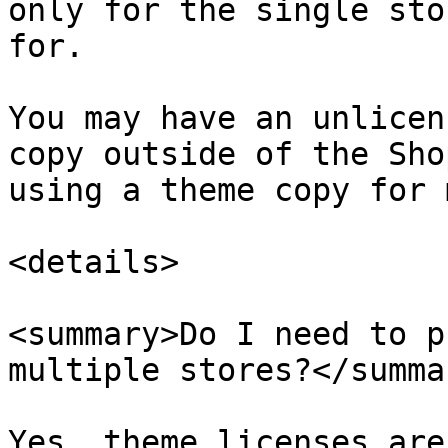
only for the single sto
for.

You may have an unlicen
copy outside of the Sho
using a theme copy for 
<details>

<summary>Do I need to p
multiple stores?</summar
Yes, theme licenses are