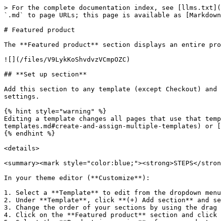
> For the complete documentation index, see [llms.txt](https://help.fluorescent.co/llms.txt). Markdown versions of documentation pages are available by appending `.md` to page URLs; this page is available as [Markdown](https://help.fluorescent.co/lorenza/sections/theme-sections/featured-product.md).

# Featured product

The **Featured product** section displays an entire product form on your page so customers can buy your products on the spot.

![](/files/V9LykKoShvdvzVCmpOZC)

## **Set up section**

Add this section to any template (except Checkout) and re-order its position. You can use this section multiple times on the same page with different content and settings.

{% hint style="warning" %}
Editing a template changes all pages that use that template. To edit specific pages, you can [create new templates](/lorenza/general/editing-themes/using-templates.md#create-and-assign-multiple-templates) or [use metafields and dynamic sources](/lorenza/general/adapting-your-theme/dynamic-content-with-metafields.md).
{% endhint %}

<details>

<summary><mark style="color:blue;"><strong>STEPS</strong></mark></summary>

In your theme editor (**Customize**):

1. Select a **Template** to edit from the dropdown menu in the top bar.
2. Under **Template**, click **(+) Add section** and select **Featured product**.
3. Change the order of your sections by using the drag and drop handles **`⋮⋮`**
4. Click on the **Featured product** section and click **Select product** to choose which product to feature.
5. Select the **Product image size** of your product media. Either **Small**, **Medium**, **Large**, **Extra Large**.
6. (*Optional*.) If you have added a video to your Product media, choose whether to **Enable video looping** so they play continuously after being started.
7. Select an **Image aspect ratio** to crop the product image to **Square**, **Landscape**, or **Portrait**.

   > The default **Natural** setting displays the original orientation of your product media.

   ![](/files/sdAYXZGqCp4bXdpb1HGH)
8. Click **Save**.

</details>

### Product blocks

Just like the **Product template**, this section contains the elements or blocks that make up your product form. You can rearrange or edit these blocks to create new styles or layout for your **Featured product** section.

Below you'll find a list of all the **Featured product** blocks, along with associated settings and features. Follow the link for setup instructions.

| Default blocks (guides)                                                                             | Description                                                                                                                                                                                                                                                                                                                                                                           |
| --------------------------------------------------------------------------------------------------- | ------------------------------------------------------------------------------------------------------------------------------------------------------------------------------------------------------------------------------------------------------------------------------------------------------------------------------------------------------------------------------------- |
| Ti