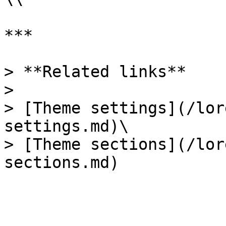
***

> **Related links**

>

> [Theme settings](/lor
settings.md)\

> [Theme sections](/lor