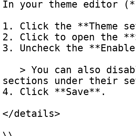
In your theme editor (*
1. Click the **Theme se
2. Click to open the **
3. Uncheck the **Enable
   > You can also disable animations for specific 
sections under their se
4. Click **Save**.

</details>

\\
