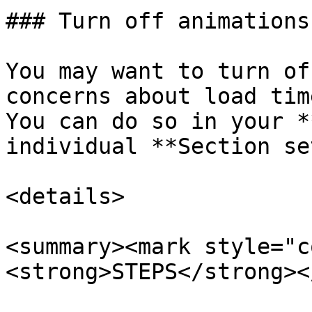
### Turn off animations

You may want to turn of
concerns about load tim
You can do so in your *
individual **Section se
<details>

<summary><mark style="c
<strong>STEPS</strong><