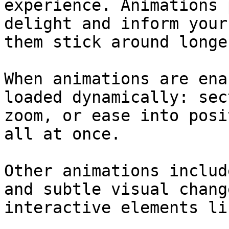
experience. Animations 
delight and inform your
them stick around longe
When animations are ena
loaded dynamically: sec
zoom, or ease into posi
all at once.

Other animations includ
and subtle visual chang
interactive elements li