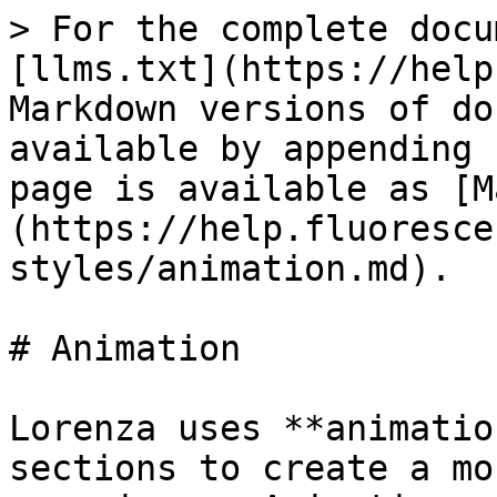
> For the complete docu
[llms.txt](https://help
Markdown versions of do
available by appending 
page is available as [M
(https://help.fluoresce
styles/animation.md).

# Animation

Lorenza uses **animatio
sections to create a mo