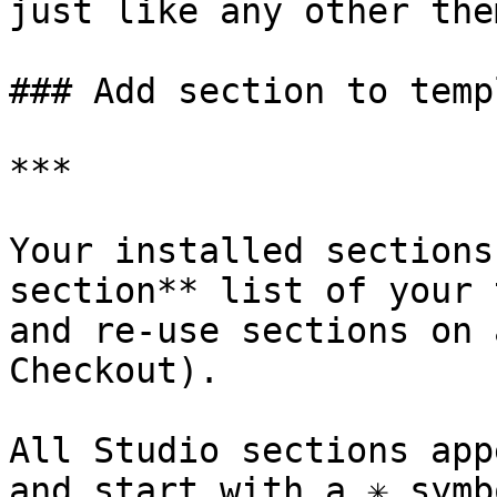
just like any other the
### Add section to templ
***

Your installed sections
section** list of your 
and re-use sections on 
Checkout).

All Studio sections app
and start with a ✳︎ symb