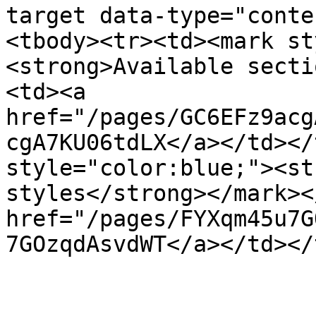
target data-type="conte
<tbody><tr><td><mark st
<strong>Available secti
<td><a 
href="/pages/GC6EFz9acg
cgA7KU06tdLX</a></td></
style="color:blue;"><st
styles</strong></mark><
href="/pages/FYXqm45u7G