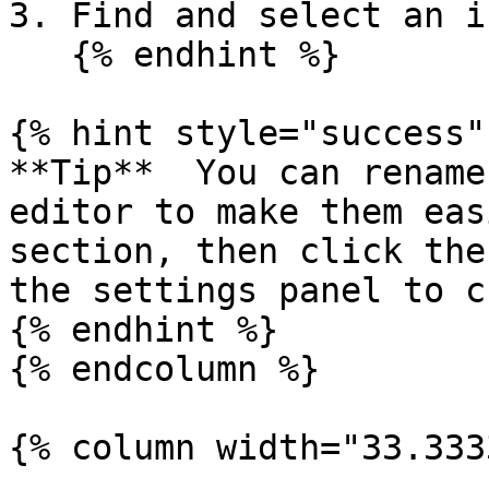
3. Find and select an i
   {% endhint %}

{% hint style="success" 
**Tip**  You can rename
editor to make them eas
section, then click the
the settings panel to c
{% endhint %}

{% endcolumn %}

{% column width="33.333