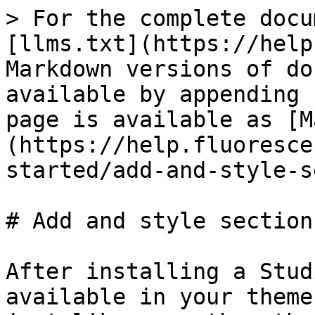
> For the complete docu
[llms.txt](https://help
Markdown versions of do
available by appending 
page is available as [M
(https://help.fluoresce
started/add-and-style-s
# Add and style sections
After installing a Stud
available in your theme