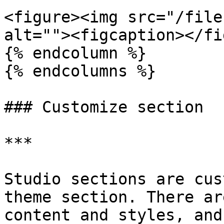
<figure><img src="/file
alt=""><figcaption></fi
{% endcolumn %}

{% endcolumns %}

### Customize section

***

Studio sections are cus
theme section. There ar
content and styles, and