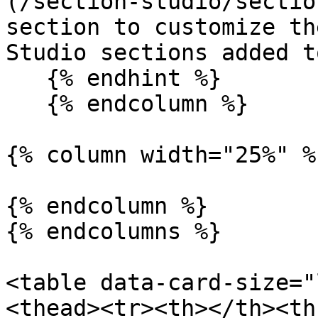
(/section-studio/sectio
section to customize th
Studio sections added t
   {% endhint %}

   {% endcolumn %}

{% column width="25%" %}
{% endcolumn %}

{% endcolumns %}

<table data-card-size="
<thead><tr><th></th><th