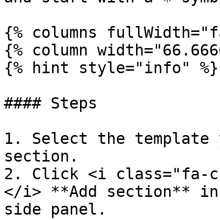
{% columns fullWidth="f
{% column width="66.666
{% hint style="info" %}

#### Steps

1. Select the template 
section.

2. Click <i class="fa-c
</i> **Add section** in
side panel.
