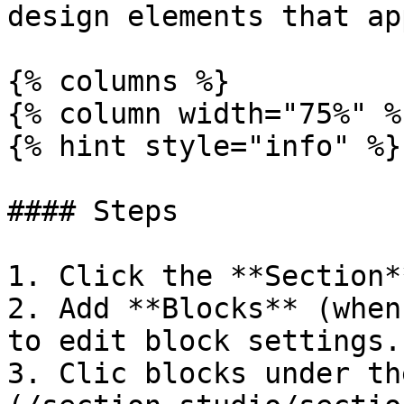
design elements that ap
{% columns %}

{% column width="75%" %}
{% hint style="info" %}

#### Steps

1. Click the **Section*
2. Add **Blocks** (when
to edit block settings.

3. Clic blocks under th