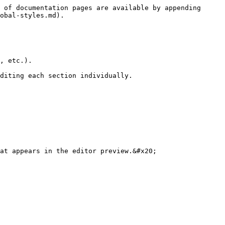
 of documentation pages are available by appending 
obal-styles.md).

, etc.).

diting each section individually.

at appears in the editor preview.&#x20;
