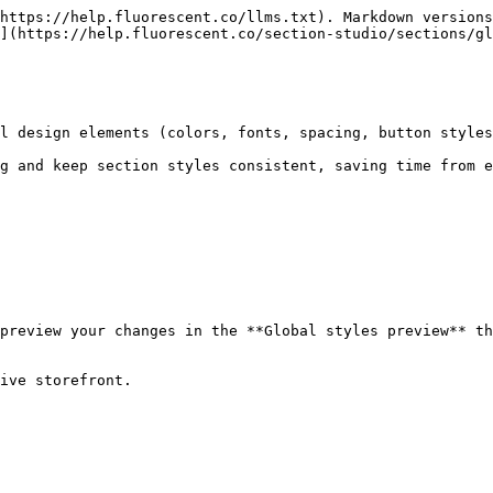
https://help.fluorescent.co/llms.txt). Markdown versions
](https://help.fluorescent.co/section-studio/sections/gl
l design elements (colors, fonts, spacing, button styles
g and keep section styles consistent, saving time from e
preview your changes in the **Global styles preview** th
ive storefront.
