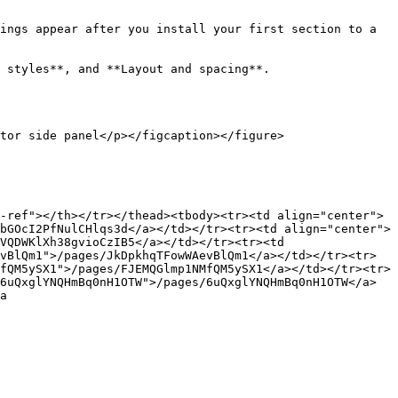
ings appear after you install your first section to a 
 styles**, and **Layout and spacing**.

tor side panel</p></figcaption></figure>

-ref"></th></tr></thead><tbody><tr><td align="center">
bGOcI2PfNulCHlqs3d</a></td></tr><tr><td align="center">
VQDWKlXh38gvioCzIB5</a></td></tr><tr><td 
vBlQm1">/pages/JkDpkhqTFowWAevBlQm1</a></td></tr><tr>
fQM5ySX1">/pages/FJEMQGlmp1NMfQM5ySX1</a></td></tr><tr>
6uQxglYNQHmBq0nH1OTW">/pages/6uQxglYNQHmBq0nH1OTW</a>
a 