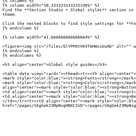
{% columns %}

{% column width="58.333333333333336%" %}

Find the **Section Studio • Global styles** section in 
theme.

Click the nested blocks to find style settings for **Fo
{% endcolumn %}

{% column width="41.666666666666664%" %}

<figure><img src="/files/QlYPP0tVKVT6HWssUuHD" alt="" w
{% endcolumn %}

{% endcolumns %}

<h3 align="center">Global style guides</h3>

<table data-view="cards"><thead><tr><th align="center">
<mark style="color:blue;"><strong>Fonts</strong></mark>
<mark style="color:blue;"><strong>Colors</strong></mark
align="center"><mark style="color:blue;"><strong>Button
<td align="center"><mark style="color:blue;"><strong>Ic
<td align="center"><mark style="color:blue;"><strong>Bo
</td></tr><tr><td align="center"><mark style="color:blu