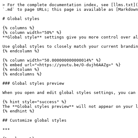
> For the complete documentation index, see [llms.txt](
`.md` to page URLs; this page is available as [Markdown
# Global styles

{% columns %}

{% column width="50%" %}

**Global style** settings give you more control over al
Use global styles to closely match your current brandin
{% endcolumn %}

{% column width="50.000000000000014%" %}

{% embed url="<https://youtu.be/O-dujh6AAZg>" %}

{% endcolumn %}

{% endcolumns %}

### Global styles preview

When you open and edit global styles settings, you can 
{% hint style="success" %}

The **Global styles preview** will not appear on your l
{% endhint %}

## Customize global styles

***
