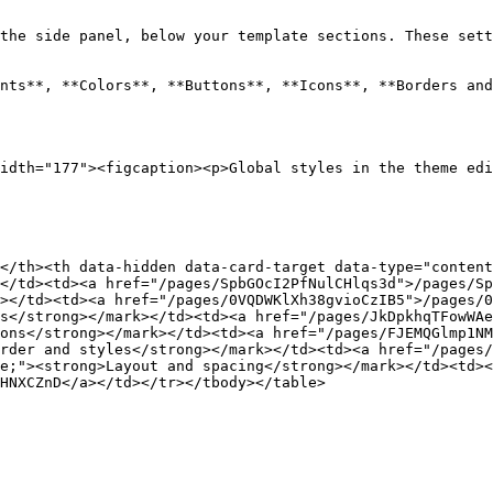
the side panel, below your template sections. These sett
nts**, **Colors**, **Buttons**, **Icons**, **Borders and
idth="177"><figcaption><p>Global styles in the theme edi
</th><th data-hidden data-card-target data-type="content
</td><td><a href="/pages/SpbGOcI2PfNulCHlqs3d">/pages/Sp
></td><td><a href="/pages/0VQDWKlXh38gvioCzIB5">/pages/0
s</strong></mark></td><td><a href="/pages/JkDpkhqTFowWAe
ons</strong></mark></td><td><a href="/pages/FJEMQGlmp1NM
rder and styles</strong></mark></td><td><a href="/pages/
e;"><strong>Layout and spacing</strong></mark></td><td><