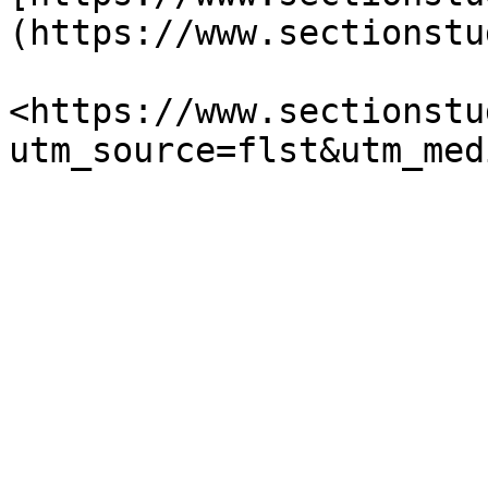
(https://www.sectionstu
<https://www.sectionstu