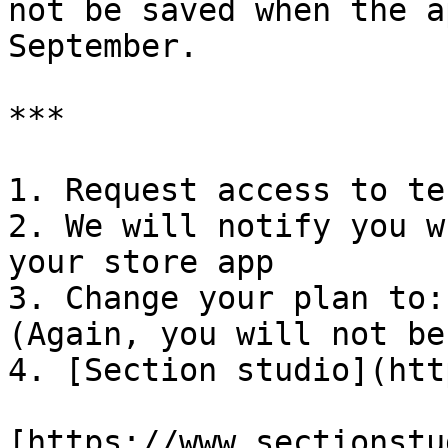
not be saved when the a
September.

***

1. Request access to te
2. We will notify you w
your store app

3. Change your plan to:
(Again, you will not be
4. [Section studio](htt
[https://www.sectionstu