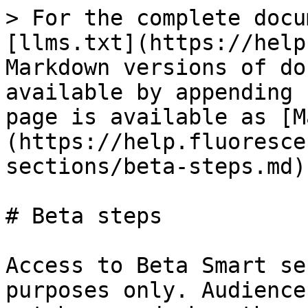
> For the complete docu
[llms.txt](https://help
Markdown versions of do
available by appending 
page is available as [M
(https://help.fluoresce
sections/beta-steps.md).
# Beta steps

Access to Beta Smart se
purposes only. Audience