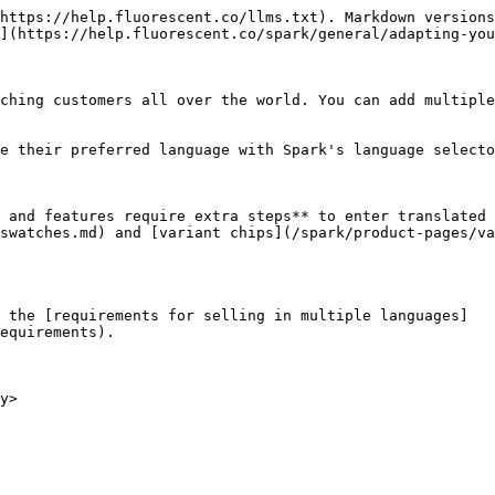
https://help.fluorescent.co/llms.txt). Markdown versions
](https://help.fluorescent.co/spark/general/adapting-you
ching customers all over the world. You can add multiple
e their preferred language with Spark's language selecto
 and features require extra steps** to enter translated 
swatches.md) and [variant chips](/spark/product-pages/va
 the [requirements for selling in multiple languages]
equirements).

y>
