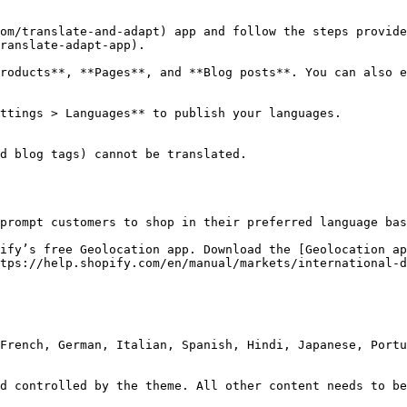
com/translate-and-adapt) app and follow the steps provide
ranslate-adapt-app).

roducts**, **Pages**, and **Blog posts**. You can also e
ttings > Languages** to publish your languages.

d blog tags) cannot be translated.

prompt customers to shop in their preferred language bas
ify’s free Geolocation app. Download the [Geolocation ap
tps://help.shopify.com/en/manual/markets/international-d
French, German, Italian, Spanish, Hindi, Japanese, Portu
d controlled by the theme. All other content needs to be