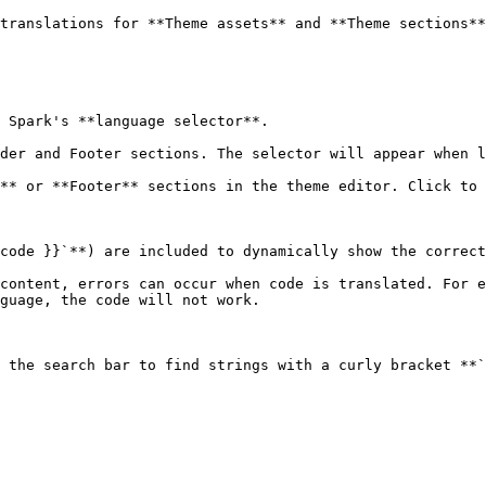
translations for **Theme assets** and **Theme sections**
 Spark's **language selector**.

der and Footer sections. The selector will appear when l
** or **Footer** sections in the theme editor. Click to 
code }}`**) are included to dynamically show the correct
content, errors can occur when code is translated. For e
guage, the code will not work.

 the search bar to find strings with a curly bracket **`