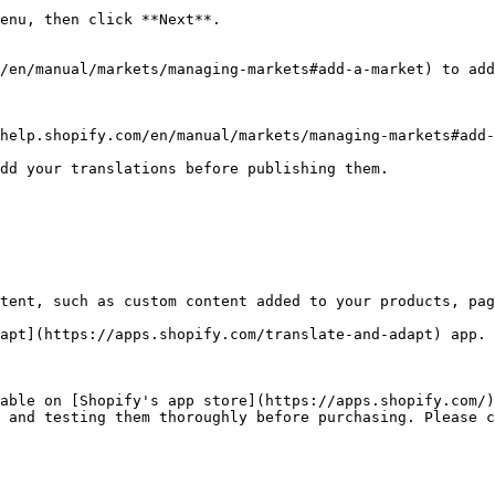
enu, then click **Next**.

/en/manual/markets/managing-markets#add-a-market) to add
dd your translations before publishing them.

tent, such as custom content added to your products, pag
apt](https://apps.shopify.com/translate-and-adapt) app. 
able on [Shopify's app store](https://apps.shopify.com/)
 and testing them thoroughly before purchasing. Please c