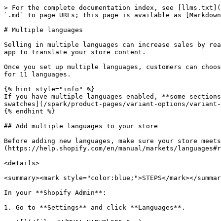
> For the complete documentation index, see [llms.txt](
`.md` to page URLs; this page is available as [Markdown
# Multiple languages

Selling in multiple languages can increase sales by rea
app to translate your store content.

Once you set up multiple languages, customers can choos
for 11 languages.

{% hint style="info" %}

If you have multiple languages enabled, **some sections
swatches](/spark/product-pages/variant-options/variant-
{% endhint %}

## Add multiple languages to your store

Before adding new languages, make sure your store meets
(https://help.shopify.com/en/manual/markets/languages#r
<details>

<summary><mark style="color:blue;">STEPS</mark></summar
In your **Shopify Admin**:

1. Go to **Settings** and click **Languages**.
