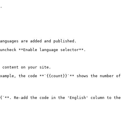
.

anguages are added and published.

uncheck **Enable language selector**.

 content on your site.

xample, the code **`{{count}}`** shows the number of 
{`**. Re-add the code in the 'English' column to the 