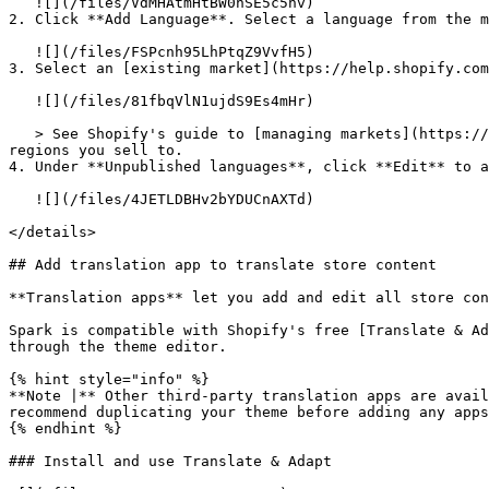
   ![](/files/VdMHAtmHtBW0hSE5c5nv)

2. Click **Add Language**. Select a language from the m
   ![](/files/FSPcnh95LhPtqZ9VvfH5)

3. Select an [existing market](https://help.shopify.com
   ![](/files/81fbqVlN1ujdS9Es4mHr)

   > See Shopify's guide to [managing markets](https://help.shopify.com/en/manual/markets/managing-markets#add-a-market) to add and configure the countries and 
regions you sell to.

4. Under **Unpublished languages**, click **Edit** to a
   ![](/files/4JETLDBHv2bYDUCnAXTd)

</details>

## Add translation app to translate store content

**Translation apps** let you add and edit all store con
Spark is compatible with Shopify's free [Translate & Ad
through the theme editor.

{% hint style="info" %}

**Note |** Other third-party translation apps are avail
recommend duplicating your theme before adding any apps
{% endhint %}

### Install and use Translate & Adapt
