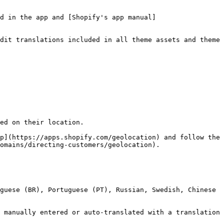
d in the app and [Shopify's app manual]
dit translations included in all theme assets and theme 
ed on their location.

p](https://apps.shopify.com/geolocation) and follow the 
omains/directing-customers/geolocation).

guese (BR), Portuguese (PT), Russian, Swedish, Chinese 
 manually entered or auto-translated with a translation 