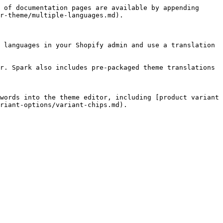
 of documentation pages are available by appending 
r-theme/multiple-languages.md).

 languages in your Shopify admin and use a translation 
r. Spark also includes pre-packaged theme translations 
words into the theme editor, including [product variant 
riant-options/variant-chips.md).
