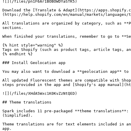
![](/files/pn1F6Ar1BOBOWDYaSTK5)

Download the [Translate & Adapt](https://apps.shopify.
(https://help.shopify.com/en/manual/markets/languages/t
All translations are organized by category, such as **P
sections.

When finished your translations, remember to go to **Se
{% hint style="warning" %}

Tags on Shopify (such as product tags, article tags, an
{% endhint %}

### Install Geolocation app

You may also want to download a **geolocation app** to 
All updated Fluorescent themes are compatible with Shop
steps provided in the app and [Shopify's app manual](ht
![](/files/XHdA5Wxc1K0KvZzNtQED)

## Theme translations

Spark includes 11 pre-packaged **theme translations**: 
(Simplified).

Theme translations are for text elements included in an
app.
