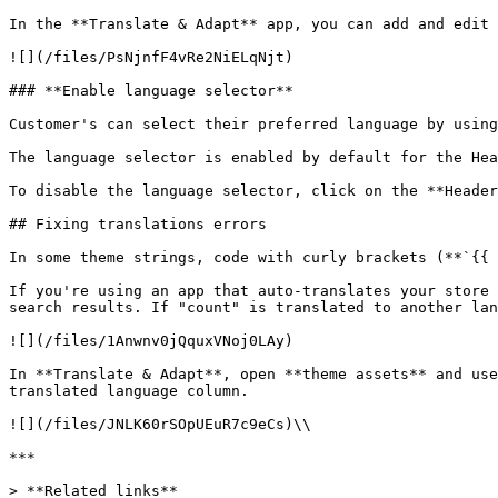
In the **Translate & Adapt** app, you can add and edit 
![](/files/PsNjnfF4vRe2NiELqNjt)

### **Enable language selector**

Customer's can select their preferred language by using
The language selector is enabled by default for the Hea
To disable the language selector, click on the **Header
## Fixing translations errors

In some theme strings, code with curly brackets (**`{{ 
If you're using an app that auto-translates your store 
search results. If "count" is translated to another lan
![](/files/1Anwnv0jQquxVNoj0LAy)

In **Translate & Adapt**, open **theme assets** and use
translated language column.

![](/files/JNLK60rSOpUEuR7c9eCs)\\

***

> **Related links**
