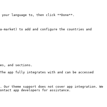
 your language to, then click **Done**.

es, and sections.

The app fully integrates with and can be accessed 
. Our theme support does not cover app integration. We 
ontact app developers for assistance.
