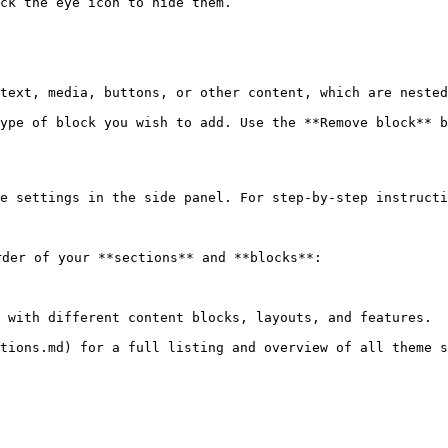
ck the eye icon to hide them.

text, media, buttons, or other content, which are nested
ype of block you wish to add. Use the **Remove block** b
e settings in the side panel. For step-by-step instructi
der of your **sections** and **blocks**:

 with different content blocks, layouts, and features.

tions.md) for a full listing and overview of all theme s