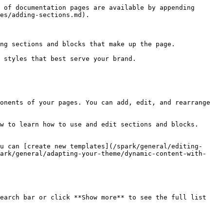
 of documentation pages are available by appending 
es/adding-sections.md).

ng sections and blocks that make up the page.

 styles that best serve your brand.

onents of your pages. You can add, edit, and rearrange 
w to learn how to use and edit sections and blocks.

ou can [create new templates](/spark/general/editing-
ark/general/adapting-your-theme/dynamic-content-with-
earch bar or click **Show more** to see the full list 