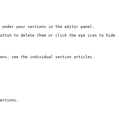
 under your sections in the editor panel.

utton to delete them or click the eye icon to hide 
ons, see the individual section articles.

ections.
