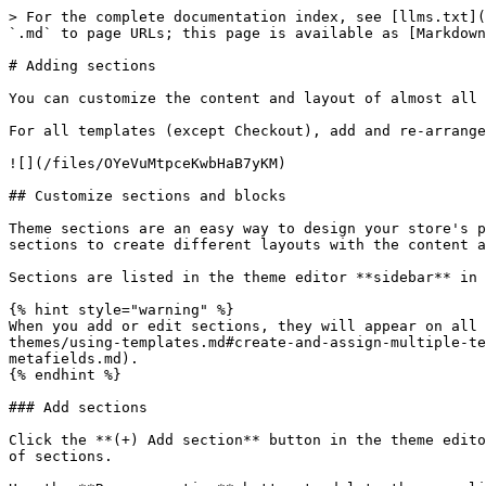
> For the complete documentation index, see [llms.txt](
`.md` to page URLs; this page is available as [Markdown
# Adding sections

You can customize the content and layout of almost all 
For all templates (except Checkout), add and re-arrange
![](/files/OYeVuMtpceKwbHaB7yKM)

## Customize sections and blocks

Theme sections are an easy way to design your store's p
sections to create different layouts with the content a
Sections are listed in the theme editor **sidebar** in 
{% hint style="warning" %}

When you add or edit sections, they will appear on all 
themes/using-templates.md#create-and-assign-multiple-te
metafields.md).

{% endhint %}

### Add sections

Click the **(+) Add section** button in the theme edito
of sections.
