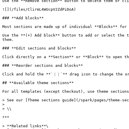
Use the **Remove section** button to delete them or cli
![](/files/ClirmL4WUcpV2ZdPiDoA)

### **Add blocks**

Most sections are made up of individual **Blocks** for 
Use the **(+) Add block** button to add or select the t
them.

### **Edit sections and blocks**

Click directly on a **Section** or **Block** to open th
### **Reorder sections and blocks**

Click and hold the **`⋮⋮`** drag icon to change the or
## **Available theme sections**

For all templates (except Checkout), use theme sections
> See our [Theme sections guide](/spark/pages/theme-sec
>

> \\

***

> **Related links**\
