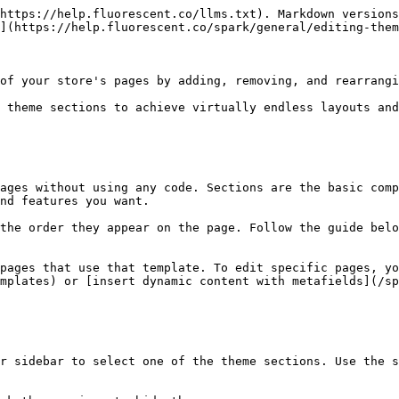
https://help.fluorescent.co/llms.txt). Markdown versions
](https://help.fluorescent.co/spark/general/editing-them
of your store's pages by adding, removing, and rearrangi
 theme sections to achieve virtually endless layouts and
ages without using any code. Sections are the basic comp
nd features you want.

the order they appear on the page. Follow the guide belo
pages that use that template. To edit specific pages, y
mplates) or [insert dynamic content with metafields](/sp
r sidebar to select one of the theme sections. Use the s