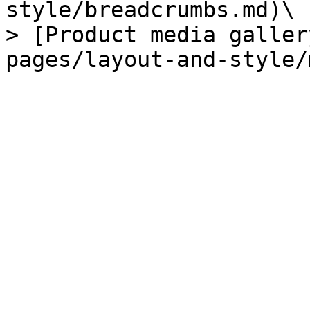
style/breadcrumbs.md)\

> [Product media galler