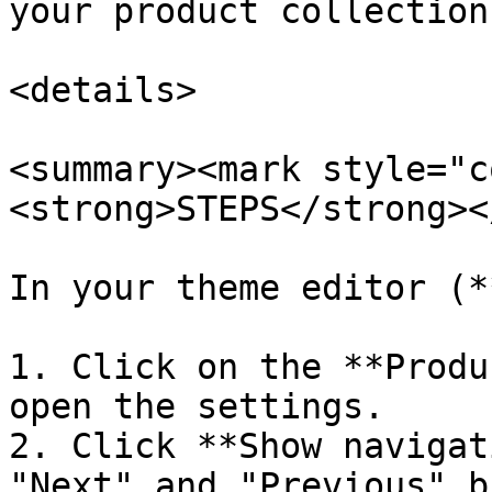
your product collections
<details>

<summary><mark style="c
<strong>STEPS</strong><
In your theme editor (*
1. Click on the **Produ
open the settings.

2. Click **Show navigat
"Next" and "Previous" b