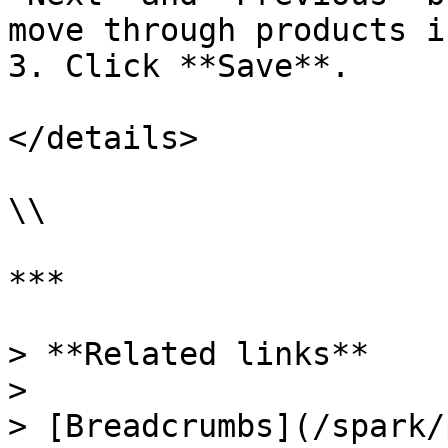
move through products i
3. Click **Save**.

</details>

\\

***

> **Related links**

>

> [Breadcrumbs](/spark/