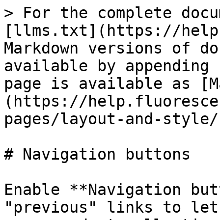
> For the complete docu
[llms.txt](https://help
Markdown versions of do
available by appending 
page is available as [M
(https://help.fluoresce
pages/layout-and-style/
# Navigation buttons

Enable **Navigation but
"previous" links to let