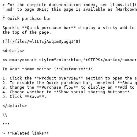
> For the complete documentation index, see [llms.txt](
`.md` to page URLs; this page is available as [Markdown
# Quick purchase bar

Spark's **Quick purchase bar** display a sticky add-to-
the top of the page.

![](/files/wlILTcjAwq1m3yagq148)

<details>

<summary><mark style="color:blue;">STEPS</mark></summar
In your theme editor (**Customize**):

1. Click the **Product overview** section to open the s
2. To disable the Quick purchase bar, unselect **Show q
3. Change the **Purchase flow** to display an **Add to 
4. Choose whether to **Show social sharing buttons**.

5. Click **Save**.

</details>

\\

***

> **Related links**
