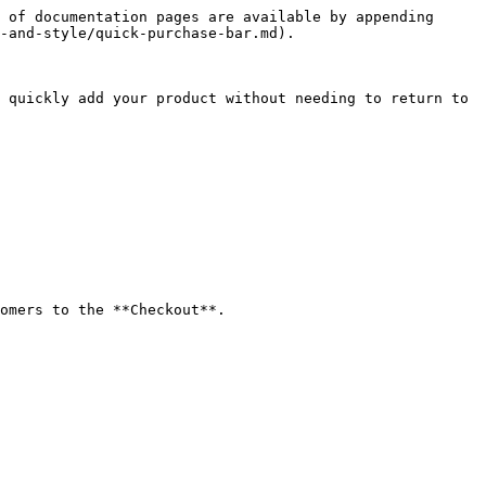
 of documentation pages are available by appending 
-and-style/quick-purchase-bar.md).

 quickly add your product without needing to return to 
omers to the **Checkout**.
