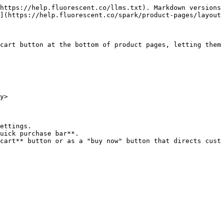
https://help.fluorescent.co/llms.txt). Markdown versions
](https://help.fluorescent.co/spark/product-pages/layout
cart button at the bottom of product pages, letting them
y>

ettings.

uick purchase bar**.

cart** button or as a "buy now" button that directs cust