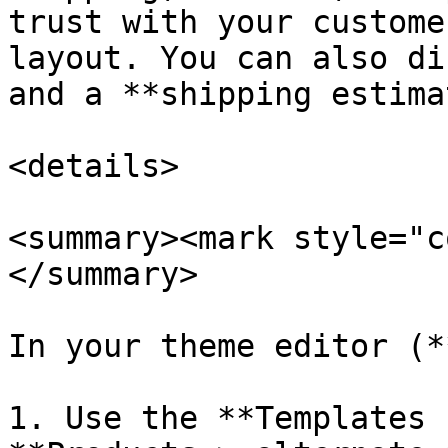
trust with your custome
layout. You can also di
and a **shipping estima
<details>

<summary><mark style="c
</summary>

In your theme editor (*
1. Use the **Templates 