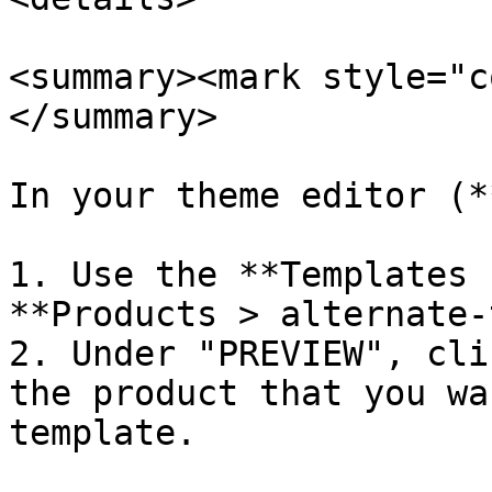
<summary><mark style="c
</summary>

In your theme editor (*
1. Use the **Templates 
**Products > alternate-
2. Under "PREVIEW", cli
the product that you wa
template.
