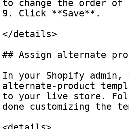
to change the order of 
9. Click **Save**.

</details>

## Assign alternate pro
In your Shopify admin, 
alternate-product templ
to your live store. Fol
done customizing the te
<details>
