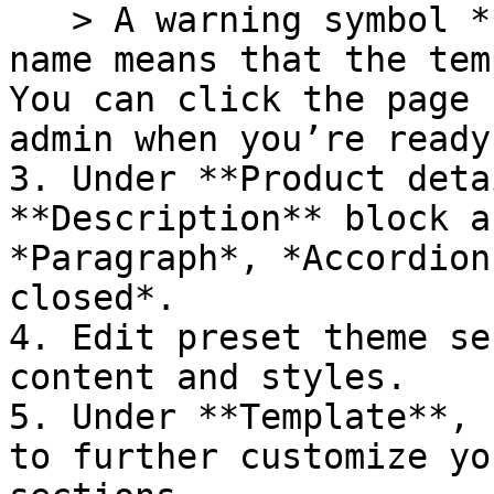
   > A warning symbol **(!)** next to the page 
name means that the tem
You can click the page 
admin when you’re ready
3. Under **Product deta
**Description** block a
*Paragraph*, *Accordion
closed*.

4. Edit preset theme se
content and styles.

5. Under **Template**, 
to further customize yo