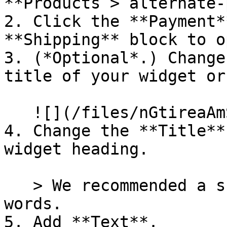
**Products > alternate-
2. Click the **Payment*
**Shipping** block to o
3. (*Optional*.) Change
title of your widget or
   ![](/files/nGtireaAmS6ThJSKYhBZ)

4. Change the **Title**
widget heading.

   > We recommended a short title of just a few 
words.

5. Add **Text**.
