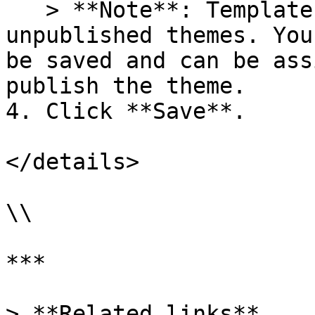
   > **Note**: Templates can't be assigned on 
unpublished themes. You
be saved and can be ass
publish the theme.

4. Click **Save**.

</details>

\\

***

> **Related links**
