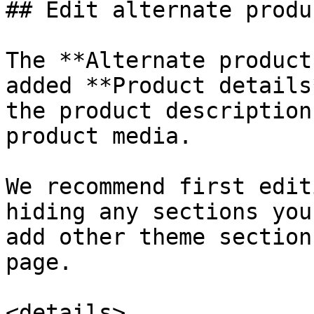
## Edit alternate produ
The **Alternate product
added **Product details
the product description
product media.

We recommend first edit
hiding any sections you
add other theme section
page.

<details>
