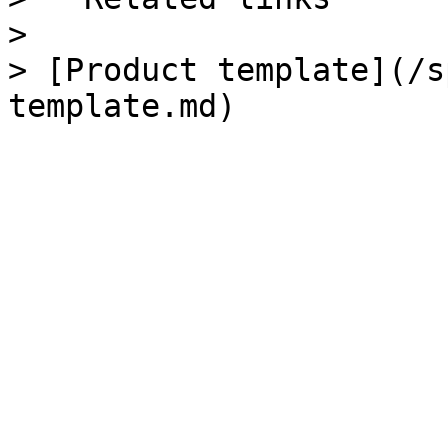
>

> [Product template](/s