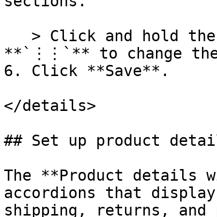
sections.

   > Click and hold the drag and drop handles 
**`⋮⋮`** to change the
6. Click **Save**.

</details>

## Set up product detai
The **Product details w
accordions that display
shipping, returns, and 