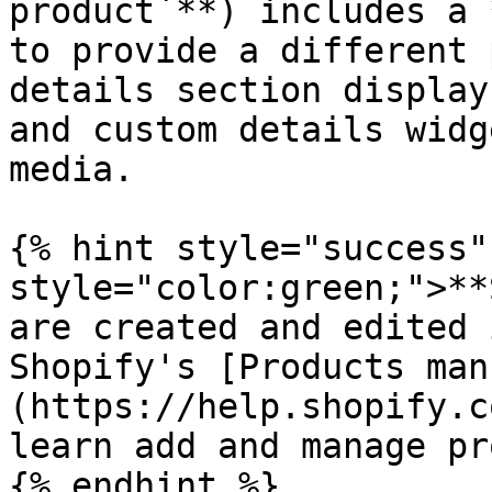
product`**) includes a 
to provide a different 
details section display
and custom details widg
media.

{% hint style="success"
style="color:green;">**
are created and edited 
Shopify's [Products man
(https://help.shopify.c
learn add and manage pr
{% endhint %}
