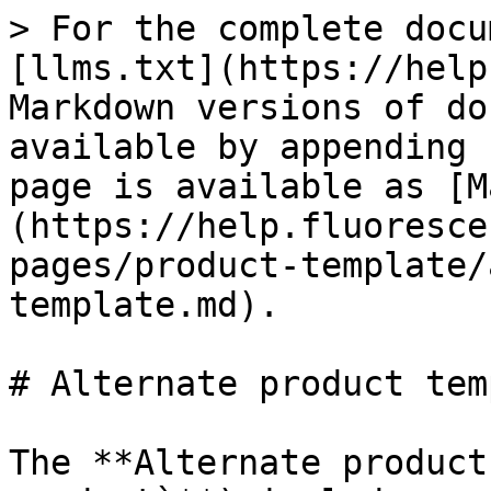
> For the complete docu
[llms.txt](https://help
Markdown versions of do
available by appending 
page is available as [M
(https://help.fluoresce
pages/product-template/
template.md).

# Alternate product tem
The **Alternate product