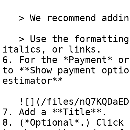
   > We recommend adding a brief description.

   > Use the formatting buttons to add bold, 
italics, or links.

6. For the *Payment* or
to **Show payment optio
estimator**

   ![](/files/nQ7KQDaEDdNtXG5h7DP7)

7. Add a **Title**.

8. (*Optional*.) Click