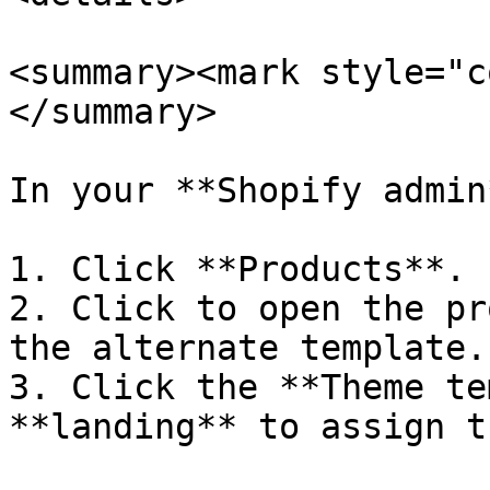
<summary><mark style="c
</summary>

In your **Shopify admin*
1. Click **Products**.

2. Click to open the pr
the alternate template.

3. Click the **Theme te
**landing** to assign t