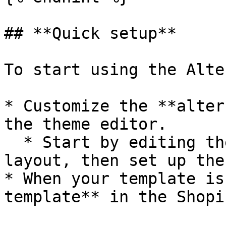
## **Quick setup**

To start using the Alte
* Customize the **alter
the theme editor.

  * Start by editing the template style and 
layout, then set up the
* When your template is
template** in the Shopi