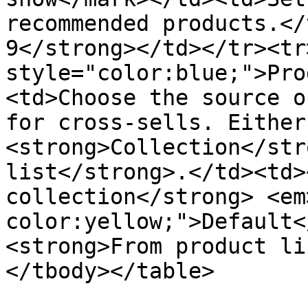
recommended products.</
9</strong></td></tr><tr
style="color:blue;">Pro
<td>Choose the source o
for cross-sells. Either
<strong>Collection</str
list</strong>.</td><td>
collection</strong> <em
color:yellow;">Default<
<strong>From product li
</tbody></table>
