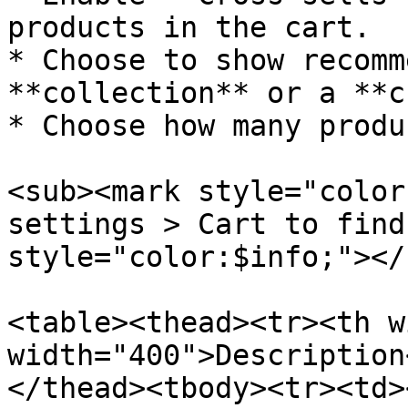
products in the cart.

* Choose to show recomm
**collection** or a **c
* Choose how many produ
<sub><mark style="color
settings > Cart to find
style="color:$info;"></s
<table><thead><tr><th w
width="400">Description
</thead><tbody><tr><td>