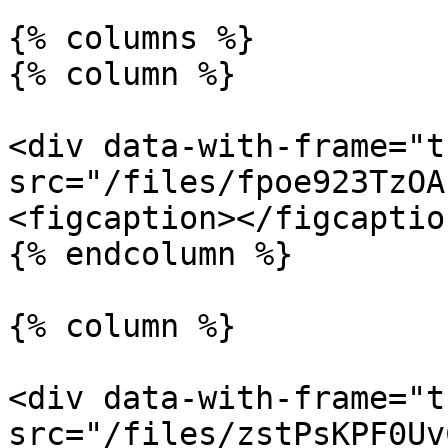
{% columns %}

{% column %}

<div data-with-frame="t
src="/files/fpoe923TzOA
<figcaption></figcaptio
{% endcolumn %}

{% column %}

<div data-with-frame="t
src="/files/zstPsKPF0Uv