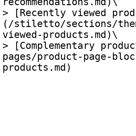
recommendations.md)\

> [Recently viewed prod
(/stiletto/sections/the
viewed-products.md)\

> [Complementary produc
pages/product-page-bloc