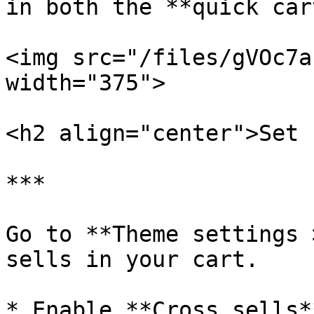
in both the **quick car
<img src="/files/gVOc7a
width="375">

<h2 align="center">Set 
***

Go to **Theme settings 
sells in your cart.

* Enable **Cross sells*