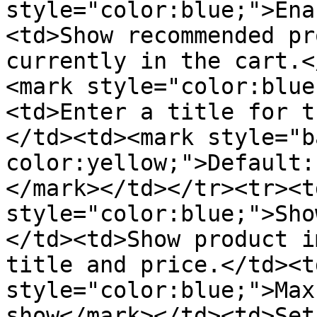
style="color:blue;">Ena
<td>Show recommended pr
currently in the cart.<
<mark style="color:blue
<td>Enter a title for t
</td><td><mark style="b
color:yellow;">Default:
</mark></td></tr><tr><t
style="color:blue;">Sho
</td><td>Show product i
title and price.</td><t
style="color:blue;">Max
show</mark></td><td>Set