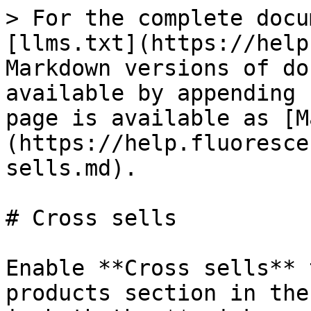
> For the complete docu
[llms.txt](https://help
Markdown versions of do
available by appending 
page is available as [M
(https://help.fluoresce
sells.md).

# Cross sells

Enable **Cross sells** 
products section in the