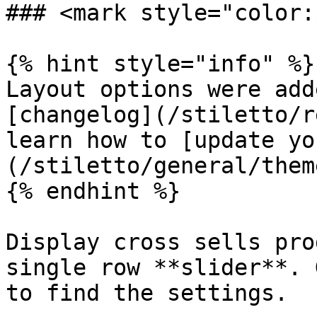
### <mark style="color:
{% hint style="info" %}

Layout options were add
[changelog](/stiletto/r
learn how to [update yo
(/stiletto/general/them
{% endhint %}

Display cross sells pro
single row **slider**. 
to find the settings.
