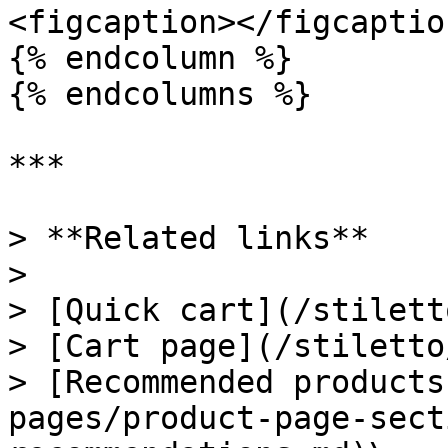
<figcaption></figcaptio
{% endcolumn %}

{% endcolumns %}

***

> **Related links**

>

> [Quick cart](/stilett
> [Cart page](/stiletto
> [Recommended products
pages/product-page-sect