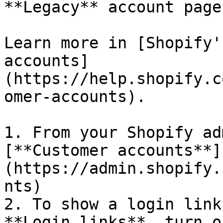
**Legacy** account page.
Learn more in [Shopify'
accounts]
(https://help.shopify.c
omer-accounts).

1. From your Shopify ad
[**Customer accounts**]
(https://admin.shopify.
nts)

2. To show a login link
**Login links**, turn o