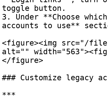
toggle button.

3. Under **Choose which
accounts to use** secti
<figure><img src="/file
alt="" width="563"><fig
</figure>

### Customize legacy ac
***
