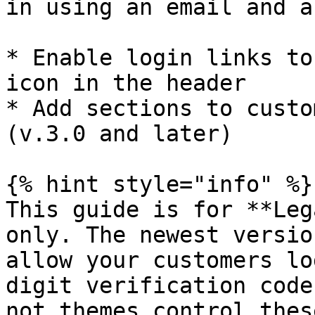
in using an email and a
* Enable login links to
icon in the header

* Add sections to custo
(v.3.0 and later)

{% hint style="info" %}

This guide is for **Leg
only. The newest versio
allow your customers lo
digit verification code
not themes control thes