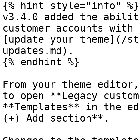
{% hint style="info" %}

v3.4.0 added the abilit
customer accounts with 
[update your theme](/st
updates.md).

{% endhint %}

From your theme editor,
to open **Legacy custom
**Templates** in the ed
(+) Add section**.
