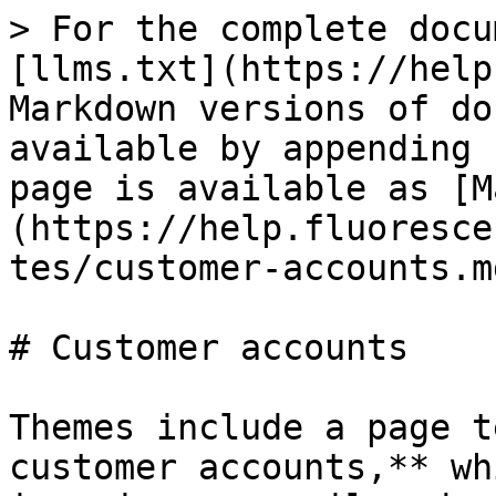
> For the complete docu
[llms.txt](https://help
Markdown versions of do
available by appending 
page is available as [M
(https://help.fluoresce
tes/customer-accounts.md
# Customer accounts

Themes include a page t
customer accounts,** wh