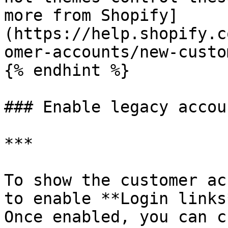
more from Shopify]
(https://help.shopify.c
omer-accounts/new-custo
{% endhint %}

### Enable legacy accou
***

To show the customer ac
to enable **Login links
Once enabled, you can c