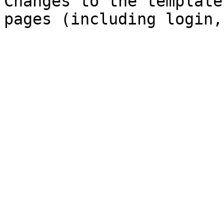
Changes to the template