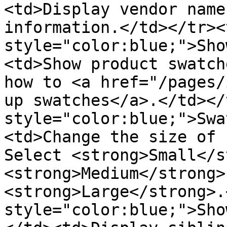
<td>Display vendor name
information.</td></tr><
style="color:blue;">Sho
<td>Show product swatch
how to <a href="/pages/
up swatches</a>.</td></
style="color:blue;">Swa
<td>Change the size of 
Select <strong>Small</s
<strong>Medium</strong>,
<strong>Large</strong>.
style="color:blue;">Sho