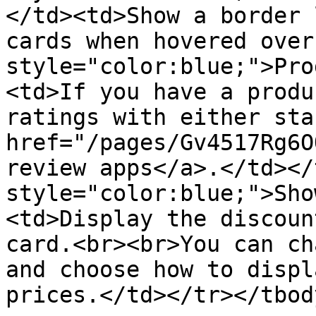
</td><td>Show a border 
cards when hovered over
style="color:blue;">Pro
<td>If you have a produ
ratings with either sta
href="/pages/Gv4517Rg6O
review apps</a>.</td></
style="color:blue;">Sho
<td>Display the discoun
card.<br><br>You can ch
and choose how to displ