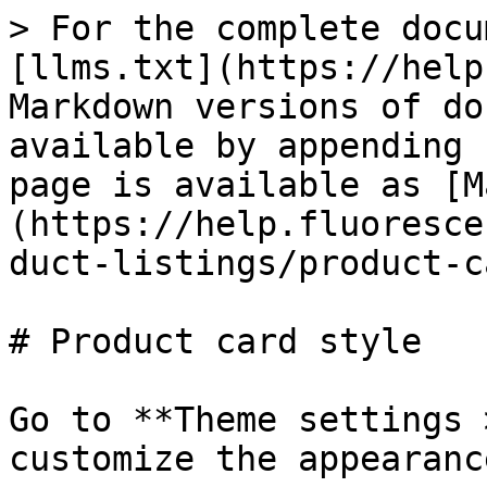
> For the complete docu
[llms.txt](https://help
Markdown versions of do
available by appending 
page is available as [M
(https://help.fluoresce
duct-listings/product-c
# Product card style

Go to **Theme settings 
customize the appearanc