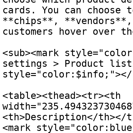
cards. You can choose t
**chips**, **vendors**,
customers hover over th
<sub><mark style="color
settings > Product list
style="color:$info;"></s
<table><thead><tr><th 
width="235.494323730468
<th>Description</th></t
<mark style="color:blue