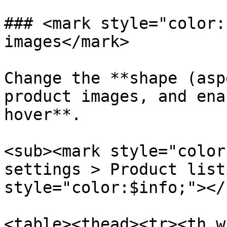
### <mark style="color:
images</mark>

Change the **shape (asp
product images, and ena
hover**.

<sub><mark style="color
settings > Product list
style="color:$info;"></s
<table><thead><tr><th w