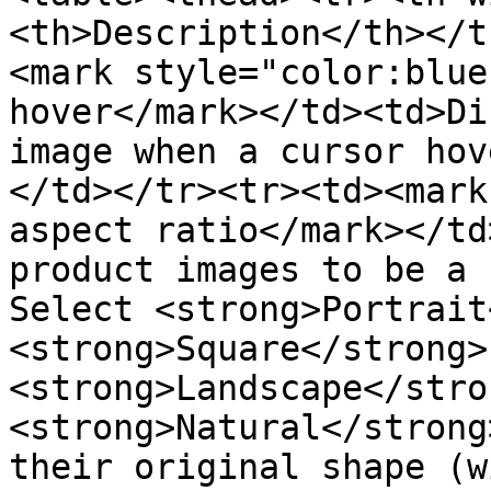
<th>Description</th></t
<mark style="color:blue
hover</mark></td><td>Di
image when a cursor hov
</td></tr><tr><td><mark
aspect ratio</mark></td
product images to be a 
Select <strong>Portrait
<strong>Square</strong>
<strong>Landscape</stro
<strong>Natural</strong
their original shape (w