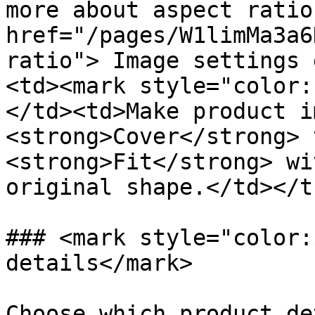
more about aspect ratio
href="/pages/W1limMa3a6
ratio"> Image settings 
<td><mark style="color:
</td><td>Make product i
<strong>Cover</strong> 
<strong>Fit</strong> wi
original shape.</td></t
### <mark style="color:
details</mark>

Choose which product de