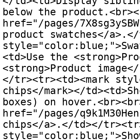
</td><td>Display siblin
below the product.<br><
href="/pages/7X8sg3ySBW
product swatches</a>.</
style="color:blue;">Swa
<td>Use the <strong>Pro
<strong>Product image</
</tr><tr><td><mark styl
chips</mark></td><td>Sh
boxes) on hover.<br><br
href="/pages/q9k1M30Hen
chips</a>.</td></tr><tr
style="color:blue;">Sho