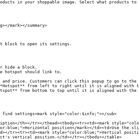
oducts in your shoppable image. Select what products to 
g></mark></summary>

t block to open its settings.

e hotspot should link to.

*Hotspot** from left to right until it is aligned with t
tspot** from bottom to top until it is aligned with the 
 find settings<mark style="color:$info;"></sub>

iption</th></tr></thead><tbody><tr><td><mark style="colo
or:blue;">Horizontal position</mark></td><td>Use the sli
d></tr><tr><td><mark style="color:blue;">Vertical positi
ct's vertical position.</td></tr></tbody></table>
