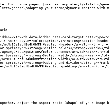
te. For unique pages, [use new templates](/stiletto/gene
letto/general/adapting-your-theme/dynamic-content-with-m
ark>

idden></th><th data-hidden data-card-target data-type="c
/i> <mark style="color:$primary;"><strong>Section header
s/nxNcI6zBaofEs4kObMMf#section-header</a></td></tr><tr><
or:$primary;"><strong>Section colors</strong></mark></td
/ugnuWgDX3bpXquEJrAeA#color-schemes</a></td></tr><tr><td
or:$primary;"><strong>Section width</strong></mark></td>
/nxNcI6zBaofEs4kObMMf#section-width</a></td></tr><tr><td
or:$primary;"><strong>Padding and divider</strong></mark
es/nxNcI6zBaofEs4kObMMf#section-padding</a></td></tr></t
ogether. Adjust the aspect ratio (shape) of your image b