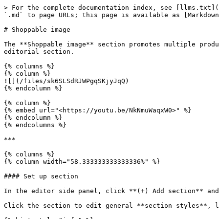
> For the complete documentation index, see [llms.txt](
`.md` to page URLs; this page is available as [Markdown
# Shoppable image

The **Shoppable image** section promotes multiple produ
editorial section.

{% columns %}

{% column %}

![](/files/sk6SLSdRJWPgqSKjyJqQ)

{% endcolumn %}

{% column %}

{% embed url="<https://youtu.be/NkNmuWaqxW0>" %}

{% endcolumn %}

{% endcolumns %}

***

{% columns %}

{% column width="58.333333333333336%" %}

#### Set up section

In the editor side panel, click **(+) Add section** an
Click the section to edit general **section styles**, l