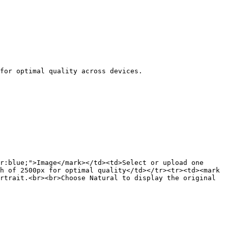
r:blue;">Image</mark></td><td>Select or upload one 
h of 2500px for optimal quality</td></tr><tr><td><mark 
rtrait.<br><br>Choose Natural to display the original 