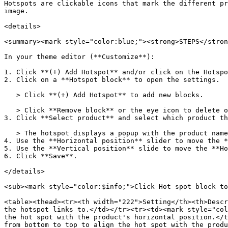
Hotspots are clickable icons that mark the different pr
image.

<details>

<summary><mark style="color:blue;"><strong>STEPS</stron
In your theme editor (**Customize**):

1. Click **(+) Add Hotspot** and/or click on the Hotspo
2. Click on a **Hotspot block** to open the settings.

   > Click **(+) Add Hotspot** to add new blocks.

   > Click **Remove block** or the eye icon to delete or hide a block.

3. Click **Select product** and select which product th
   > The hotspot displays a popup with the product name and price. Customers can click this popup to go to the product page.

4. Use the **Horizontal position** slider to move the *
5. Use the **Vertical position** slide to move the **Ho
6. Click **Save**.

</details>

<sub><mark style="color:$info;">Click Hot spot block to
<table><thead><tr><th width="222">Setting</th><th>Descr
the hotspot links to.</td></tr><tr><td><mark style="col
the hot spot with the product's horizontal position.</t
from bottom to top to align the hot spot with the produ