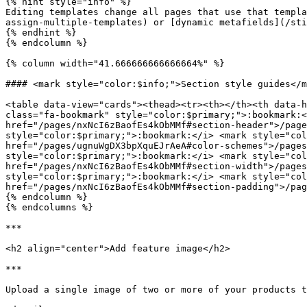
{% hint style="info" %}

Editing templates change all pages that use that templa
assign-multiple-templates) or [dynamic metafields](/sti
{% endhint %}

{% endcolumn %}

{% column width="41.666666666666664%" %}

#### <mark style="color:$info;">Section style guides</m
<table data-view="cards"><thead><tr><th></th><th data-h
class="fa-bookmark" style="color:$primary;">:bookmark:<
href="/pages/nxNcI6zBaofEs4kObMMf#section-header">/page
style="color:$primary;">:bookmark:</i> <mark style="col
href="/pages/ugnuWgDX3bpXquEJrAeA#color-schemes">/pages
style="color:$primary;">:bookmark:</i> <mark style="col
href="/pages/nxNcI6zBaofEs4kObMMf#section-width">/pages
style="color:$primary;">:bookmark:</i> <mark style="col
href="/pages/nxNcI6zBaofEs4kObMMf#section-padding">/pag
{% endcolumn %}

{% endcolumns %}

***

<h2 align="center">Add feature image</h2>

***

Upload a single image of two or more of your products t