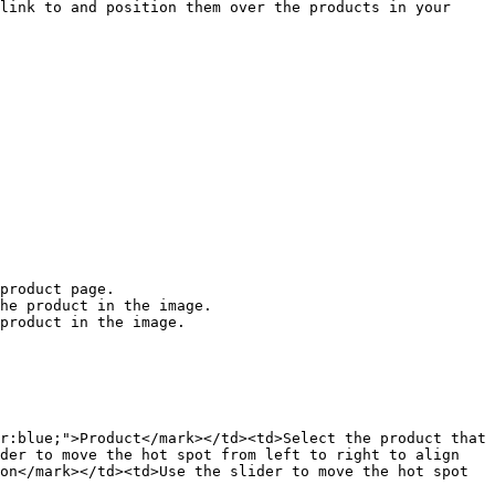
link to and position them over the products in your 
he product in the image.

product in the image.

r:blue;">Product</mark></td><td>Select the product that 
der to move the hot spot from left to right to align 
on</mark></td><td>Use the slider to move the hot spot 