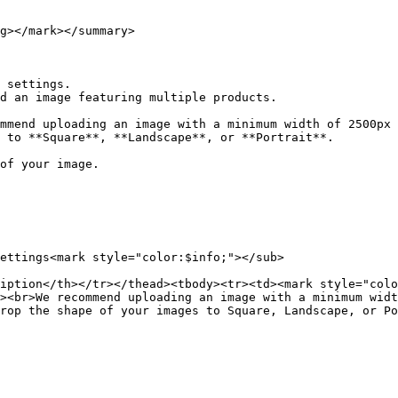
g></mark></summary>

 settings.

d an image featuring multiple products.

 to **Square**, **Landscape**, or **Portrait**.

ettings<mark style="color:$info;"></sub>

iption</th></tr></thead><tbody><tr><td><mark style="colo
><br>We recommend uploading an image with a minimum widt
rop the shape of your images to Square, Landscape, or Po