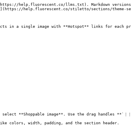
https://help.fluorescent.co/llms.txt). Markdown versions
](https://help.fluorescent.co/stiletto/sections/theme-se
cts in a single image with **Hotspot** links for each pr
d select **Shoppable image**. Use the drag handles **`⋮⋮
ike colors, width, padding, and the section header.
