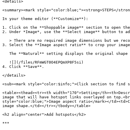
<details>

<summary><mark style="color:blue;"><strong>STEPS</stron
In your theme editor (**Customize**):

1. Click on the **Shoppable image** section to open the
2. Under *Image*, use the **Select image** button to ad
   > There are no required image dimensions but we recommend uploading an image with a minimum width of 2500px for optimal quality across devices.

3. Select the **Image aspect ratio** to crop your image
   The **Natural** setting displays the original shape of your image.

   ![](/files/RFmWGT0O4EPQmXP8F5si)

4. Click **Save**.

</details>

<sub><mark style="color:$info;">Click section to find s
<table><thead><tr><th width="170">Setting</th><th>Descr
image that will have hotspot links overlayed on top.<br
style="color:blue;">Image aspect ratio</mark></td><td>C
image shape.</td></tr></tbody></table>

<h2 align="center">Add hotspots</h2>

***
