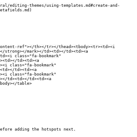
ral/editing-themes/using-templates.md#create-and-
etafields.md)

ontent-ref"></th></tr></thead><tbody><tr><td><i 
</strong></mark></td><td></td><td><a 
td><i class="fa-bookmark" 
><td></td><td><a 
><i class="fa-bookmark" 
<td></td><td><a 
><i class="fa-bookmark" 
></td><td></td><td><a 
body></table>

efore adding the hotspots next.
