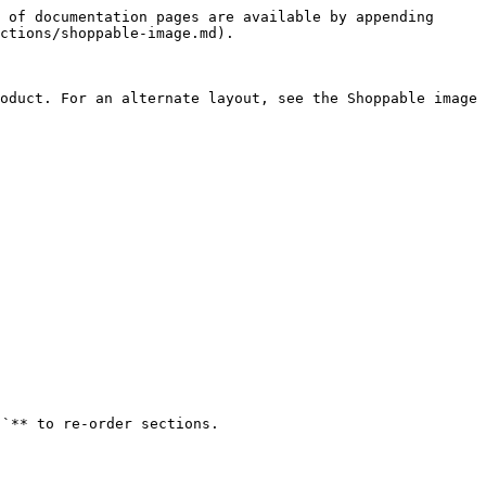
 of documentation pages are available by appending 
ctions/shoppable-image.md).

oduct. For an alternate layout, see the Shoppable image 
`** to re-order sections.
