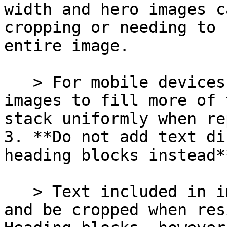
width and hero images c
cropping or needing to 
entire image.

   > For mobile devices, consider using square 
images to fill more of 
stack uniformly when re
3. **Do not add text di
heading blocks instead**
   > Text included in images may appear stretched 
and be cropped when res