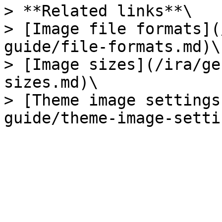
> **Related links**\

> [Image file formats](
guide/file-formats.md)\

> [Image sizes](/ira/ge
sizes.md)\

> [Theme image settings