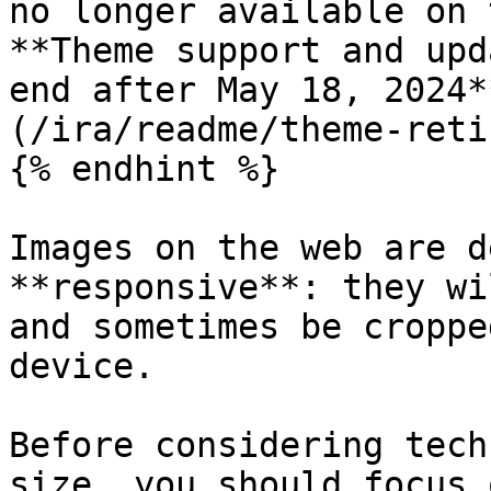
no longer available on 
**Theme support and upd
end after May 18, 2024*
(/ira/readme/theme-reti
{% endhint %}

Images on the web are d
**responsive**: they wi
and sometimes be croppe
device.

Before considering tech
size, you should focus 