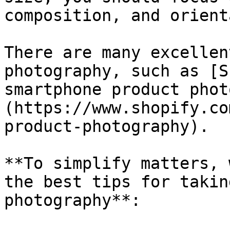
composition, and orient
There are many excellen
photography, such as [S
smartphone product phot
(https://www.shopify.co
product-photography).

**To simplify matters, 
the best tips for takin
photography**:
