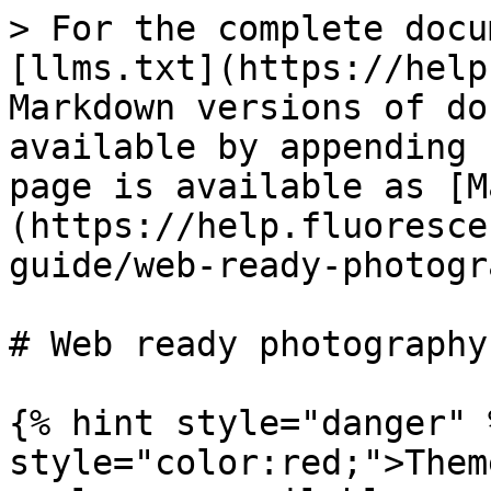
> For the complete docu
[llms.txt](https://help
Markdown versions of do
available by appending 
page is available as [M
(https://help.fluoresce
guide/web-ready-photogr
# Web ready photography

{% hint style="danger" 
style="color:red;">Them