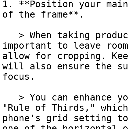
1. **Position your main
of the frame**.

   > When taking product photographs, it is 
important to leave room
allow for cropping. Kee
will also ensure the su
focus.

   > You can enhance your image by following the 
"Rule of Thirds," which
phone's grid setting to
one of the horizontal o