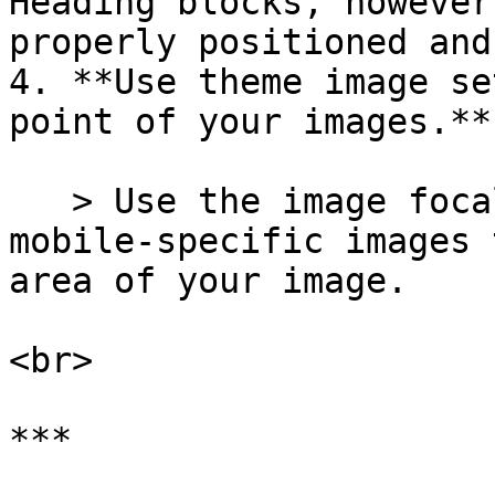
Heading blocks, however
properly positioned and
4. **Use theme image se
point of your images.**

   > Use the image focal point option and add 
mobile-specific images 
area of your image.

<br>

***
