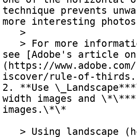
technique prevents unwa
more interesting photos.
   >

   > For more information on the "Rule of Thirds," 
see [Adobe's article on
(https://www.adobe.com/
iscover/rule-of-thirds.
2. **Use \_Landscape***
width images and \*\***
images.\*\*

   > Using landscape (horizontal) photos for full-