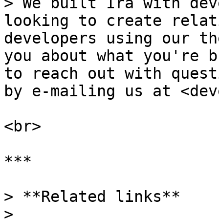
> We built Ira with dev
looking to create relat
developers using our th
you about what you're b
to reach out with quest
by e-mailing us at <dev
<br>

***

> **Related links**

>
