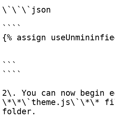
\`\`\`json

````

{% assign useUnmininfie
```

````

2\. You can now begin e
\*\*\`theme.js\`\*\* fi
folder.
