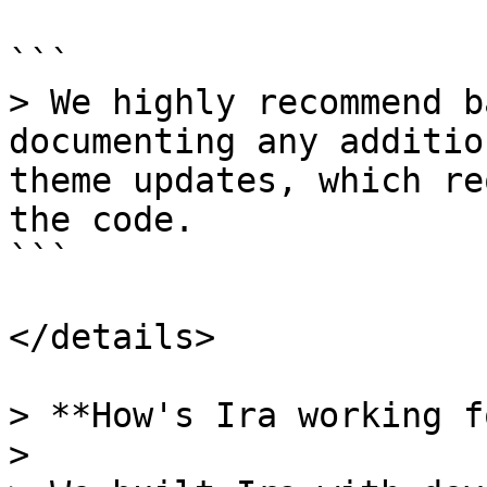
```

> We highly recommend b
documenting any additio
theme updates, which re
the code.

```

</details>

> **How's Ira working f
>
