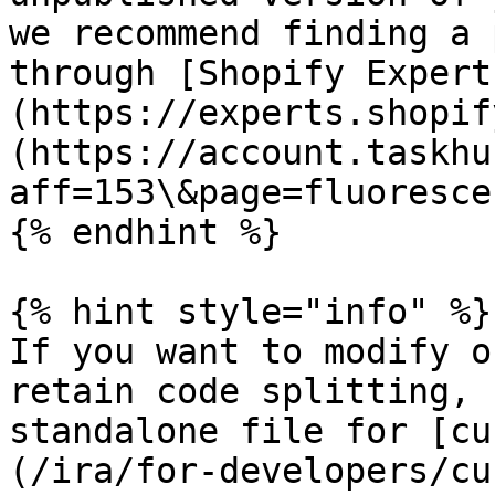
we recommend finding a 
through [Shopify Expert
(https://experts.shopif
(https://account.taskhu
aff=153\&page=fluorescen
{% endhint %}

{% hint style="info" %}

If you want to modify o
retain code splitting, 
standalone file for [cu
(/ira/for-developers/cu