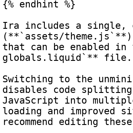
{% endhint %}

Ira includes a single, 
(**`assets/theme.js`**)
that can be enabled in 
globals.liquid`** file.

Switching to the unmini
disables code splitting
JavaScript into multipl
loading and improved si
recommend editing these