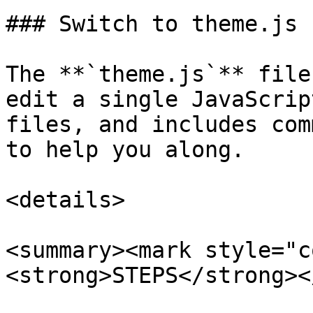
### Switch to theme.js

The **`theme.js`** file
edit a single JavaScrip
files, and includes com
to help you along.

<details>

<summary><mark style="c
<strong>STEPS</strong><