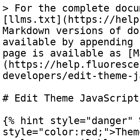
> For the complete docu
[llms.txt](https://help
Markdown versions of do
available by appending 
page is available as [M
(https://help.fluoresce
developers/edit-theme-j
# Edit Theme JavaScript

{% hint style="danger" 
style="color:red;">Them