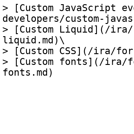
> [Custom JavaScript ev
developers/custom-javas
> [Custom Liquid](/ira/
liquid.md)\

> [Custom CSS](/ira/for
> [Custom fonts](/ira/f