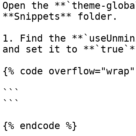
Open the **`theme-globa
**Snippets** folder.

1. Find the **`useUnmin
and set it to **`true`**
{% code overflow="wrap" 
```

```

{% endcode %}
