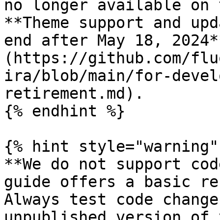
no longer available on 
**Theme support and upd
end after May 18, 2024*
(https://github.com/flu
ira/blob/main/for-devel
retirement.md).

{% endhint %}

{% hint style="warning" 
**We do not support cod
guide offers a basic re
Always test code change
unpublished version of 