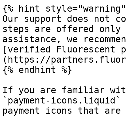
{% hint style="warning" 
Our support does not co
steps are offered only 
assistance, we recommen
[verified Fluorescent p
(https://partners.fluor
{% endhint %}

If you are familiar wit
`payment-icons.liquid` 
payment icons that are 