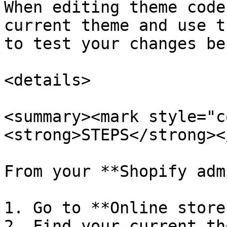
When editing theme code
current theme and use t
to test your changes be
<details>

<summary><mark style="c
<strong>STEPS</strong><
From your **Shopify adm
1. Go to **Online store
2. Find your current th