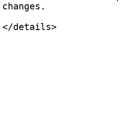
changes.
