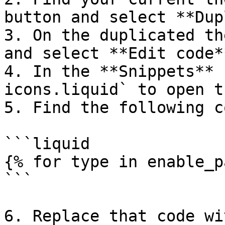
button and select **Dup
3. On the duplicated th
and select **Edit code**
4. In the **Snippets** 
icons.liquid` to open t
5. Find the following co
```liquid

{% for type in enable_p
```

6. Replace that code wi