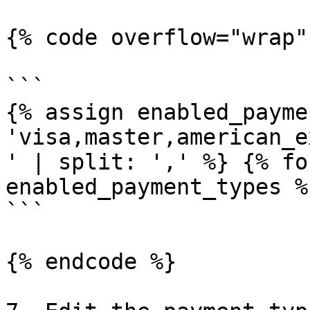
{% code overflow="wrap" 
```

{% assign enabled_payme
'visa,master,american_e
' | split: ',' %} {% fo
enabled_payment_types %}
```

{% endcode %}
