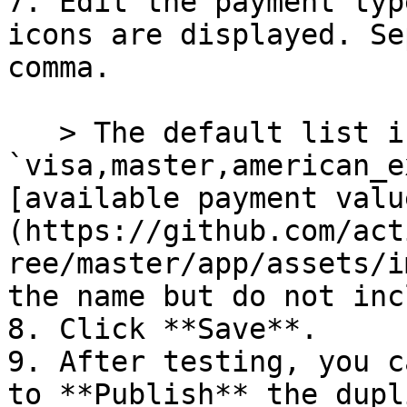
7. Edit the payment typ
icons are displayed. Se
comma.

   > The default list is 
`visa,master,american_e
[available payment valu
(https://github.com/act
ree/master/app/assets/i
the name but do not inc
8. Click **Save**.

9. After testing, you c
to **Publish** the dupl