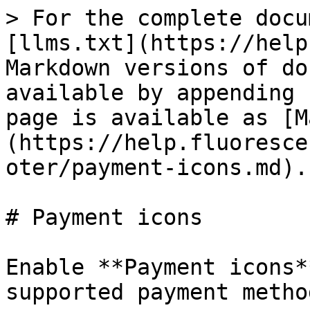
> For the complete docu
[llms.txt](https://help
Markdown versions of do
available by appending 
page is available as [M
(https://help.fluoresce
oter/payment-icons.md).

# Payment icons

Enable **Payment icons*
supported payment method