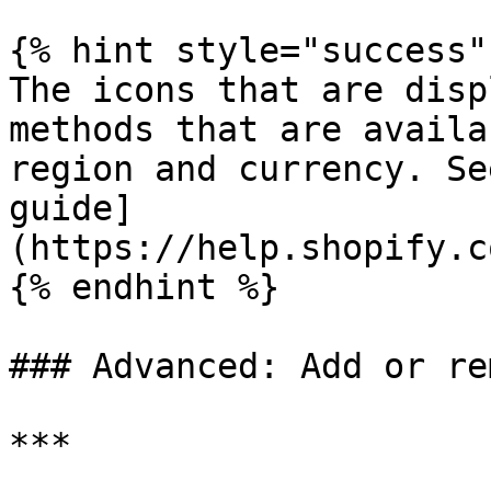
{% hint style="success" 
The icons that are disp
methods that are availa
region and currency. Se
guide]
(https://help.shopify.c
{% endhint %}

### Advanced: Add or re
***
