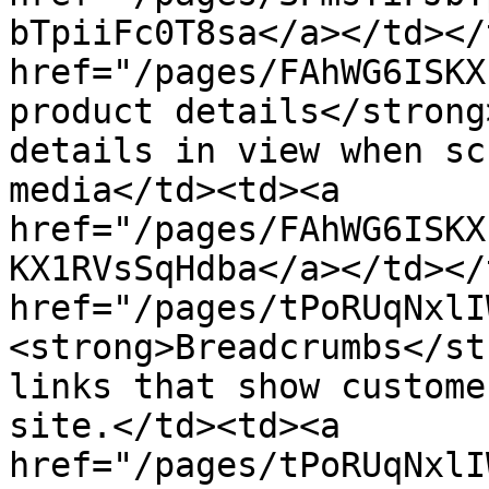
bTpiiFc0T8sa</a></td></
href="/pages/FAhWG6ISKX
product details</strong
details in view when sc
media</td><td><a 
href="/pages/FAhWG6ISKX
KX1RVsSqHdba</a></td></
href="/pages/tPoRUqNxlI
<strong>Breadcrumbs</st
links that show custome
site.</td><td><a 
href="/pages/tPoRUqNxlI