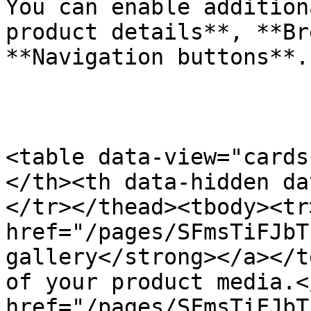
You can enable addition
product details**, **Br
**Navigation buttons**.

​ ​​ ​

<table data-view="cards
</th><th data-hidden da
</tr></thead><tbody><tr
href="/pages/SFmsTiFJbT
gallery</strong></a></t
of your product media.<
href="/pages/SFmsTiFJbT