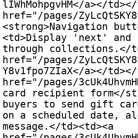
lIWhMohpgvHM</a></td></
href="/pages/ZyLcQtSKY8
<strong>Navigation butt
<td>Display 'next' and 
through collections.</t
href="/pages/ZyLcQtSKY8
Y8v1fpo7ZIaX</a></td></
href="/pages/3cUk4UhvmH
card recipient form</st
buyers to send gift car
on a scheduled date, al
message.</td><td><a 
href="/pages/3cUk4UhvmH