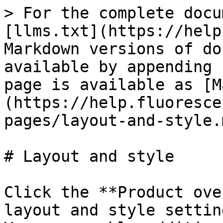
> For the complete docu
[llms.txt](https://help
Markdown versions of do
available by appending 
page is available as [M
(https://help.fluoresce
pages/layout-and-style.m
# Layout and style

Click the **Product ove
layout and style settin