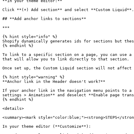
**In your theme editor:**

Click **(+) Add section** and select **Custom Liquid**
## **Add anchor links to sections**

***

{% hint style="info" %}

Shopify dynamically generates ids for sections but thes
{% endhint %}

To link to a specific section on a page, you can use a 
that will allow you to link directly to that section.

Once set up, the Custom Liquid section will not affect 
{% hint style="warning" %}

**Anchor link in the Header doesn't work?**

If your anchor link in the navigation menu points to a 
settings > Animation** and deselect **Enable page trans
{% endhint %}

<details>

<summary><mark style="color:blue;"><strong>STEPS</stron
In your theme editor (**Customize**):
