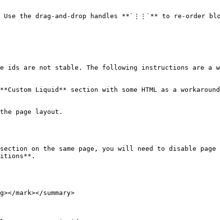
. Use the drag-and-drop handles **`⋮⋮`** to re-order blo
e ids are not stable. The following instructions are a w
**Custom Liquid** section with some HTML as a workaround
the page layout.

section on the same page, you will need to disable page 
itions**.

g></mark></summary>
