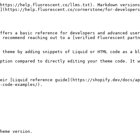
https://help.fluorescent.co/llms.txt). Markdown versions
](https://help.fluorescent.co/cornerstone/for-developers
ffers a basic reference for developers and advanced user
 recommend reaching out to a [verified Fluorescent partn
 theme by adding snippets of Liquid or HTML code as a bl
ption compared to directly editing your theme code. It w
eir [Liquid reference guide](https://shopify.dev/docs/ap
-code-examples/).

heme version.
