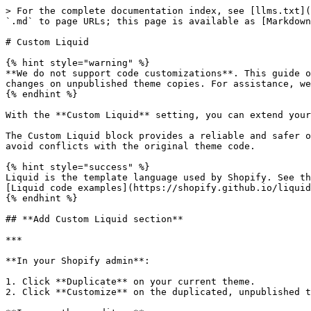
> For the complete documentation index, see [llms.txt](
`.md` to page URLs; this page is available as [Markdown
# Custom Liquid

{% hint style="warning" %}

**We do not support code customizations**. This guide o
changes on unpublished theme copies. For assistance, we
{% endhint %}

With the **Custom Liquid** setting, you can extend your
The Custom Liquid block provides a reliable and safer o
avoid conflicts with the original theme code.

{% hint style="success" %}

Liquid is the template language used by Shopify. See th
[Liquid code examples](https://shopify.github.io/liquid
{% endhint %}

## **Add Custom Liquid section**

***

**In your Shopify admin**:

1. Click **Duplicate** on your current theme.

2. Click **Customize** on the duplicated, unpublished t