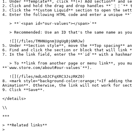
1. Under **Template**, click **(+) Add section** and se
2. Click and hold the drag and drop handles **`⋮⋮`** t
3. Click the **Custom Liquid** section to open the sett
4. Enter the following HTML code and enter a unique **`
   > **`<span id="our-values"></span>`**

   > Recommended: Use an ID that's the same name as your section, and make sure the name is not used by other IDs.

   ![](/files/TMHNUgnm1UgUgBjGNRJw)

5. Under **Section style**, move the **Top spacing** an
6. Find and click the section or block that will link *
7. In the link field, enter the **`id`** with a hashmar
   > To **link from another page or menu link**, you must enter the full URL path with the anchor link at the end (e.g. **`www.store.com/#our-values`** or 
**`www.store.com/about#our-values`**).

   ![](/files/mdLnOJCFqXRC3JszRKZ0)

8. <mark style="background-color:orange;">If adding the
Animation**. Otherwise, the link will not work for sect
9. Click **Save**.

</details>

\\

***

> **Related links**

>
