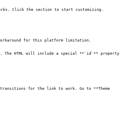
cks. Click the section to start customizing.

orkaround for this platform limitation.

. The HTML will include a special **`id`** property 
transitions for the link to work. Go to **Theme 