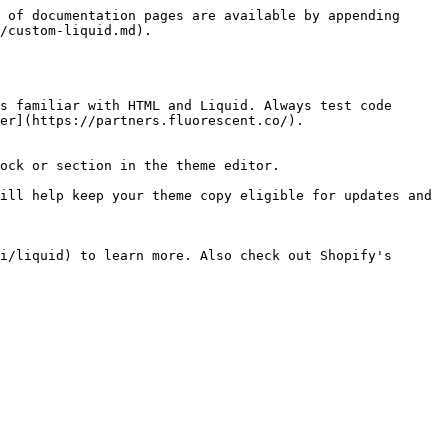
 of documentation pages are available by appending 
/custom-liquid.md).

s familiar with HTML and Liquid. Always test code 
er](https://partners.fluorescent.co/).

ock or section in the theme editor.

ill help keep your theme copy eligible for updates and 
i/liquid) to learn more. Also check out Shopify's 