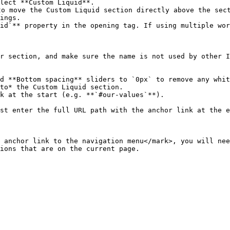
lect **Custom Liquid**.

o move the Custom Liquid section directly above the sect
ings.

id`** property in the opening tag. If using multiple wor
d **Bottom spacing** sliders to `0px` to remove any whit
to* the Custom Liquid section.

k at the start (e.g. **`#our-values`**).

 anchor link to the navigation menu</mark>, you will nee
ions that are on the current page.
