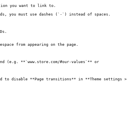
ion you want to link to.

ds, you must use dashes (`-`) instead of spaces.

espace from appearing on the page.

d to disable **Page transitions** in **Theme settings > 