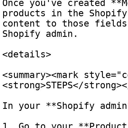
Once you've created **M
products in the Shopify
content to those fields
Shopify admin.

<details>

<summary><mark style="c
<strong>STEPS</strong><
In your **Shopify admin*
1. Go to your **Product