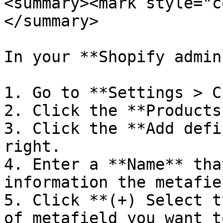
<summary><mark style="c
</summary>

In your **Shopify admin*
1. Go to **Settings > C
2. Click the **Products
3. Click the **Add defi
right.

4. Enter a **Name** tha
information the metafie
5. Click **(+) Select t
of metafield you want t