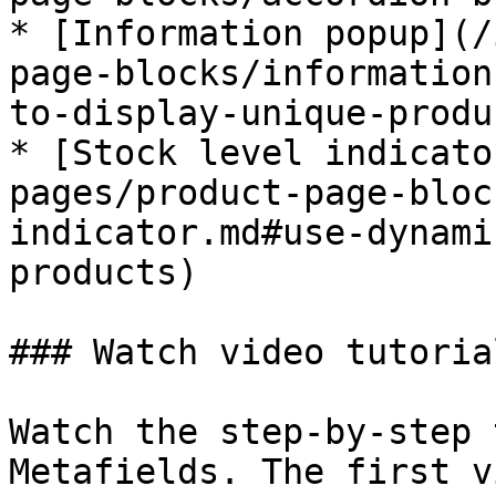
* [Information popup](/
page-blocks/information
to-display-unique-produ
* [Stock level indicato
pages/product-page-bloc
indicator.md#use-dynami
products)

### Watch video tutorial
Watch the step-by-step 
Metafields. The first v