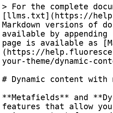
> For the complete docu
[llms.txt](https://help
Markdown versions of do
available by appending 
page is available as [M
(https://help.fluoresce
your-theme/dynamic-cont
# Dynamic content with 
**Metafields** and **Dy
features that allow you