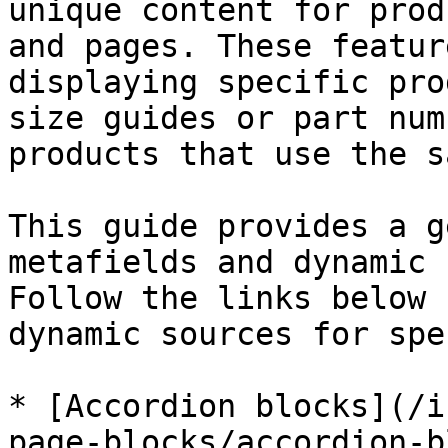
unique content for prod
and pages. These featur
displaying specific pro
size guides or part num
products that use the s
This guide provides a g
metafields and dynamic 
Follow the links below 
dynamic sources for spe
* [Accordion blocks](/i
page-blocks/accordion-b