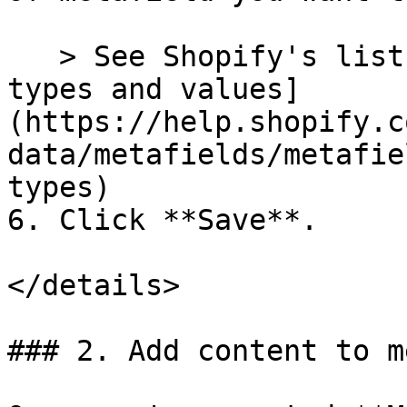
   > See Shopify's list of [Metafield content 
types and values]
(https://help.shopify.c
data/metafields/metafie
types)

6. Click **Save**.

</details>

### 2. Add content to m