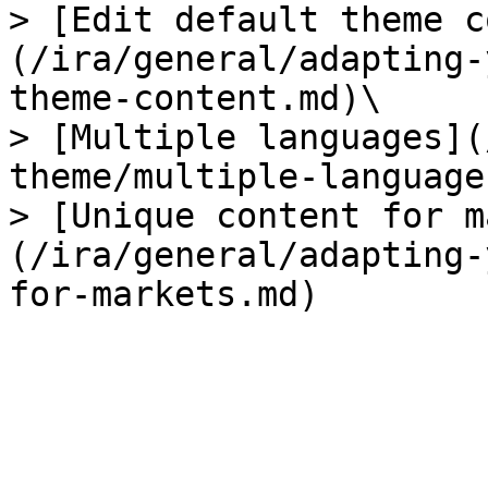
> [Edit default theme c
(/ira/general/adapting-
theme-content.md)\

> [Multiple languages](
theme/multiple-language
> [Unique content for m
(/ira/general/adapting-