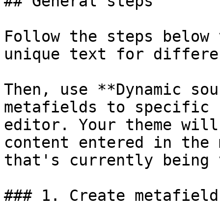
## General steps

Follow the steps below 
unique text for differe
Then, use **Dynamic sou
metafields to specific 
editor. Your theme will
content entered in the 
that's currently being 
### 1. Create metafield