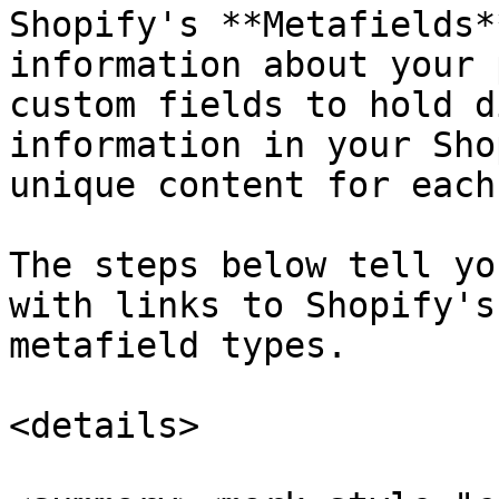
Shopify's **Metafields*
information about your 
custom fields to hold d
information in your Sho
unique content for each
The steps below tell yo
with links to Shopify's
metafield types.

<details>
