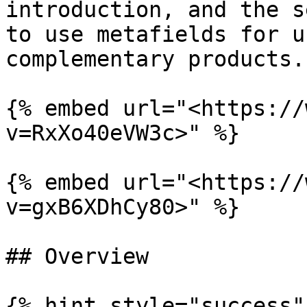
introduction, and the s
to use metafields for u
complementary products.

{% embed url="<https://
v=RxXo40eVW3c>" %}

{% embed url="<https://
v=gxB6XDhCy80>" %}

## Overview

{% hint style="success"