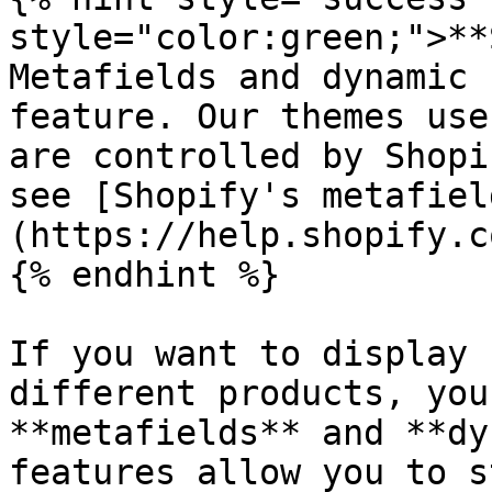
style="color:green;">**
Metafields and dynamic 
feature. Our themes use
are controlled by Shopi
see [Shopify's metafiel
(https://help.shopify.c
{% endhint %}

If you want to display 
different products, you
**metafields** and **dy
features allow you to s