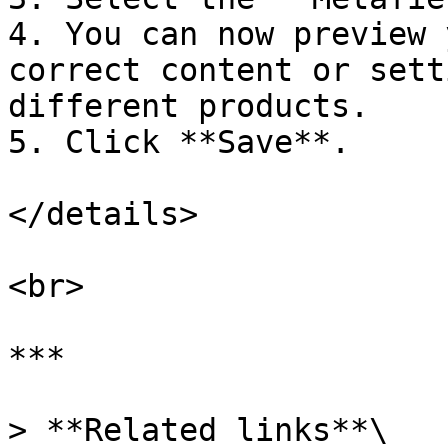
4. You can now preview 
correct content or sett
different products.

5. Click **Save**.

</details>

<br>

***

> **Related links**\
