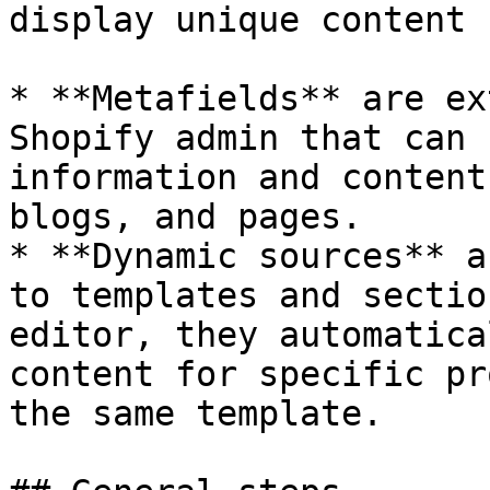
display unique content 
* **Metafields** are ex
Shopify admin that can 
information and content
blogs, and pages.

* **Dynamic sources** a
to templates and sectio
editor, they automatica
content for specific pr
the same template.
