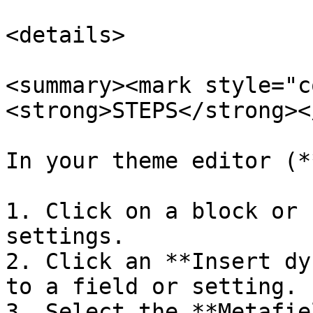
<details>

<summary><mark style="c
<strong>STEPS</strong><
In your theme editor (*
1. Click on a block or 
settings.

2. Click an **Insert dy
to a field or setting.

3. Select the **Metafie