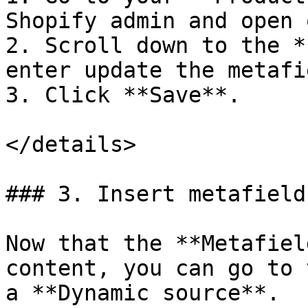
Shopify admin and open 
2. Scroll down to the *
enter update the metafi
3. Click **Save**.

</details>

### 3. Insert metafield
Now that the **Metafiel
content, you can go to 
a **Dynamic source**.
