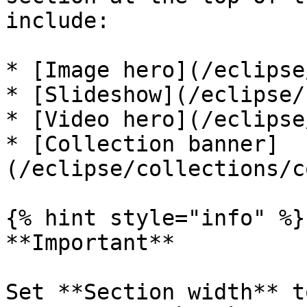
include:

* [Image hero](/eclipse
* [Slideshow](/eclipse/
* [Video hero](/eclipse
* [Collection banner]
(/eclipse/collections/c
{% hint style="info" %}

**Important**

Set **Section width** t