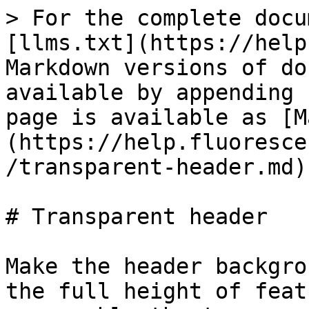
> For the complete docu
[llms.txt](https://help
Markdown versions of do
available by appending 
page is available as [M
(https://help.fluoresce
/transparent-header.md).
# Transparent header

Make the header backgro
the full height of feat