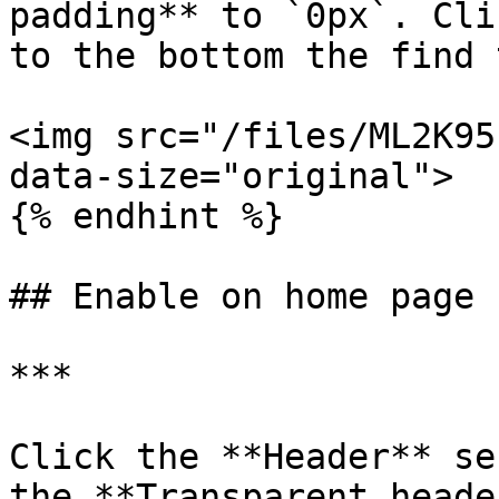
padding** to `0px`. Cli
to the bottom the find 
<img src="/files/ML2K95
data-size="original">

{% endhint %}

## Enable on home page

***

Click the **Header** se
the **Transparent heade