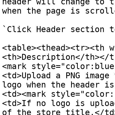
header will change to t
when the page is scrolle
`Click Header section t
<table><thead><tr><th w
<th>Description</th></t
<mark style="color:blue
<td>Upload a PNG image 
logo when the header is
<td><mark style="color:
<td>If no logo is uploa