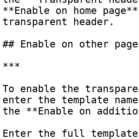
**Enable on home page**
transparent header.

## Enable on other pages
***

To enable the transpare
enter the template name
the **Enable on additio
Enter the full template