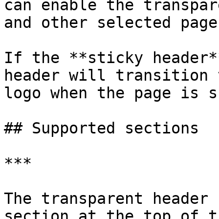
can enable the transpar
and other selected pages
If the **sticky header*
header will transition 
logo when the page is s
## Supported sections

***

The transparent header 
section at the top of t