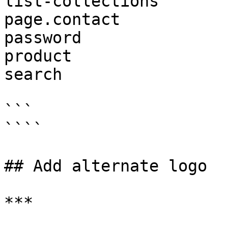
list-collections

page.contact

password

product

search

```

````

## Add alternate logo

***
