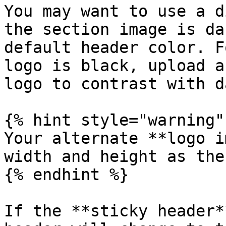
You may want to use a d
the section image is da
default header color. F
logo is black, upload a
logo to contrast with d
{% hint style="warning" 
Your alternate **logo i
width and height as the
{% endhint %}

If the **sticky header*