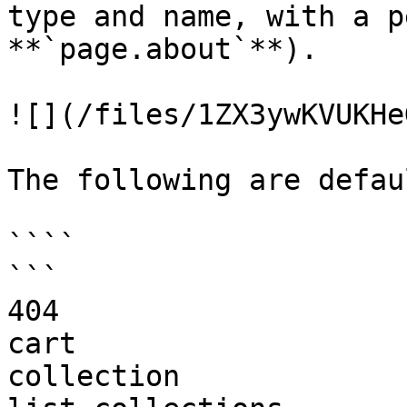
type and name, with a p
**`page.about`**).

![](/files/1ZX3ywKVUKHe
The following are defau
````

```

404

cart

collection
