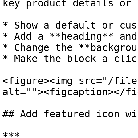
key product details or 
* Show a default or cus
* Add a **heading** and
* Change the **backgrou
* Make the block a clic
<figure><img src="/file
alt=""><figcaption></fi
## Add featured icon wi
***
