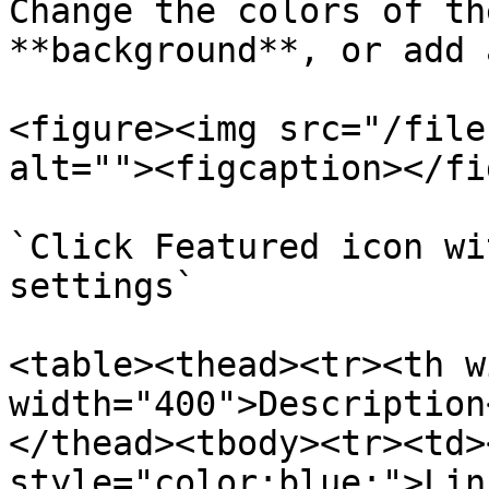
Change the colors of th
**background**, or add 
<figure><img src="/file
alt=""><figcaption></fi
`Click Featured icon wi
settings`

<table><thead><tr><th w
width="400">Description
</thead><tbody><tr><td>
style="color:blue;">Lin