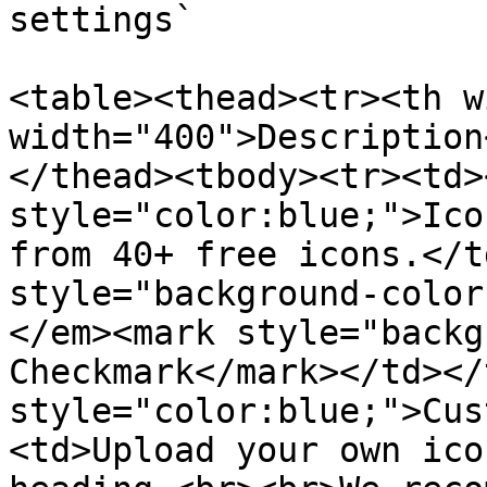
settings`

<table><thead><tr><th w
width="400">Description
</thead><tbody><tr><td>
style="color:blue;">Ico
from 40+ free icons.</t
style="background-color
</em><mark style="backg
Checkmark</mark></td></
style="color:blue;">Cus
<td>Upload your own ico