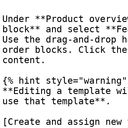
Under **Product overvie
block** and select **Fe
Use the drag-and-drop 
order blocks. Click the
content.

{% hint style="warning" 
**Editing a template wi
use that template**.

[Create and assign new 