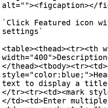
alt=""><figcaption></fi
`Click Featured icon wi
settings`

<table><thead><tr><th w
width="400">Description
</thead><tbody><tr><td>
style="color:blue;">Hea
text to display a title
</tr><tr><td><mark styl
</td><td>Enter multiple