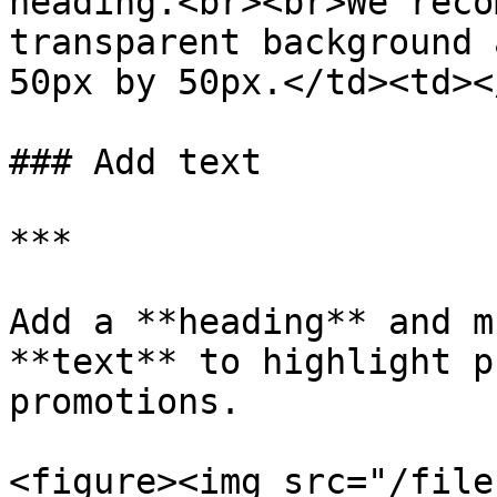
heading.<br><br>We reco
transparent background 
50px by 50px.</td><td><
### Add text

***

Add a **heading** and m
**text** to highlight p
promotions.

<figure><img src="/file