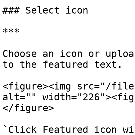
### Select icon

***

Choose an icon or uploa
to the featured text.

<figure><img src="/file
alt="" width="226"><fig
</figure>

`Click Featured icon wi