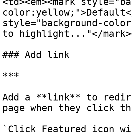
<td><em><mark style="ba
color:yellow;">Default<
style="background-color
to highlight..."</mark>
### Add link

***

Add a **link** to redir
page when they click th
`Click Featured icon wi