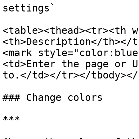
settings`

<table><thead><tr><th w
<th>Description</th></t
<mark style="color:blue
<td>Enter the page or U
to.</td></tr></tbody></
### Change colors

***
