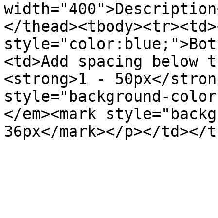
width="400">Description
</thead><tbody><tr><td>
style="color:blue;">Bot
<td>Add spacing below t
<strong>1 - 50px</stron
style="background-color
</em><mark style="backg