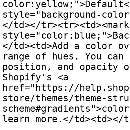
color:yellow;">Default<
style="background-color
</td></tr><tr><td><mark 
style="color:blue;">Bac
</td><td>Add a color ov
range of hues. You can 
position, and opacity o
Shopify's <a 
href="https://help.shop
store/themes/theme-stru
scheme#gradients">color
learn more.</td><td></t