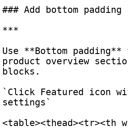
### Add bottom padding

***

Use **Bottom padding** 
product overview sectio
blocks.

`Click Featured icon wi
settings`

<table><thead><tr><th w