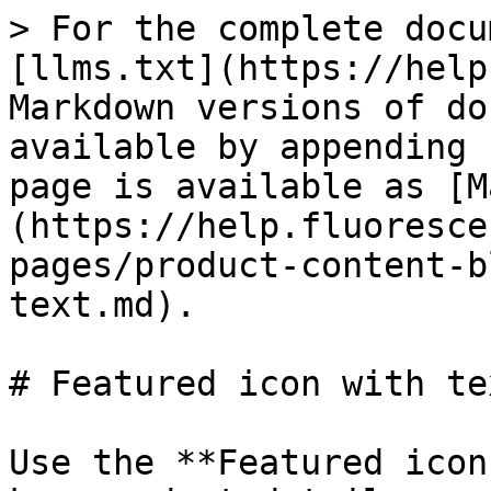
> For the complete docu
[llms.txt](https://help
Markdown versions of do
available by appending 
page is available as [M
(https://help.fluoresce
pages/product-content-b
text.md).

# Featured icon with tex
Use the **Featured icon