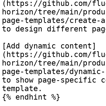
(https://github.com/flu
horizon/tree/main/produ
page-templates/create-a
to design different pag
[Add dynamic content]
(https://github.com/flu
horizon/tree/main/produ
page-templates/dynamic-
to show page-specific c
template.

{% endhint %}
