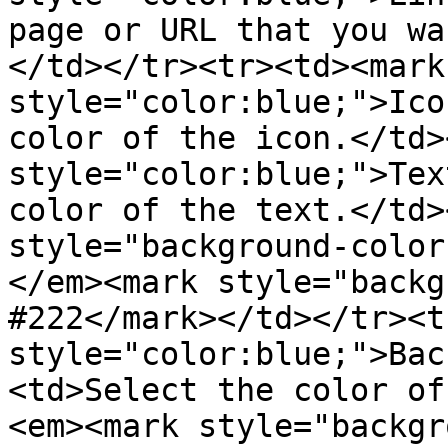
page or URL that you wa
</td></tr><tr><td><mark 
style="color:blue;">Ico
color of the icon.</td>
style="color:blue;">Tex
color of the text.</td>
style="background-color
</em><mark style="backg
#222</mark></td></tr><t
style="color:blue;">Bac
<td>Select the color of
<em><mark style="backgr