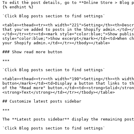
To edit the post details, go to **Online Store > Blog p
{% endhint %}

`Click Blog posts section to find settings`

<table><thead><tr><th width="221">Setting</th><th>Descr
that you've added to posts in the Shopify admin.</td></
</td></tr><tr><td><mark style="color:blue;">Show publis
style="color:blue;">Show excerpt</mark></td><td>When ch
your Shopify admin.</td></tr></tbody></table>

### Show read more button

***

`Click Blog posts section to find settings`

<table><thead><tr><th width="190">Setting</th><th width
button</mark></td><td>Display a button that links to th
of the "Read more" button.</td><td><strong>Solid</stron
<strong>Text</strong></td></tr></tbody></table>

## Customize latest posts sidebar

***

The **Latest posts sidebar** display the remaining post
`Click Blog posts section to find settings`
