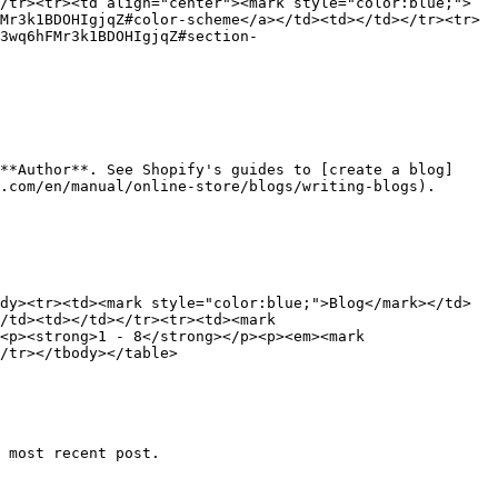
/tr><tr><td align="center"><mark style="color:blue;">
Mr3k1BDOHIgjqZ#color-scheme</a></td><td></td></tr><tr>
3wq6hFMr3k1BDOHIgjqZ#section-
**Author**. See Shopify's guides to [create a blog]
.com/en/manual/online-store/blogs/writing-blogs).

dy><tr><td><mark style="color:blue;">Blog</mark></td>
/td><td></td></tr><tr><td><mark 
<p><strong>1 - 8</strong></p><p><em><mark 
/tr></tbody></table>

 most recent post.
