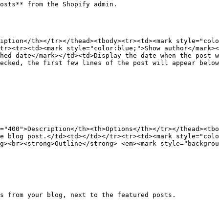
osts** from the Shopify admin.

iption</th></tr></thead><tbody><tr><td><mark style="colo
tr><tr><td><mark style="color:blue;">Show author</mark><
hed date</mark></td><td>Display the date when the post w
ecked, the first few lines of the post will appear below
="400">Description</th><th>Options</th></tr></thead><tbo
e blog post.</td><td></td></tr><tr><td><mark style="colo
g><br><strong>Outline</strong> <em><mark style="backgrou
s from your blog, next to the featured posts.
