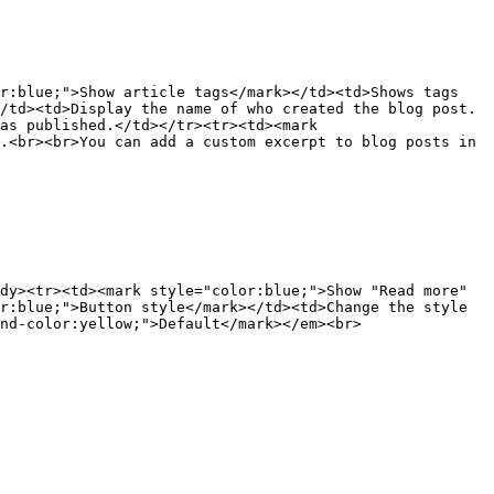
r:blue;">Show article tags</mark></td><td>Shows tags 
/td><td>Display the name of who created the blog post.
as published.</td></tr><tr><td><mark 
.<br><br>You can add a custom excerpt to blog posts in 
dy><tr><td><mark style="color:blue;">Show "Read more" 
r:blue;">Button style</mark></td><td>Change the style 
nd-color:yellow;">Default</mark></em><br>