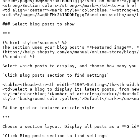
href="/pages/3wq6hFMr3k1BDOHIgjqZ#section-header">/page
<strong>Section colors</strong></mark></td><td><a href=
<td align="center"><mark style="color:blue;"><strong>Wi
width">/pages/3wq6hFMr3k1BDOHIgjqZ#section-width</a></t
### Select blog posts to show

***

{% hint style="success" %}

The section uses your blog post's **Featured image**, *
(https://help.shopify.com/en/manual/online-store/blogs/
{% endhint %}

Select which posts to display, and choose how many you 
`Click Blog posts section to find settings`

<table><thead><tr><th width="190">Setting</th><th width
<td>Select a blog to display its latest posts, from new
style="color:blue;">Number of articles</mark></td><td>C
style="background-color:yellow;">Default</mark></em><ma
## Use grid or featured article style

***

Choose a section layout. Display all posts as a **Grid*
`Click Blog posts section to find settings`
