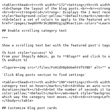
<table><thead><tr><th width="172">Setting</th><th width
<td>Change the layout of the blog posts.<br><br><strong
<br><br><strong>Grid</strong>: Displays the 2 most rece
style="background-color:yellow;">Default</mark></em><br
<td>Select a set of colors to apply to the featured art
href="/pages/3wq6hFMr3k1BDOHIgjqZ#section-colors">Learn
## Enable scrolling category text

***

Show a scrolling text bar with the featured post's tags
{% hint style="success" %}

From your Shopify Admin, go to **Blogs** and click to o
{% endhint %}

<figure><img src="/files/FxH1dV8pbGGehtVfSYBD" alt="" w
`Click Blog posts section to find settings`

<table><thead><tr><th width="190">Setting</th><th width
category text on hover</mark></td><td>Show an auto-scro
duration</mark></td><td>Set the number of seconds it ta
color:yellow;">Default</mark></em><mark style="backgrou
which way the category text moves.</td><td><strong>Left
</tbody></table>

## Customize blog post cards
