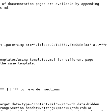
 of documentation pages are available by appending 
s.md).

<figure><img src="/files/UCaTq377tyBYeOUEnfxx" alt="">
emplates/using-templates.md) for different page 
the same template.

 **`⋮⋮`** to re-order sections.

arget data-type="content-ref"></th><th data-hidden 
rong>Section header</strong></mark></td><td><a 