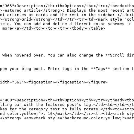
="365">Description</th><th>Options</th></tr></thead><tbo
>Featured article</strong>: Displays the most recent art
nt articles as cards and the rest in the sidebar.</td><t
><strong>Grid</strong></td></tr><tr><td><mark style="col
icle. You can add and define different color schemes in 
 more</a></td><td></td></tr></tbody></table>

 when hovered over. You can also change the **Scroll dir
pen your blog post. Enter tags in the **Tags** section t
idth="563"><figcaption></figcaption></figure>

="400">Description</th><th>Options</th></tr></thead><tbo
lling bar with the featured post's tag.</td><td></td></t
kes for the category text to fully rotate.</td><td><stro
nd-color:yellow;">: 10</mark></td></tr><tr><td><mark sty
</strong> <em><mark style="background-color:yellow;">De