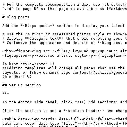
> For the complete documentation index, see [llms.txt](
`.md` to page URLs; this page is available as [Markdown
# Blog posts

Add the **Blogs posts** section to display your latest 
* Use the **Grid** or **Featured post** style to showca
* Display **Category text** that shows scrolling post t
* Customize the appearance and details of **blog post c
<div><figure><img src="/files/ulcyMCad5UpZYBpu4a6c" alt
<figcaption><p>Featured article style</p></figcaption><
{% hint style="info" %}

**Editing templates will change all pages that use the 
layouts, or [show dynamic page content](/eclipse/genera
{% endhint %}

## Set up section

***

In the editor side panel, click **(+) Add section** an
Click the section to add a **section header** and chang
<table data-view="cards" data-full-width="false"><thead
data-card-cover data-type="files"></th></tr></thead><tb