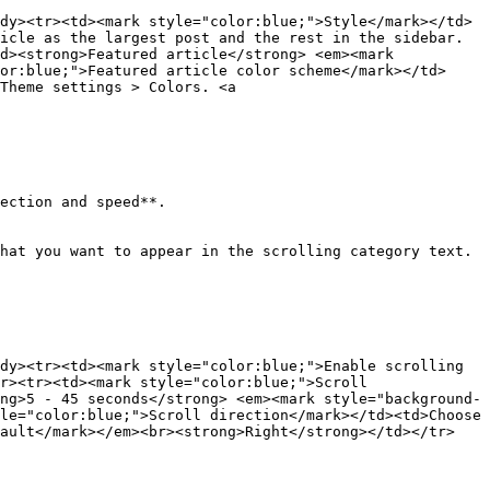
dy><tr><td><mark style="color:blue;">Style</mark></td>
icle as the largest post and the rest in the sidebar.
d><strong>Featured article</strong> <em><mark 
or:blue;">Featured article color scheme</mark></td>
Theme settings > Colors. <a 
ection and speed**.

hat you want to appear in the scrolling category text.

dy><tr><td><mark style="color:blue;">Enable scrolling 
r><tr><td><mark style="color:blue;">Scroll 
ng>5 - 45 seconds</strong> <em><mark style="background-
le="color:blue;">Scroll direction</mark></td><td>Choose 
fault</mark></em><br><strong>Right</strong></td></tr>