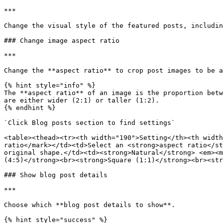
***

Change the visual style of the featured posts, includin
### Change image aspect ratio

***

Change the **aspect ratio** to crop post images to be a
{% hint style="info" %}

The **aspect ratio** of an image is the proportion betw
are either wider (2:1) or taller (1:2).

{% endhint %}

`Click Blog posts section to find settings`

<table><thead><tr><th width="190">Setting</th><th width
ratio</mark></td><td>Select an <strong>aspect ratio</st
original shape.</td><td><strong>Natural</strong> <em><m
(4:5)</strong><br><strong>Square (1:1)</strong><br><str
### Show blog post details

***

Choose which **blog post details to show**.

{% hint style="success" %}
