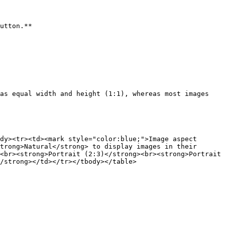
utton.**

as equal width and height (1:1), whereas most images 
dy><tr><td><mark style="color:blue;">Image aspect 
trong>Natural</strong> to display images in their 
<br><strong>Portrait (2:3)</strong><br><strong>Portrait 
/strong></td></tr></tbody></table>
