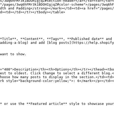
s/3wq6hFMr3k1BDOHIgjqZ#section-header</a></td><td></td><
"/pages/3wq6hFMr3k1BDOHIgjqZ#color-scheme">/pages/3wq6hF
dth and Padding</strong></mark></td><td><a href="/pages/
d><td></td></tr></tbody></table>

*Title**, **Content**, **Tags**, **Published date** and 
adding-a-blog) and add [blog posts](https://help.shopify
want to show.

="400">Description</th><th>Options</th></tr></thead><tbo
est to oldest. Click Change to select a different blog.<
hoose how many posts to display in the section.</td><td>
rk style="background-color:yellow;">: 6</mark></p></td><
* or use the **Featured article** style to showcase your