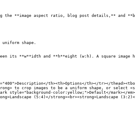
g the **image aspect ratio, blog post details,** and **b
 uniform shape.

een its **w**idth and **h**eight (w:h). A square image h
="400">Description</th><th>Options</th></tr></thead><tbo
rong> to crop images to be a uniform shape, or select <s
ark style="background-color:yellow;">Default</mark></em>
ong>Landscape (5:4)</strong><br><strong>Landscape (3:2)<