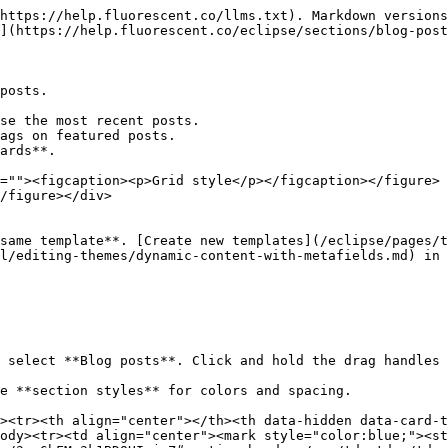
https://help.fluorescent.co/llms.txt). Markdown versions
](https://help.fluorescent.co/eclipse/sections/blog-post
posts.

se the most recent posts.

ags on featured posts.

ards**.

=""><figcaption><p>Grid style</p></figcaption></figure> 
/figure></div>

same template**. [Create new templates](/eclipse/pages/t
l/editing-themes/dynamic-content-with-metafields.md) in 
d select **Blog posts**. Click and hold the drag handles
e **section styles** for colors and spacing.

><tr><th align="center"></th><th data-hidden data-card-t
ody><tr><td align="center"><mark style="color:blue;"><st