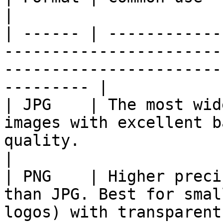
|

| ------ | ------------
-----------------------
-----------------------
--------- |

| JPG    | The most wid
images with excellent b
quality.                                                        
|

| PNG    | Higher preci
than JPG. Best for smal
logos) with transparent backgrounds.     