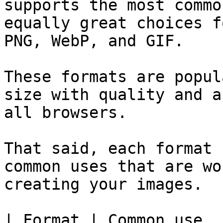
supports the most commo
equally great choices f
PNG, WebP, and GIF.

These formats are popul
size with quality and a
all browsers.

That said, each format 
common uses that are wo
creating your images.

| Format | Common use                                                                                                                                           