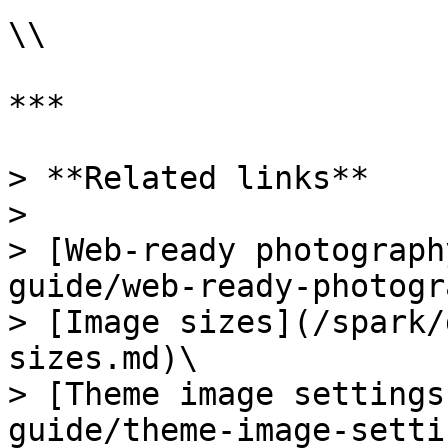
\\

***

> **Related links**

>

> [Web-ready photograph
guide/web-ready-photogr
> [Image sizes](/spark/
sizes.md)\

> [Theme image settings