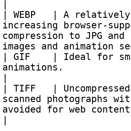
|

| WEBP   | A relatively
increasing browser-supp
compression to JPG and 
images and animation se
| GIF    | Ideal for sm
animations.                                                                                                       
|

| TIFF   | Uncompressed
scanned photographs wit
avoided for web content.                                      
|
