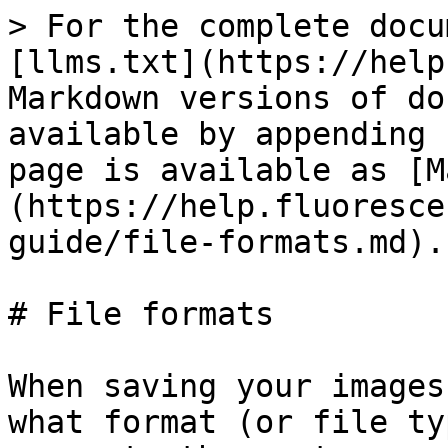
> For the complete docu
[llms.txt](https://help
Markdown versions of do
available by appending 
page is available as [M
(https://help.fluoresce
guide/file-formats.md).

# File formats

When saving your images
what format (or file ty