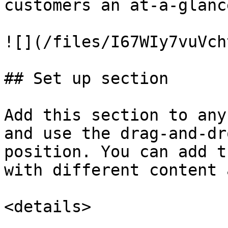
customers an at-a-glanc
![](/files/I67WIy7vuVch
## Set up section

Add this section to any
and use the drag-and-dr
position. You can add t
with different content 
<details>
