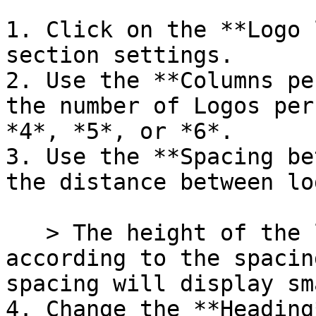
1. Click on the **Logo 
section settings.

2. Use the **Columns pe
the number of Logos per
*4*, *5*, or *6*.

3. Use the **Spacing be
the distance between lo
   > The height of the logo images will adjust 
according to the spacin
spacing will display sm
4. Change the **Heading