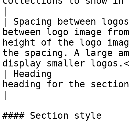
collections to show in each row for desktop.                                             
|

| Spacing between logos
between logo image from
height of the logo imag
the spacing. A large am
display smaller logos.<
| Heading              
heading for the section.                                                                                                                                        
|

#### Section style
