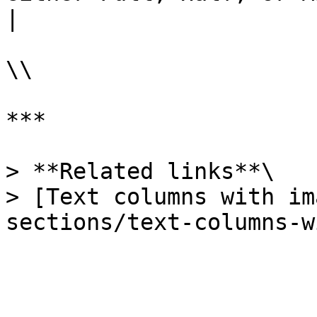
|

\\

***

> **Related links**\

> [Text columns with im