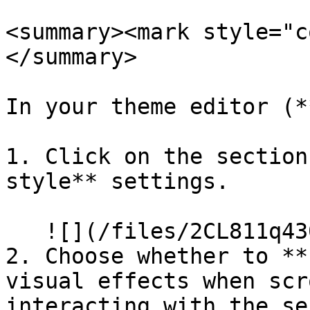
<summary><mark style="c
</summary>

In your theme editor (*
1. Click on the section
style** settings.

   ![](/files/2CL811q430UqBxOkiWlv)

2. Choose whether to **
visual effects when scr
interacting with the se