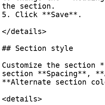
the section.

5. Click **Save**.

</details>

## Section style

Customize the section *
section **Spacing**, **
**Alternate section col
<details>
