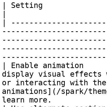
| Setting                     | Description                                                                                         
|

| ---------------------
-----------------------
-----------------------
-----------------------
-----------------------
| Enable animation     
display visual effects 
or interacting with the
animations](/spark/them
learn more.            