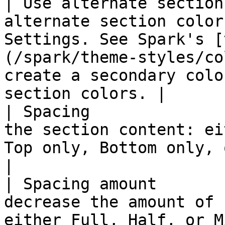
| Use alternate section
alternate section color
Settings. See Spark's [
(/spark/theme-styles/co
create a secondary colo
section colors. |

| Spacing              
the section content: ei
Top only, Bottom only, or set it to None.                                          
|

| Spacing amount       
decrease the amount of 
either Full, Half, or Minimum.                                                                                        