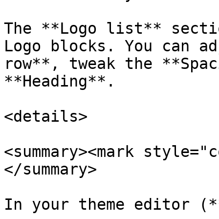
The **Logo list** secti
Logo blocks. You can ad
row**, tweak the **Spac
**Heading**.

<details>

<summary><mark style="c
</summary>

In your theme editor (*