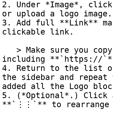
2. Under *Image*, click
or upload a logo image.

3. Add full **Link** ma
clickable link.

   > Make sure you copy and paste the full URL, 
including **`https://`*
4. Return to the list o
the sidebar and repeat 
added all the Logo bloc
5. (*Optional*.) Click 
**`⋮⋮`** to rearrange 