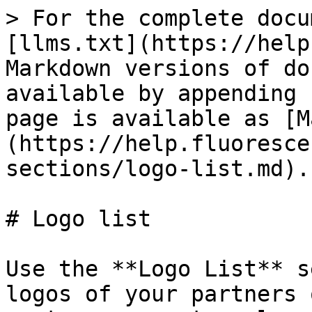
> For the complete docu
[llms.txt](https://help
Markdown versions of do
available by appending 
page is available as [M
(https://help.fluoresce
sections/logo-list.md).

# Logo list

Use the **Logo List** s
logos of your partners 