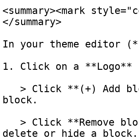
<summary><mark style="c
</summary>

In your theme editor (*
1. Click on a **Logo** 
   > Click **(+) Add block** to add a new **Logo** 
block.

   > Click **Remove block** or the eye icon to 
delete or hide a block.
