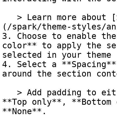
   > Learn more about [Section animations]
(/spark/theme-styles/an
3. Choose to enable the
color** to apply the se
selected in your theme 
4. Select a **Spacing**
around the section conte
   > Add padding to either the **Top and bottom**, 
**Top only**, **Bottom 
**None**.
