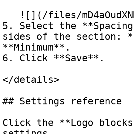
   ![](/files/mD4aOudXNMBtAk7HVTaK)

5. Select the **Spacing
sides of the section: *
**Minimum**.

6. Click **Save**.

</details>

## Settings reference

Click the **Logo blocks
settings.
