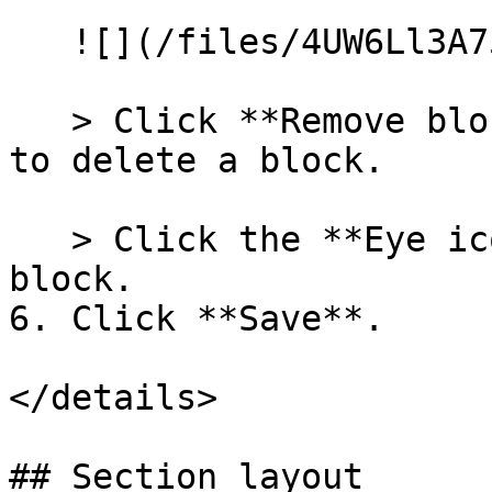
   ![](/files/4UW6Ll3A75SP9Arnc5aO)

   > Click **Remove block** in the block settings 
to delete a block.

   > Click the **Eye icon** to hide or unhide a 
block.

6. Click **Save**.

</details>

## Section layout
