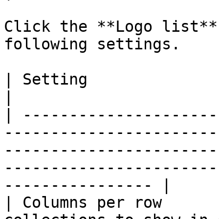
Click the **Logo list**
following settings.

| Setting               | Description                                                                                                  
|

| ---------------------
-----------------------
-----------------------
-----------------------
---------------- |

| Columns per row      