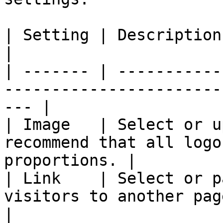
| Setting | Description                                                                                 
|

| ------- | -----------
-----------------------
--- |

| Image   | Select or u
recommend that all logo
proportions. |

| Link    | Select or p
visitors to another page.                              
|
