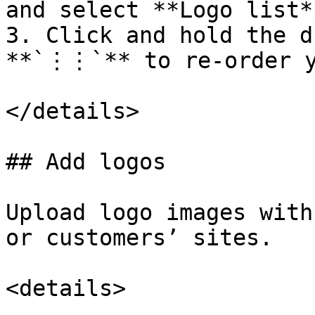
and select **Logo list**
3. Click and hold the d
**`⋮⋮`** to re-order y
</details>

## Add logos

Upload logo images with
or customers’ sites.

<details>
