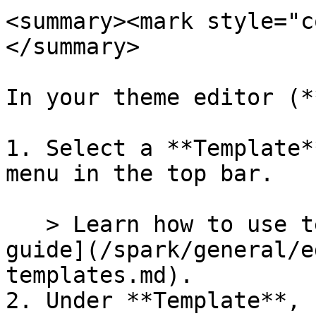
<summary><mark style="c
</summary>

In your theme editor (*
1. Select a **Template*
menu in the top bar.

   > Learn how to use templates in our [Templates 
guide](/spark/general/e
templates.md).

2. Under **Template**, 