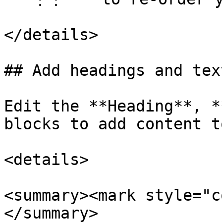
</details>

## Add headings and text
Edit the **Heading**, *
blocks to add content t
<details>

<summary><mark style="c
</summary>
