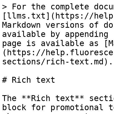
> For the complete docu
[llms.txt](https://help
Markdown versions of do
available by appending 
page is available as [M
(https://help.fluoresce
sections/rich-text.md).

# Rich text

The **Rich text** secti
block for promotional t