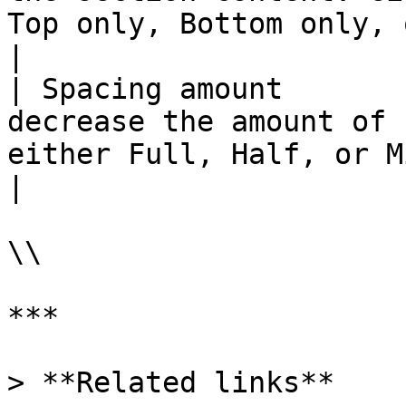
Top only, Bottom only, or set it to None.                                          
|

| Spacing amount       
decrease the amount of 
either Full, Half, or Minimum.                                                                                        
|

\\

***

> **Related links**
