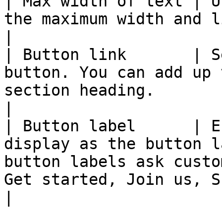
| Max width of text | U
the maximum width and line breaks of the headings.                                         
|

| Button link       | S
button. You can add up 
section heading.                                                                                                                                  
|

| Button label      | E
display as the button l
button labels ask custo
Get started, Join us, Shop now).                                      
|
