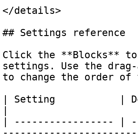
</details>

## Settings reference

Click the **Blocks** to
settings. Use the drag
to change the order of 
| Setting           | Description                                                                                                                                           
|

| ----------------- | -
-----------------------