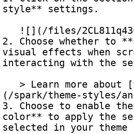
style** settings.

   ![](/files/2CL811q430UqBxOkiWlv)

2. Choose whether to **
visual effects when scr
interacting with the se
   > Learn more about [Section animations]
(/spark/theme-styles/an
3. Choose to enable the
color** to apply the se
selected in your theme 