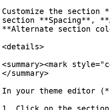
Customize the section *
section **Spacing**, **
**Alternate section col
<details>

<summary><mark style="c
</summary>

In your theme editor (*
1. Click on the section