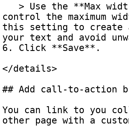
   > Use the **Max width of text** slider to 
control the maximum wid
this setting to create 
your text and avoid unw
6. Click **Save**.

</details>

## Add call-to-action b
You can link to you col
other page with a custo