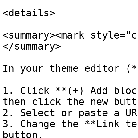
<details>

<summary><mark style="c
</summary>

In your theme editor (*
1. Click **(+) Add bloc
then click the new butt
2. Select or paste a UR
3. Change the **Link te
button.
