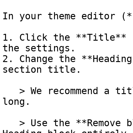
In your theme editor (*
1. Click the **Title** 
the settings.

2. Change the **Heading
section title.

   > We recommend a title of just a few words 
long.

   > Use the **Remove block** button to remove the 