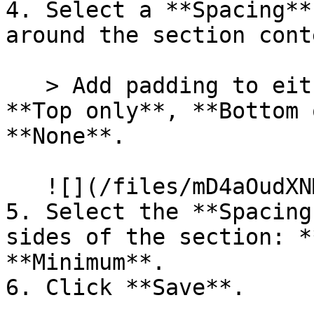
4. Select a **Spacing**
around the section conte
   > Add padding to either the **Top and bottom**, 
**Top only**, **Bottom 
**None**.

   ![](/files/mD4aOudXNMBtAk7HVTaK)

5. Select the **Spacing
sides of the section: *
**Minimum**.

6. Click **Save**.
