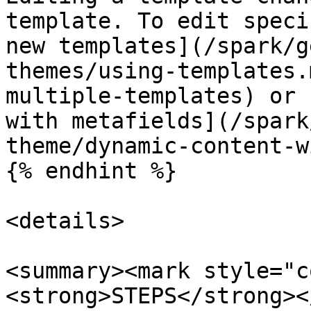
template. To edit speci
new templates](/spark/g
themes/using-templates.
multiple-templates) or 
with metafields](/spark
theme/dynamic-content-w
{% endhint %}

<details>

<summary><mark style="c
<strong>STEPS</strong><