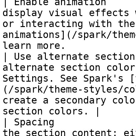
| Enable animation     
display visual effects 
or interacting with the
animations](/spark/them
learn more.            
| Use alternate section
alternate section color
Settings. See Spark's [
(/spark/theme-styles/co
create a secondary colo
section colors. |

| Spacing              
the section content: ei