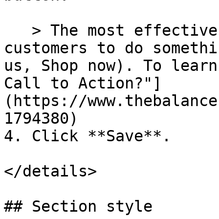
   > The most effective button labels ask 
customers to do somethi
us, Shop now). To learn
Call to Action?"]
(https://www.thebalance
1794380)

4. Click **Save**.

</details>

## Section style
