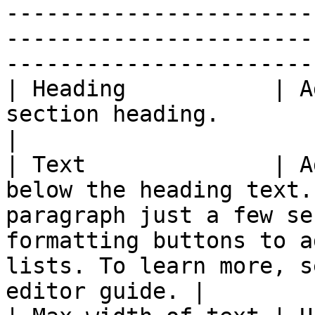
-----------------------
-----------------------
-----------------------
| Heading           | A
section heading.                                                                                                                                                                                       
|

| Text              | A
below the heading text.
paragraph just a few se
formatting buttons to a
lists. To learn more, s
editor guide. |
