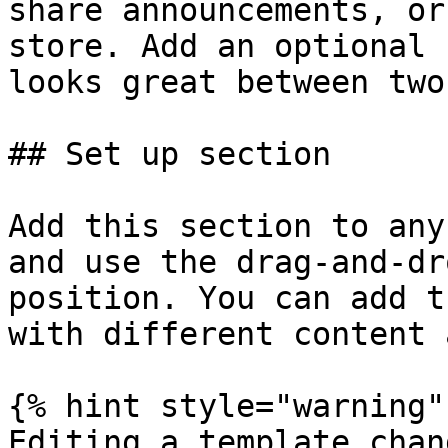
share announcements, or
store. Add an optional 
looks great between two
## Set up section

Add this section to any
and use the drag-and-dr
position. You can add t
with different content 
{% hint style="warning" 
Editing a template chan