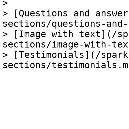
>

> [Questions and answer
sections/questions-and-
> [Image with text](/sp
sections/image-with-tex
> [Testimonials](/spark