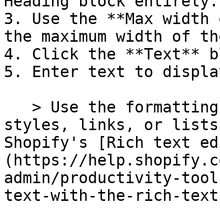
Heading block entirely.

3. Use the **Max width 
the maximum width of th
4. Click the **Text** b
5. Enter text to displa
   > Use the formatting buttons to add text 
styles, links, or lists
Shopify's [Rich text ed
(https://help.shopify.c
admin/productivity-tool
text-with-the-rich-text