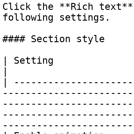
Click the **Rich text**
following settings.

#### Section style

| Setting                     | Description                                                                                         
|

| ---------------------
-----------------------
-----------------------
-----------------------
-----------------------