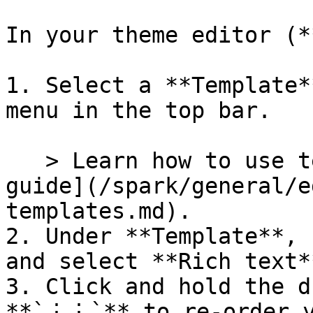
In your theme editor (*
1. Select a **Template*
menu in the top bar.

   > Learn how to use templates in our [Templates 
guide](/spark/general/e
templates.md).

2. Under **Template**, 
and select **Rich text**
3. Click and hold the d
**`⋮⋮`** to re-order y