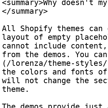
<summary>Why doesn't my
</summary>

All Shopify themes can 
layout of empty placeho
cannot include content,
from the demos. You can
(/lorenza/theme-styles/
the colors and fonts of
will not change the sec
theme.

The demos provide just 