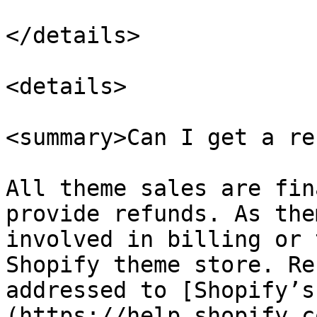
</details>

<details>

<summary>Can I get a re
All theme sales are fin
provide refunds. As the
involved in billing or 
Shopify theme store. Re
addressed to [Shopify’s
(https://help.shopify.c