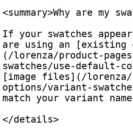
<summary>Why are my swa
If your swatches appear
are using an [existing 
(/lorenza/product-pages
swatches/use-default-co
[image files](/lorenza/
options/variant-swatche
match your variant names
</details>
