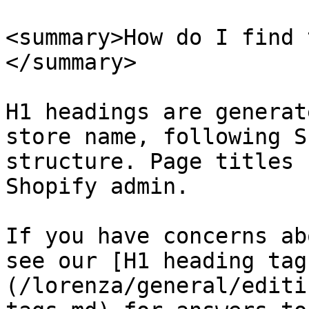
<summary>How do I find 
</summary>

H1 headings are generat
store name, following S
structure. Page titles 
Shopify admin.

If you have concerns ab
see our [H1 heading tag
(/lorenza/general/editi