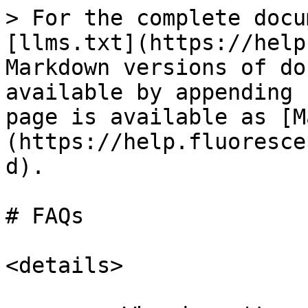
> For the complete docu
[llms.txt](https://help
Markdown versions of do
available by appending 
page is available as [M
(https://help.fluoresce
d).

# FAQs

<details>
