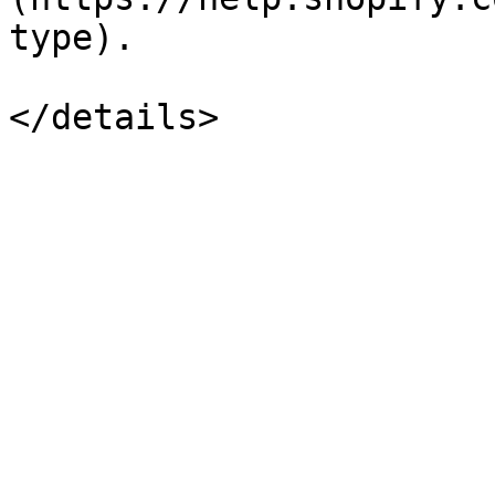
type).
