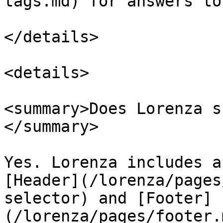
tags.md) for answers to
</details>

<details>

<summary>Does Lorenza s
</summary>

Yes. Lorenza includes a
[Header](/lorenza/pages
selector) and [Footer]
(/lorenza/pages/footer.