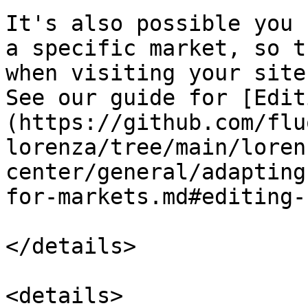
It's also possible you 
a specific market, so t
when visiting your site
See our guide for [Edit
(https://github.com/flu
lorenza/tree/main/loren
center/general/adapting
for-markets.md#editing-
</details>

<details>
