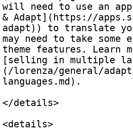
will need to use an app
& Adapt](https://apps.s
adapt)) to translate yo
may need to take some e
theme features. Learn m
[selling in multiple la
(/lorenza/general/adapt
languages.md).

</details>

<details>
