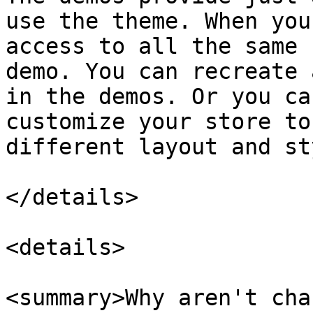
use the theme. When you
access to all the same 
demo. You can recreate 
in the demos. Or you ca
customize your store to
different layout and st
</details>

<details>

<summary>Why aren't cha