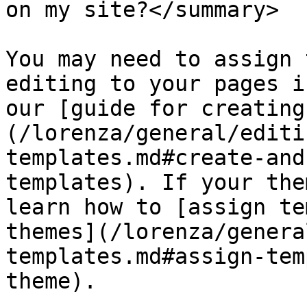
on my site?</summary>

You may need to assign 
editing to your pages i
our [guide for creating
(/lorenza/general/editi
templates.md#create-and
templates). If your the
learn how to [assign te
themes](/lorenza/genera
templates.md#assign-tem
theme).
