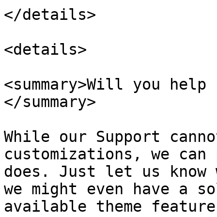
</details>

<details>

<summary>Will you help 
</summary>

While our Support canno
customizations, we can 
does. Just let us know 
we might even have a so
available theme features