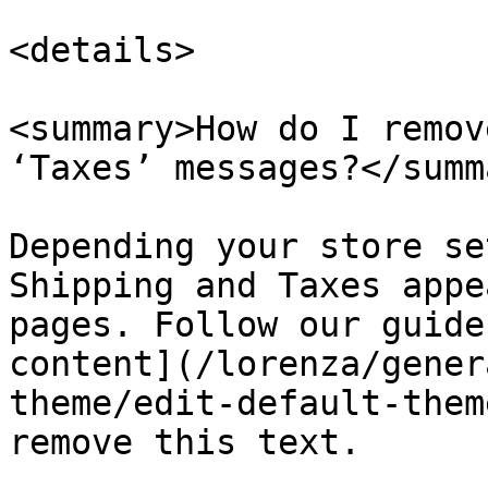
<details>

<summary>How do I remov
‘Taxes’ messages?</summa
Depending your store se
Shipping and Taxes appe
pages. Follow our guide
content](/lorenza/gener
theme/edit-default-them
remove this text.
