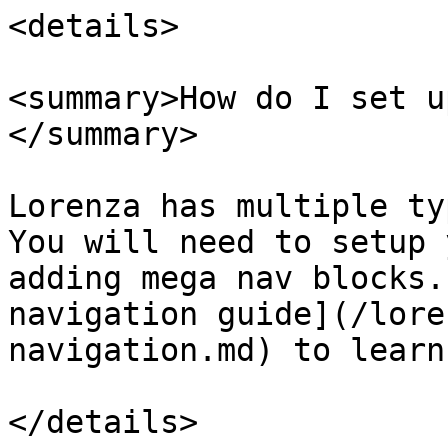
<details>

<summary>How do I set u
</summary>

Lorenza has multiple ty
You will need to setup 
adding mega nav blocks.
navigation guide](/lore
navigation.md) to learn
</details>
