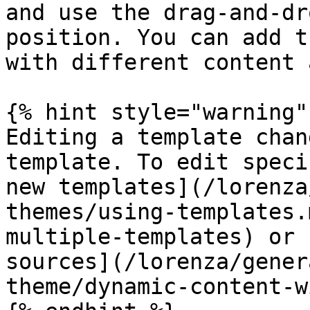
and use the drag-and-dr
position. You can add t
with different content 
{% hint style="warning" 
Editing a template chan
template. To edit speci
new templates](/lorenza
themes/using-templates.
multiple-templates) or 
sources](/lorenza/gener
theme/dynamic-content-w