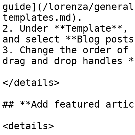
guide](/lorenza/general
templates.md).

2. Under **Template**, 
and select **Blog posts*
3. Change the order of 
drag and drop handles 
</details>

## **Add featured artic
<details>
