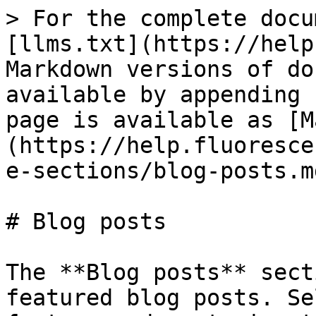
> For the complete docu
[llms.txt](https://help
Markdown versions of do
available by appending 
page is available as [M
(https://help.fluoresce
e-sections/blog-posts.md
# Blog posts

The **Blog posts** sect
featured blog posts. Se