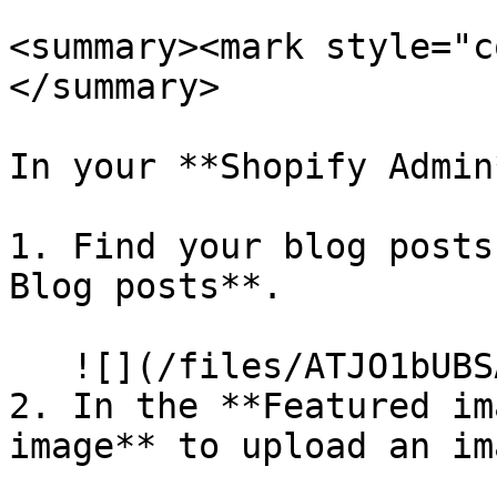
<summary><mark style="c
</summary>

In your **Shopify Admin*
1. Find your blog posts
Blog posts**.

   ![](/files/ATJO1bUBSA1MBThpla7j)

2. In the **Featured im
image** to upload an im