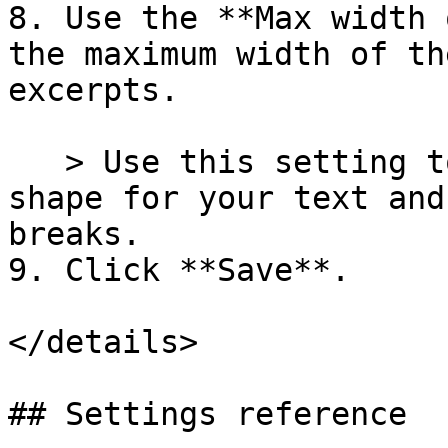
8. Use the **Max width 
the maximum width of th
excerpts.

   > Use this setting to create a clean visual 
shape for your text and
breaks.

9. Click **Save**.

</details>

## Settings reference
