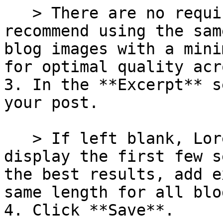
   > There are no required dimensions. We 
recommend using the sam
blog images with a mini
for optimal quality acr
3. In the **Excerpt** s
your post.

   > If left blank, Lorenza will automatically 
display the first few s
the best results, add e
same length for all blo
4. Click **Save**.
