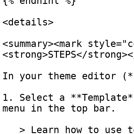
{% endhint %}

<details>

<summary><mark style="c
<strong>STEPS</strong><
In your theme editor (*
1. Select a **Template*
menu in the top bar.

   > Learn how to use templates in our [Templates 