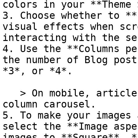
colors in your **Theme 
3. Choose whether to **
visual effects when scr
interacting with the se
4. Use the **Columns pe
the number of Blog post
*3*, or *4*.

   > On mobile, articles are displayed in a single 
column carousel.

5. To make your images 
select the **Image aspe
images to **Square**, *