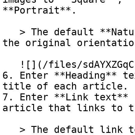
**Portrait**.

   > The default **Natural** setting will display 
the original orientatio
   ![](/files/sdAYXZGqCp4bXdpb1HGH)

6. Enter **Heading** te
title of each article.

7. Enter **Link text** 
article that links to t
   > The default link text is "Read more".
