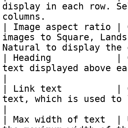
display in each row. Se
columns.               
| Image aspect ratio | 
images to Square, Lands
Natural to display the 
| Heading            | 
text displayed above each article title.            
|

| Link text          | 
text, which is used to link to each full a
|

| Max width of text  | 