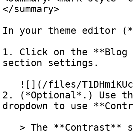
</summary>

In your theme editor (*
1. Click on the **Blog 
section settings.

   ![](/files/T1DHmiKUcSRAYcR1cl7j)

2. (*Optional*.) Use th
dropdown to use **Contr
   > The **Contrast** style uses the contrast 