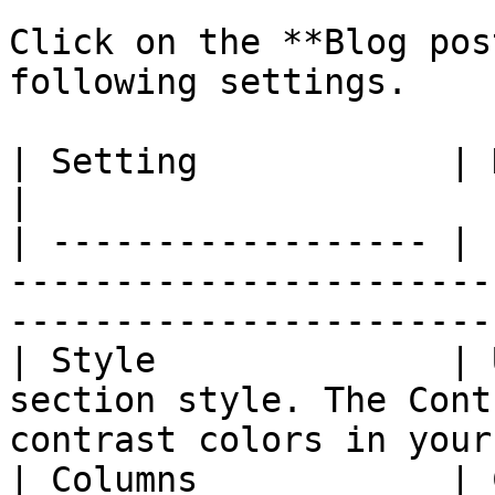
Click on the **Blog pos
following settings.

| Setting            | Description                                                             
|

| ------------------ | 
-----------------------
-----------------------
| Style              | 
section style. The Cont
contrast colors in your
| Columns            | 