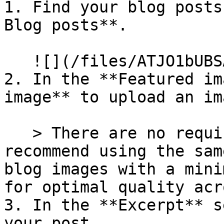
1. Find your blog posts
Blog posts**.

   ![](/files/ATJO1bUBSA1MBThpla7j)

2. In the **Featured im
image** to upload an im
   > There are no required dimensions. We 
recommend using the sam
blog images with a mini
for optimal quality acr
3. In the **Excerpt** s
your post.
