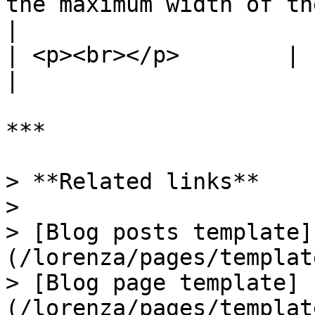
the maximum width of the heading and excer
|

| <p><br></p>        |                                                                                                                      
|

***

> **Related links**

>

> [Blog posts template]
(/lorenza/pages/templat
> [Blog page template]