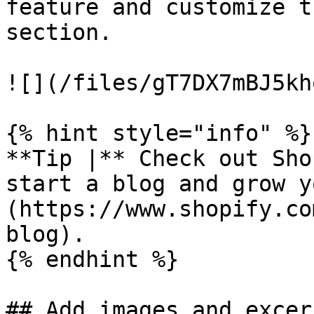
feature and customize t
section.

![](/files/gT7DX7mBJ5kh
{% hint style="info" %}

**Tip |** Check out Sho
start a blog and grow y
(https://www.shopify.co
blog).

{% endhint %}

## Add images and excerp