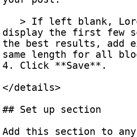
   > If left blank, Lorenza will automatically 
display the first few s
the best results, add e
same length for all blo
4. Click **Save**.

</details>

## Set up section

Add this section to any