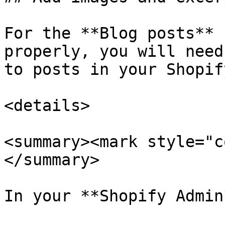
For the **Blog posts** 
properly, you will need
to posts in your Shopif
<details>

<summary><mark style="c
</summary>

In your **Shopify Admin*