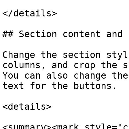
</details>

## Section content and 
Change the section styl
columns, and crop the s
You can also change the
text for the buttons.

<details>

<summary><mark style="c