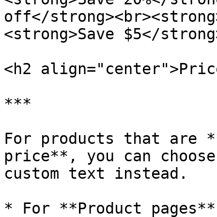
off</strong><br><strong
<strong>Save $5</strong
<h2 align="center">Pric
***

For products that are *
price**, you can choose
custom text instead.

* For **Product pages**