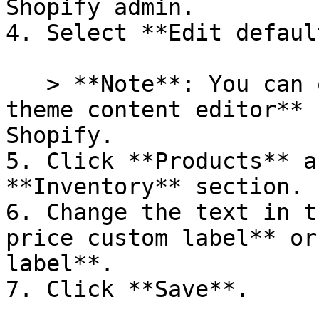
Shopify admin.

4. Select **Edit defaul
   > **Note**: You can only access the **default 
theme content editor** 
Shopify.

5. Click **Products** a
**Inventory** section.

6. Change the text in t
price custom label** or
label**.

7. Click **Save**.
