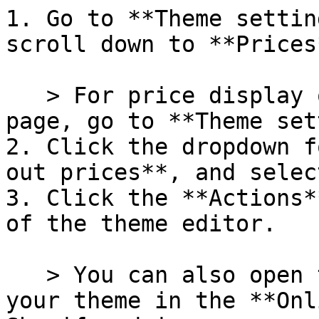
1. Go to **Theme settin
scroll down to **Prices*
   > For price display options on the product 
page, go to **Theme set
2. Click the dropdown f
out prices**, and selec
3. Click the **Actions*
of the theme editor.

   > You can also open the Actions menu next to 
your theme in the **Onl