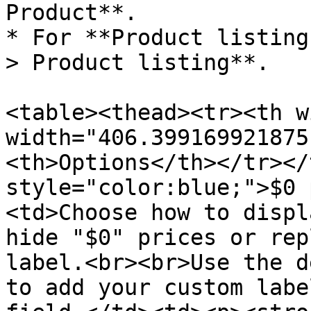
Product**.

* For **Product listing
> Product listing**.

<table><thead><tr><th w
width="406.399169921875
<th>Options</th></tr></
style="color:blue;">$0 
<td>Choose how to displ
hide "$0" prices or rep
label.<br><br>Use the d
to add your custom labe