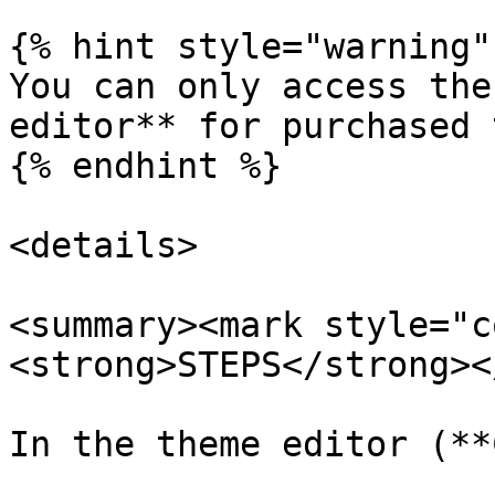
{% hint style="warning" 
You can only access the
editor** for purchased 
{% endhint %}

<details>

<summary><mark style="c
<strong>STEPS</strong><
In the theme editor (**