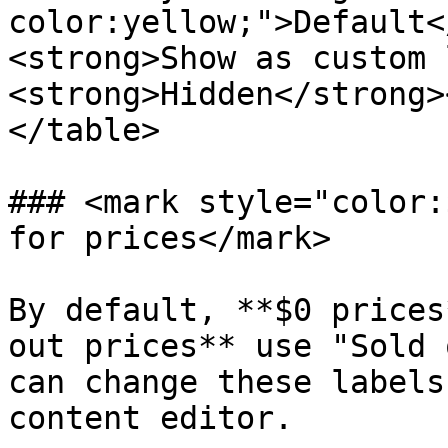
color:yellow;">Default<
<strong>Show as custom 
<strong>Hidden</strong>
</table>

### <mark style="color:
for prices</mark>

By default, **$0 prices
out prices** use "Sold 
can change these labels
content editor.
