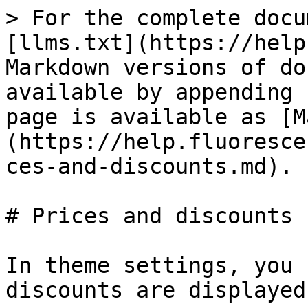
> For the complete docu
[llms.txt](https://help
Markdown versions of do
available by appending 
page is available as [M
(https://help.fluoresce
ces-and-discounts.md).

# Prices and discounts

In theme settings, you 
discounts are displayed