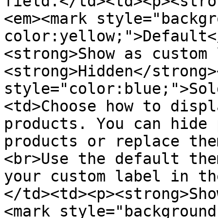
field.</td><td><p><stro
<em><mark style="backgr
color:yellow;">Default<
<strong>Show as custom 
<strong>Hidden</strong>
style="color:blue;">Sol
<td>Choose how to displ
products. You can hide 
products or replace the
<br>Use the default the
your custom label in th
</td><td><p><strong>Sho
<mark style="background