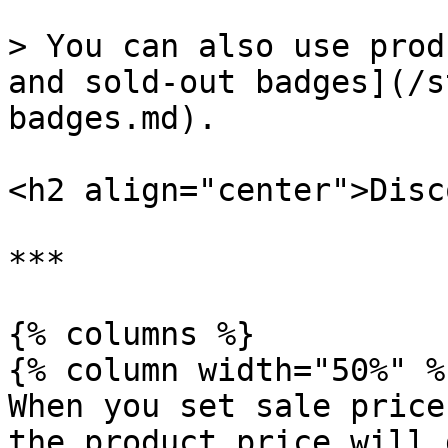
> You can also use prod
and sold-out badges](/s
badges.md).

<h2 align="center">Disc
***

{% columns %}

{% column width="50%" %}
When you set sale price
the product price will 