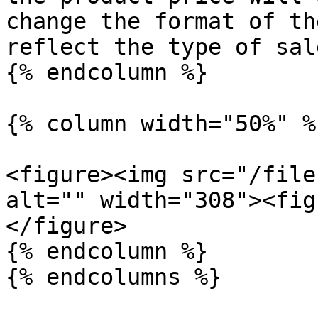
change the format of th
reflect the type of sale
{% endcolumn %}

{% column width="50%" %}
<figure><img src="/file
alt="" width="308"><fig
</figure>

{% endcolumn %}

{% endcolumns %}
