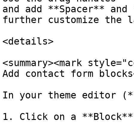
and add **Spacer** and 
further customize the l
<details>

<summary><mark style="c
Add contact form blocks
In your theme editor (*
1. Click on a **Block**