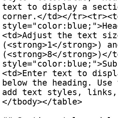
text to display a secti
corner.</td></tr><tr><t
style="color:blue;">Hea
<td>Adjust the text siz
(<strong>1</strong>) an
(<strong>8</strong>)</t
style="color:blue;">Sub
<td>Enter text to displ
below the heading. Use 
add text styles, links,
</tbody></table>
