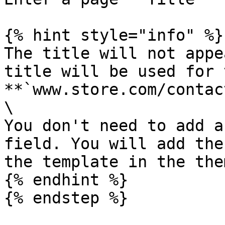
{% hint style="info" %}

The title will not appe
title will be used for 
**`www.store.com/contac
\

You don't need to add a
field. You will add the
the template in the the
{% endhint %}

{% endstep %}
