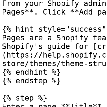
From your Shopify admin
Pages**. Click **Add pa
{% hint style="success" 
Pages are a Shopify fea
Shopify's guide for [cr
(https://help.shopify.c
store/themes/theme-stru
{% endhint %}

{% endstep %}

{% step %}

Enter a page **Title** 