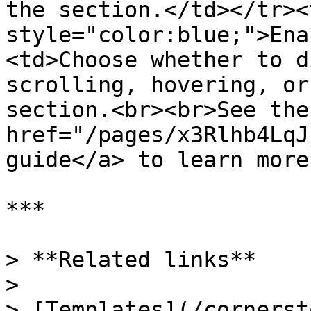
the section.</td></tr><
style="color:blue;">Ena
<td>Choose whether to d
scrolling, hovering, or
section.<br><br>See the 
href="/pages/x3Rlhb4LqJ
guide</a> to learn more
***

> **Related links**

>
