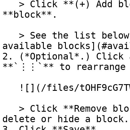
   > Click **(+) Add block** to add a new 
**block**.

   > See the list below for an overview of [all 
available blocks](#avai
2. (*Optional*.) Click 
**`⋮⋮`** to rearrange 
   ![](/files/tOHF9cG7TWZSPV5YgAH3)

   > Click **Remove block** or the eye icon to 
delete or hide a block.

3. Click **Save**.
