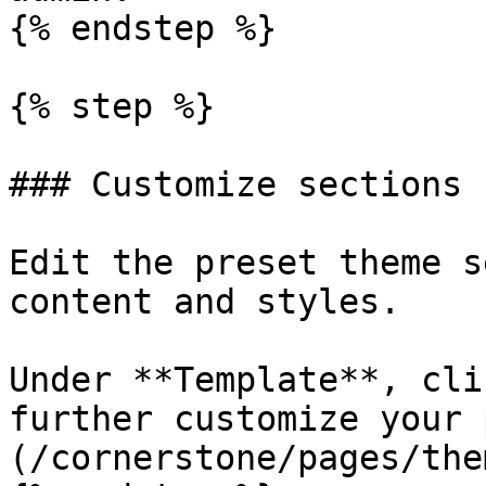
{% endstep %}

{% step %}

### Customize sections

Edit the preset theme s
content and styles.

Under **Template**, cli
further customize your 
(/cornerstone/pages/the