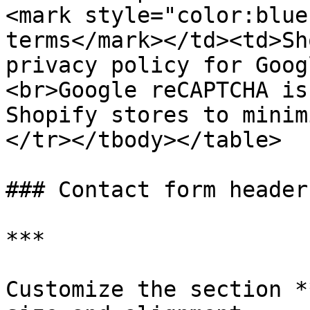
<mark style="color:blue
terms</mark></td><td>Sh
privacy policy for Goog
<br>Google reCAPTCHA is
Shopify stores to minim
</tr></tbody></table>

### Contact form header

***

Customize the section *