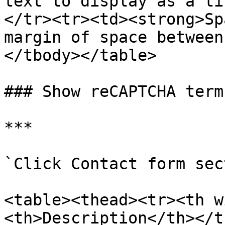
text to display as a ti
</tr><tr><td><strong>Sp
margin of space between
</tbody></table>

### Show reCAPTCHA terms
***

`Click Contact form sec
<table><thead><tr><th w
<th>Description</th></t