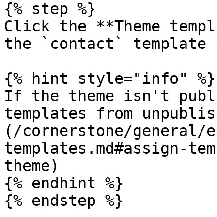
{% step %}

Click the **Theme templ
the `contact` template 
{% hint style="info" %}

If the theme isn't publ
templates from unpublis
(/cornerstone/general/e
templates.md#assign-tem
theme)

{% endhint %}

{% endstep %}
