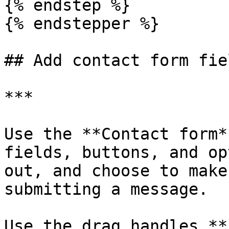
{% endstep %}

{% endstepper %}

## Add contact form fie
***

Use the **Contact form*
fields, buttons, and op
out, and choose to make
submitting a message.

Use the drag handles *