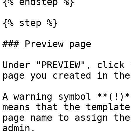
{% endstep %}

{% step %}

### Preview page

Under "PREVIEW", click 
page you created in the
A warning symbol **(!)*
means that the template
page name to assign the
admin.
