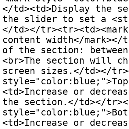
</td><td>Display the se
the slider to set a <st
</td></tr><tr><td><mark
content width</mark></t
of the section: between
<br>The section will ch
screen sizes.</td></tr>
style="color:blue;">Top
<td>Increase or decreas
the section.</td></tr><
style="color:blue;">Bot
<td>Increase or decreas