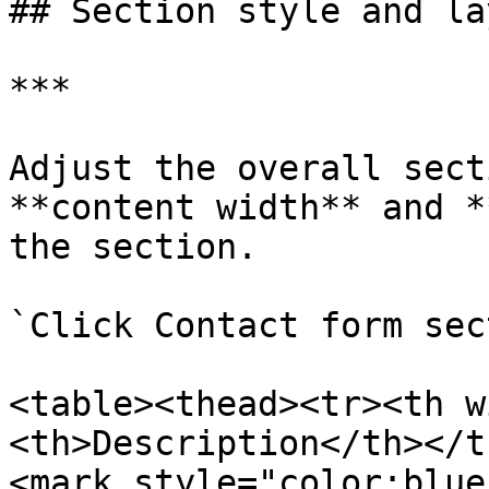
## Section style and lay
***

Adjust the overall sect
**content width** and *
the section.

`Click Contact form sec
<table><thead><tr><th w
<th>Description</th></t
<mark style="color:blue