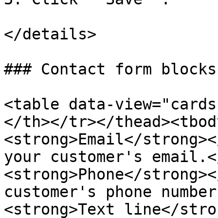
</details>

### Contact form blocks

<table data-view="cards
</th></tr></thead><tbod
<strong>Email</strong><
your customer's email.<
<strong>Phone</strong><
customer's phone number
<strong>Text line</stro