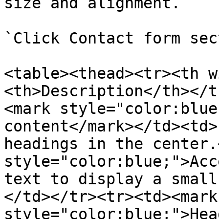
size and alignment.

`Click Contact form sec
<table><thead><tr><th w
<th>Description</th></t
<mark style="color:blue
content</mark></td><td>
headings in the center.
style="color:blue;">Acc
text to display a small
</td></tr><tr><td><mark 
style="color:blue;">Hea