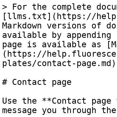
> For the complete docu
[llms.txt](https://help
Markdown versions of do
available by appending 
page is available as [M
(https://help.fluoresce
plates/contact-page.md).
# Contact page

Use the **Contact page 
message you through the