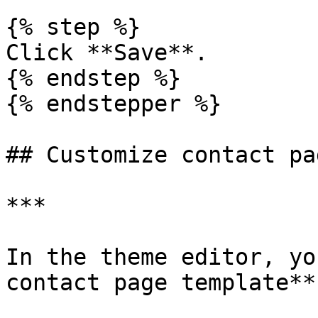
{% step %}

Click **Save**.

{% endstep %}

{% endstepper %}

## Customize contact pa
***

In the theme editor, yo
contact page template**