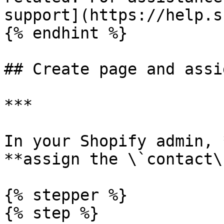
support](https://help.s
{% endhint %}

## Create page and assi
***

In your Shopify admin, 
**assign the \`contact\
{% stepper %}

{% step %}
