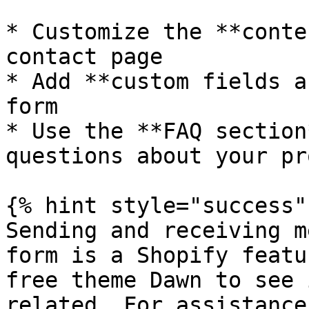
* Customize the **conte
contact page

* Add **custom fields a
form

* Use the **FAQ section
questions about your pr
{% hint style="success" 
Sending and receiving m
form is a Shopify featu
free theme Dawn to see 
related. For assistance