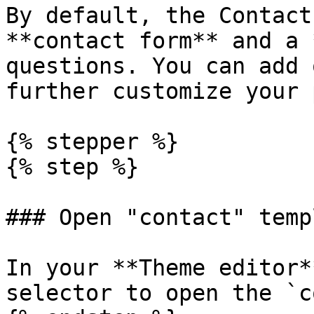
By default, the Contact
**contact form** and a 
questions. You can add 
further customize your 
{% stepper %}

{% step %}

### Open "contact" templ
In your **Theme editor*
selector to open the `c