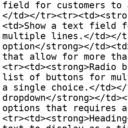
field for customers to 
</td></tr><tr><td><stro
<td>Show a text field f
multiple lines.</td></t
option</strong></td><td
that allow for more tha
<tr><td><strong>Radio b
list of buttons for mul
a single choice.</td></
dropdown</strong></td><
options that requires a
<tr><td><strong>Heading